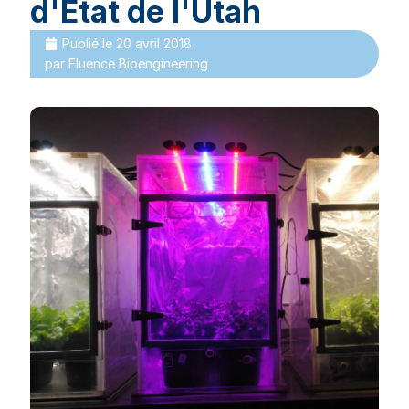
d'État de l'Utah
Publié le
20 avril 2018
par
Fluence Bioengineering