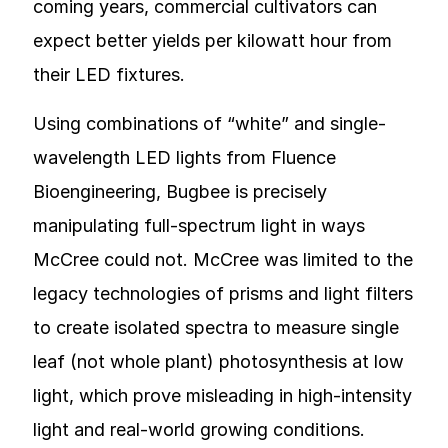
coming years, commercial cultivators can
expect better yields per kilowatt hour from
their LED fixtures.
Using combinations of “white” and single-
wavelength LED lights from Fluence
Bioengineering, Bugbee is precisely
manipulating full-spectrum light in ways
McCree could not. McCree was limited to the
legacy technologies of prisms and light filters
to create isolated spectra to measure single
leaf (not whole plant) photosynthesis at low
light, which prove misleading in high-intensity
light and real-world growing conditions.