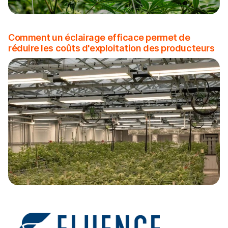
Comment un éclairage efficace permet de
réduire les coûts d'exploitation des producteurs