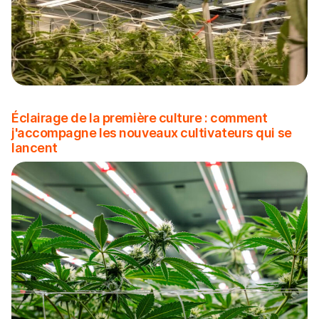
Éclairage de la première culture : comment
j'accompagne les nouveaux cultivateurs qui se
lancent