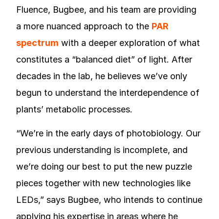
Fluence, Bugbee, and his team are providing
a more nuanced approach to the
PAR
spectrum
with a deeper exploration of what
constitutes a “balanced diet” of light. After
decades in the lab, he believes we’ve only
begun to understand the interdependence of
plants’ metabolic processes.
“We’re in the early days of photobiology. Our
previous understanding is incomplete, and
we’re doing our best to put the new puzzle
pieces together with new technologies like
LEDs,” says Bugbee, who intends to continue
applying his expertise in areas where he