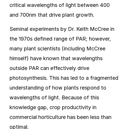
critical wavelengths of light between 400
and 700nm that drive plant growth.
Seminal experiments by Dr. Keith McCree in
the 1970s defined range of PAR; however,
many plant scientists (including McCree
himself) have known that wavelengths
outside PAR can effectively drive
photosynthesis. This has led to a fragmented
understanding of how plants respond to
wavelengths of light. Because of this
knowledge gap, crop productivity in
commercial horticulture has been less than
optimal.