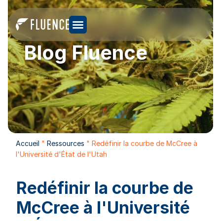
Blog Fluence
Accueil
"
Ressources
"
Redéfinir la courbe de McCree à
l'Université d'État de l'Utah
Redéfinir la courbe de
McCree à l'Université