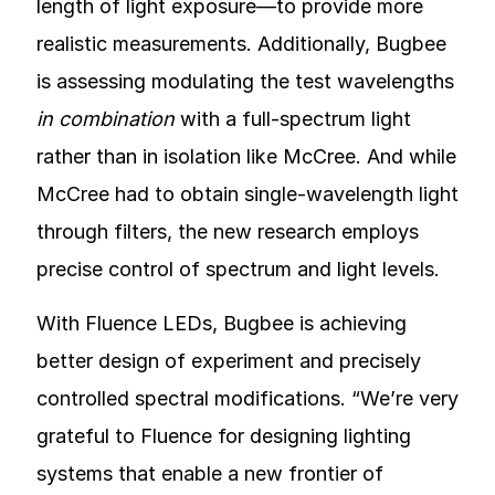
length of light exposure—to provide more
realistic measurements. Additionally, Bugbee
is assessing modulating the test wavelengths
in combination
with a full-spectrum light
rather than in isolation like McCree. And while
McCree had to obtain single-wavelength light
through filters, the new research employs
precise control of spectrum and light levels.
With Fluence LEDs, Bugbee is achieving
better design of experiment and precisely
controlled spectral modifications. “We’re very
grateful to Fluence for designing lighting
systems that enable a new frontier of