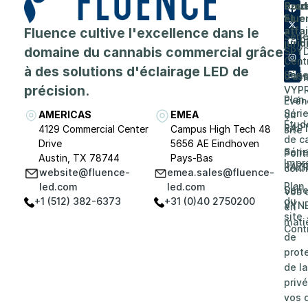
Prod
Entr
Sout
Flue
et
A
Fluence cultive l'excellence dans le
affa
Séri
prop
juri
domaine du cannabis commercial grâce
SPY
de
Cent
à des solutions d'éclairage LED de
Séri
d'as
Carri
précision.
VYP
Plan
Evén
Séri
AMERICAS
EMEA
du
Étud
RAP
4129 Commercial Center
Campus High Tech 48
site
de c
Drive
5656 AE Eindhoven
Séri
Poli
Austin, TX 78744
Pays-Bas
Impr
RAZ
confi
website@fluence-
emea.sales@fluence-
Plan
led.com
led.com
Séri
Vos 
+1 (512) 382-6373
+31 (0)40 2750200
du
VYN
en
site
mati
Cont
de
prot
de la
privé
vos d