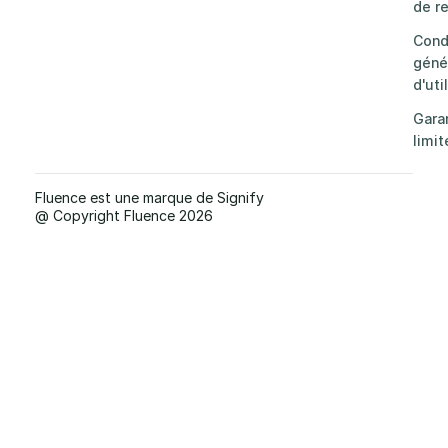
de re
Cond
géné
d'uti
Gara
limit
Fluence est une marque de Signify
@ Copyright Fluence 2026