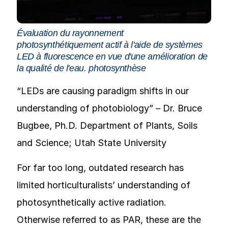
Évaluation du rayonnement
photosynthétiquement actif à l'aide de systèmes
LED à fluorescence en vue d'une amélioration de
la qualité de l'eau.
photosynthèse
“LEDs are causing paradigm shifts in our
understanding of photobiology” – Dr. Bruce
Bugbee, Ph.D. Department of Plants, Soils
and Science; Utah State University
For far too long, outdated research has
limited horticulturalists’ understanding of
photosynthetically active radiation.
Otherwise referred to as PAR, these are the