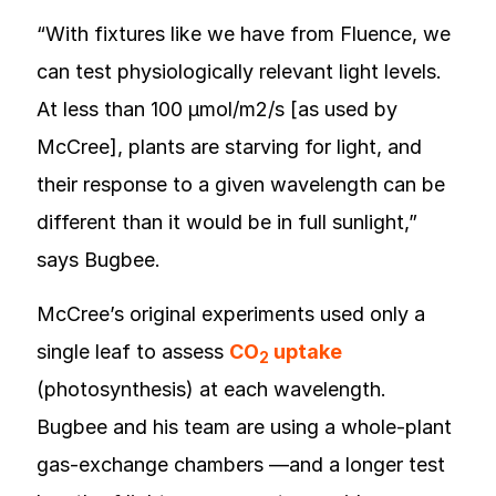
“With fixtures like we have from Fluence, we
can test physiologically relevant light levels.
At less than 100 µmol/m2/s [as used by
McCree], plants are starving for light, and
their response to a given wavelength can be
different than it would be in full sunlight,”
says Bugbee.
McCree’s original experiments used only a
single leaf to assess
CO
uptake
2
(photosynthesis) at each wavelength.
Bugbee and his team are using a whole-plant
gas-exchange chambers —and a longer test