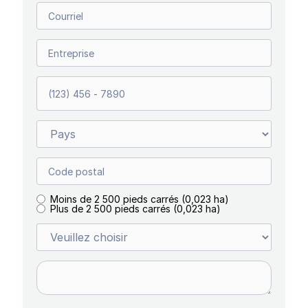
Moins de 2 500 pieds carrés (0,023 ha)
Plus de 2 500 pieds carrés (0,023 ha)