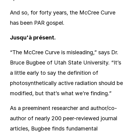
And so, for forty years, the McCree Curve
has been PAR gospel.
Jusqu'à présent.
“The McCree Curve is misleading,” says Dr.
Bruce Bugbee of Utah State University. “It’s
a little early to say the definition of
photosynthetically active radiation should be
modified, but that’s what we’re finding.”
As a preeminent researcher and author/co-
author of nearly 200 peer-reviewed journal
articles, Bugbee finds fundamental