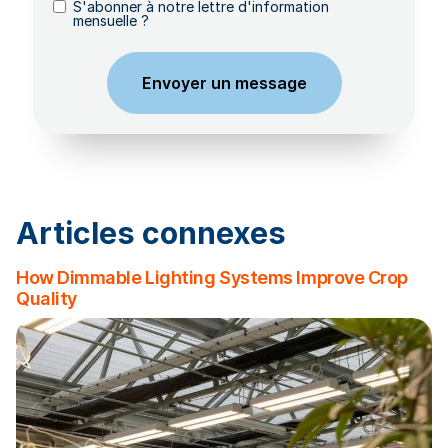
S'abonner à notre lettre d'information
mensuelle ?
Articles connexes
How Dimmable Lighting Systems Improve Crop
Quality