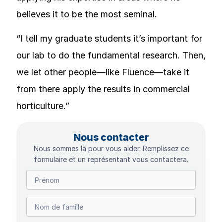
believes it to be the most seminal.
“I tell my graduate students it’s important for
our lab to do the fundamental research. Then,
we let other people—like Fluence—take it
from there apply the results in commercial
horticulture.”
Nous contacter
Nous sommes là pour vous aider. Remplissez ce
formulaire et un représentant vous contactera.