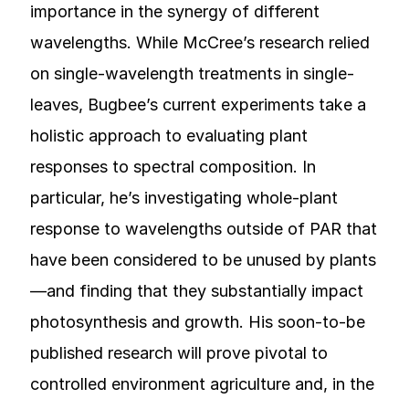
importance in the synergy of different
wavelengths. While McCree’s research relied
on single-wavelength treatments in single-
leaves, Bugbee’s current experiments take a
holistic approach to evaluating plant
responses to spectral composition. In
particular, he’s investigating whole-plant
response to wavelengths outside of PAR that
have been considered to be unused by plants
—and finding that they substantially impact
photosynthesis and growth. His soon-to-be
published research will prove pivotal to
controlled environment agriculture and, in the