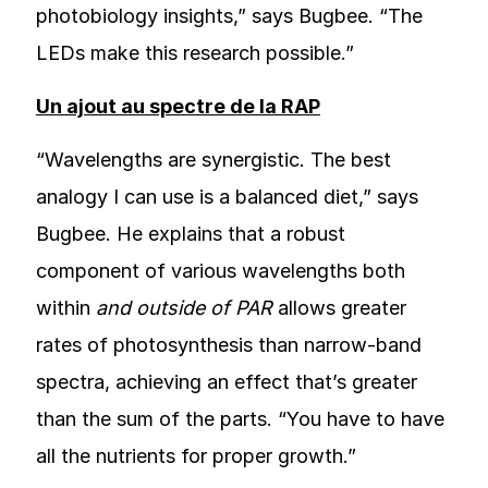
photobiology insights,” says Bugbee. “The
LEDs make this research possible.”
Un ajout au spectre de la RAP
“Wavelengths are synergistic. The best
analogy I can use is a balanced diet,” says
Bugbee. He explains that a robust
component of various wavelengths both
within
and outside of PAR
allows greater
rates of photosynthesis than narrow-band
spectra, achieving an effect that’s greater
than the sum of the parts. “You have to have
all the nutrients for proper growth.”