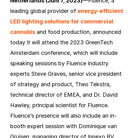
Netherlands (Juni 7, 2023)
—Fluence, a
leading global provider of
energy-efficient
LED lighting solutions for commercial
cannabis
and food production, announced
today it will attend the 2023 GreenTech
Amsterdam conference, which will include
speaking sessions by Fluence industry
experts Steve Graves, senior vice president
of strategy and product, Theo Tekstra,
technical director of EMEA, and Dr. David
Hawley, principal scientist for Fluence.
Fluence’s presence will also include an in-
booth expert session with Dominique van
Gruisen, managing director of Innexo BV.