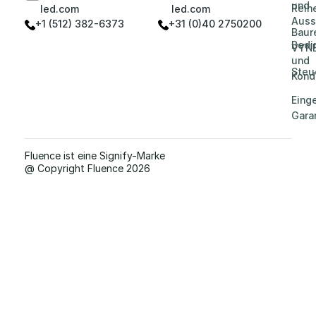
und
Reih
led.com
led.com
Auss
+1 (512) 382-6373
+31 (0)40 2750200
Baur
Bedi
VYN
und
Steu
Kond
Eing
Gara
Fluence ist eine Signify-Marke
@ Copyright Fluence 2026