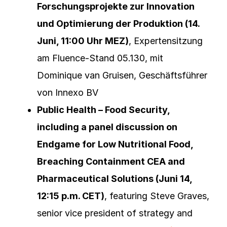
Forschungsprojekte zur Innovation
und Optimierung der Produktion (14.
Juni, 11:00 Uhr MEZ)
, Expertensitzung
am Fluence-Stand 05.130, mit
Dominique van Gruisen, Geschäftsführer
von Innexo BV
Public Health – Food Security,
including a panel discussion on
Endgame for Low Nutritional Food,
Breaching Containment CEA and
Pharmaceutical Solutions (Juni 14,
12:15 p.m. CET)
, featuring Steve Graves,
senior vice president of strategy and