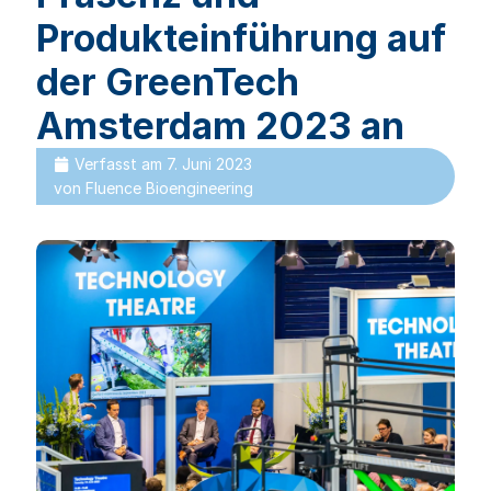
Produkteinführung auf
der GreenTech
Amsterdam 2023 an
Verfasst am
7. Juni 2023
von
Fluence Bioengineering