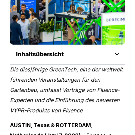
Inhaltsübersicht
Die diesjährige GreenTech, eine der weltweit
führenden Veranstaltungen für den
Gartenbau, umfasst Vorträge von Fluence-
Experten und die Einführung des neuesten
VYPR-Produkts von Fluence
AUSTIN, Texas & ROTTERDAM,