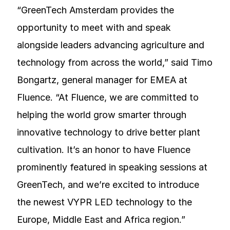
“GreenTech Amsterdam provides the
opportunity to meet with and speak
alongside leaders advancing agriculture and
technology from across the world,” said Timo
Bongartz, general manager for EMEA at
Fluence. “At Fluence, we are committed to
helping the world grow smarter through
innovative technology to drive better plant
cultivation. It’s an honor to have Fluence
prominently featured in speaking sessions at
GreenTech, and we’re excited to introduce
the newest VYPR LED technology to the
Europe, Middle East and Africa region.”