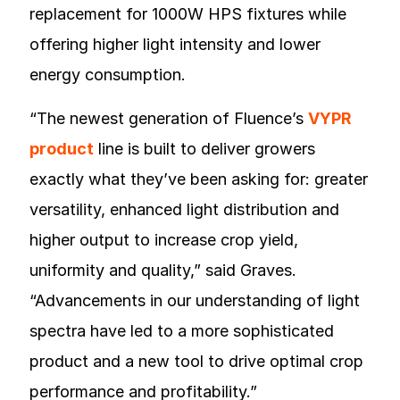
replacement for 1000W HPS fixtures while
offering higher light intensity and lower
energy consumption.
“The newest generation of Fluence’s
VYPR
product
line is built to deliver growers
exactly what they’ve been asking for: greater
versatility, enhanced light distribution and
higher output to increase crop yield,
uniformity and quality,” said Graves.
“Advancements in our understanding of light
spectra have led to a more sophisticated
product and a new tool to drive optimal crop
performance and profitability.”