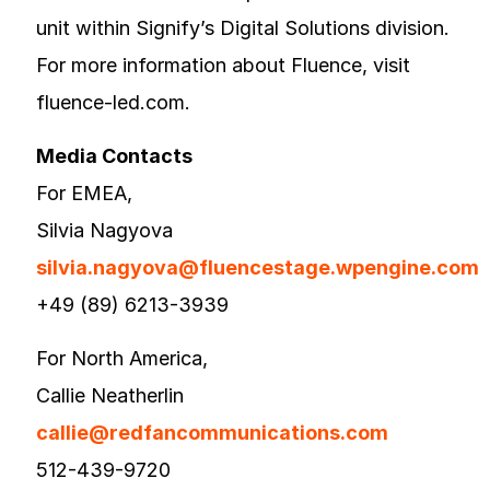
unit within Signify’s Digital Solutions division.
For more information about Fluence, visit
fluence-led.com.
Media Contacts
For EMEA,
Silvia Nagyova
silvia.nagyova@fluencestage.wpengine.com
+49 (89) 6213-3939
For North America,
Callie Neatherlin
callie@redfancommunications.com
512-439-9720