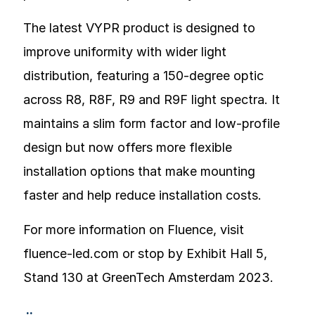
The latest VYPR product is designed to
improve uniformity with wider light
distribution, featuring a 150-degree optic
across R8, R8F, R9 and R9F light spectra. It
maintains a slim form factor and low-profile
design but now offers more flexible
installation options that make mounting
faster and help reduce installation costs.
For more information on Fluence, visit
fluence-led.com or stop by Exhibit Hall 5,
Stand 130 at GreenTech Amsterdam 2023.