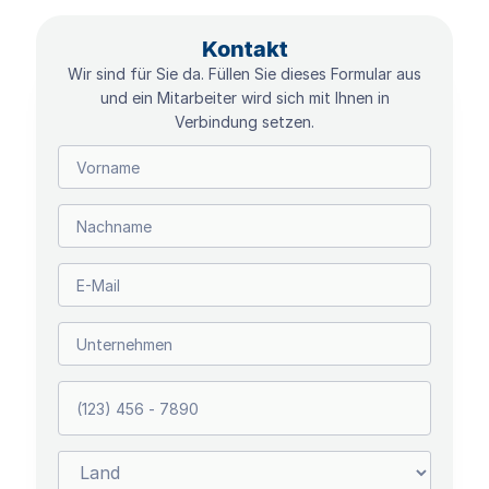
Kontakt
Wir sind für Sie da. Füllen Sie dieses Formular aus
und ein Mitarbeiter wird sich mit Ihnen in
Verbindung setzen.