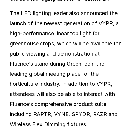
The LED lighting leader also announced the
launch of the newest generation of VYPR, a
high-performance linear top light for
greenhouse crops, which will be available for
public viewing and demonstration at
Fluence’s stand during GreenTech, the
leading global meeting place for the
horticulture industry. In addition to VYPR,
attendees will also be able to interact with
Fluence’s comprehensive product suite,
including RAPTR, VYNE, SPYDR, RAZR and
Wireless Flex Dimming fixtures.