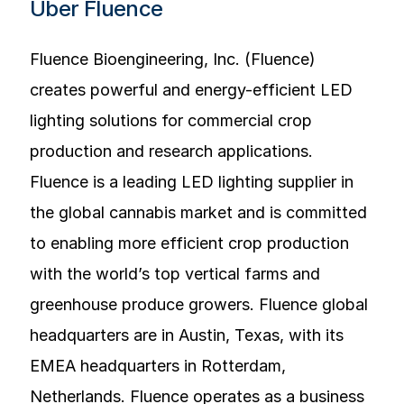
Über Fluence
Fluence Bioengineering, Inc. (Fluence)
creates powerful and energy-efficient LED
lighting solutions for commercial crop
production and research applications.
Fluence is a leading LED lighting supplier in
the global cannabis market and is committed
to enabling more efficient crop production
with the world’s top vertical farms and
greenhouse produce growers. Fluence global
headquarters are in Austin, Texas, with its
EMEA headquarters in Rotterdam,
Netherlands. Fluence operates as a business