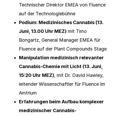
Technischer Direktor EMEA von Fluence
auf der Technologiebühne
Podium: Medizinisches Cannabis (13.
Juni, 13.00 Uhr MEZ)
mit Timo
Bongartz, General Manager EMEA für
Fluence auf der Plant Compounds Stage
Manipulation medizinisch relevanter
Cannabis-Chemie mit Licht (13. Juni,
15:20 Uhr MEZ)
, mit Dr. David Hawley,
leitender Wissenschaftler für Fluence im
Amtrium
Erfahrungen beim Aufbau komplexer
medizinischer Cannabis-