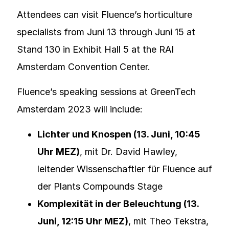
Attendees can visit Fluence’s horticulture
specialists from Juni 13 through Juni 15 at
Stand 130 in Exhibit Hall 5 at the RAI
Amsterdam Convention Center.
Fluence’s speaking sessions at GreenTech
Amsterdam 2023 will include:
Lichter und Knospen (13. Juni, 10:45
Uhr MEZ)
, mit Dr. David Hawley,
leitender Wissenschaftler für Fluence auf
der Plants Compounds Stage
Komplexität in der Beleuchtung (13.
Juni, 12:15 Uhr MEZ)
, mit Theo Tekstra,