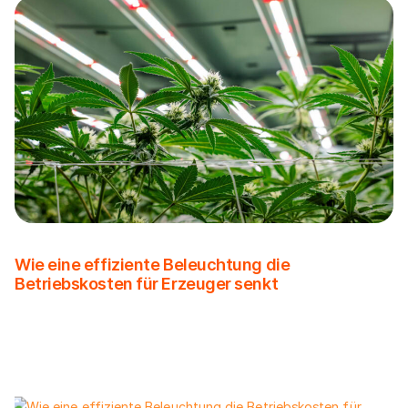
Wie eine effiziente Beleuchtung die
Betriebskosten für Erzeuger senkt