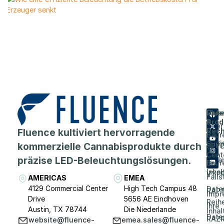
Flue
Unt
Unte
Prod
&
Über
Fluence kultiviert hervorragende
Rech
Baur
Karri
Supp
kommerzielle Cannabisprodukte durch
SPY
Cent
präzise LED-Beleuchtungslösungen.
Vera
Baur
Inhal
VYP
Falls
AMERICAS
EMEA
4129 Commercial Center
High Tech Campus 48
Date
RAP
Impr
Drive
5656 AE Eindhoven
Reih
Ihre
Austin, TX 78744
Die Niederlande
Inhal
Date
RAZR
website@fluence-
emea.sales@fluence-