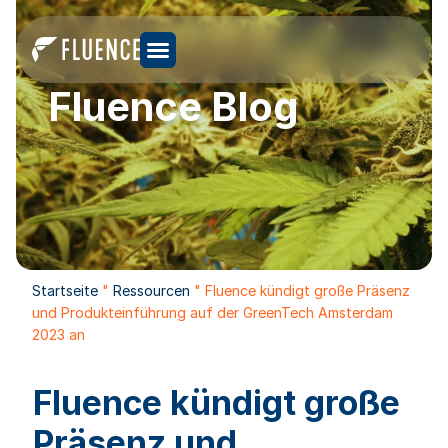
Fluence Blog
Startseite
"
Ressourcen
"
Fluence kündigt große Präsenz
und Produkteinführung auf der GreenTech Amsterdam
2023 an
Fluence kündigt große
Präsenz und