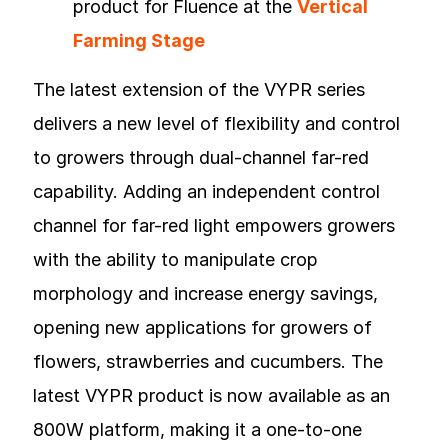
product for Fluence at the
Vertical
Farming Stage
The latest extension of the VYPR series
delivers a new level of flexibility and control
to growers through dual-channel far-red
capability. Adding an independent control
channel for far-red light empowers growers
with the ability to manipulate crop
morphology and increase energy savings,
opening new applications for growers of
flowers, strawberries and cucumbers. The
latest VYPR product is now available as an
800W platform, making it a one-to-one