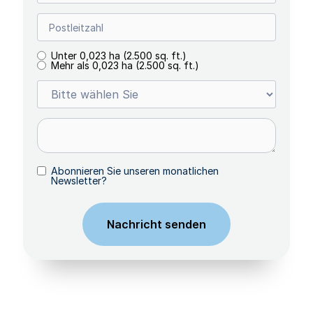
Unter 0,023 ha (2.500 sq. ft.)
Mehr als 0,023 ha (2.500 sq. ft.)
Abonnieren Sie unseren monatlichen
Newsletter?