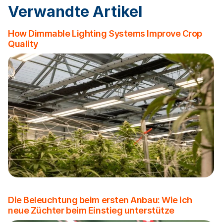
Verwandte Artikel
How Dimmable Lighting Systems Improve Crop
Quality
Die Beleuchtung beim ersten Anbau: Wie ich
neue Züchter beim Einstieg unterstütze