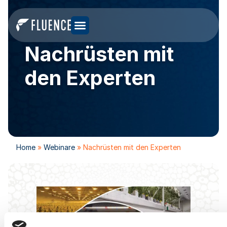
Nachrüsten mit
den Experten
Home
»
Webinare
»
Nachrüsten mit den Experten