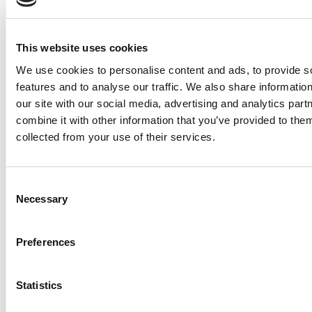
This website uses cookies
We use cookies to personalise content and ads, to provide s
features and to analyse our traffic. We also share informatio
our site with our social media, advertising and analytics pa
combine it with other information that you’ve provided to them
Flue
Unt
Unte
collected from your use of their services.
Prod
&
Über
Fluence kultiviert hervorragende
Rech
Baur
Karri
Supp
kommerzielle Cannabisprodukte durch
SPY
Consent
Cent
Necessary
präzise LED-Beleuchtungslösungen.
Vera
Selection
Baur
Inhal
VYP
Falls
AMERICAS
EMEA
4129 Commercial Center
High Tech Campus 48
Date
Preferences
RAP
Impr
Drive
5656 AE Eindhoven
Reih
Ihre
Austin, TX 78744
Die Niederlande
Inhal
Date
RAZR
website@fluence-
emea.sales@fluence-
Statistics
und
Reih
led.com
led.com
Auss