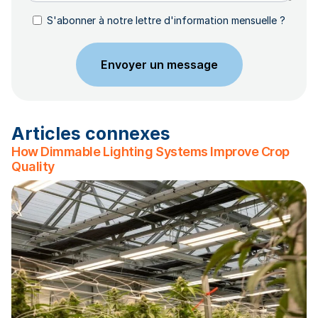
S'abonner à notre lettre d'information mensuelle ?
Articles connexes
How Dimmable Lighting Systems Improve Crop
Quality