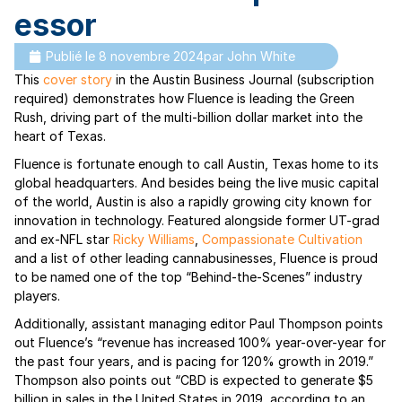
essor
Publié le
8 novembre 2024
par
John White
This
cover story
in the Austin Business Journal (subscription
required) demonstrates how Fluence is leading the Green
Rush, driving part of the multi-billion dollar market into the
heart of Texas.
Fluence is fortunate enough to call Austin, Texas home to its
global headquarters. And besides being the live music capital
of the world, Austin is also a rapidly growing city known for
innovation in technology. Featured alongside former UT-grad
and ex-NFL star
Ricky Williams
,
Compassionate Cultivation
and a list of other leading cannabusinesses, Fluence is proud
to be named one of the top “Behind-the-Scenes” industry
players.
Additionally, assistant managing editor Paul Thompson points
out Fluence’s “revenue has increased 100% year-over-year for
the past four years, and is pacing for 120% growth in 2019.”
Thompson also points out “CBD is expected to generate $5
billion in sales in the United States in 2019, according to an