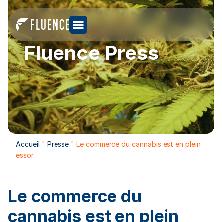
Fluence Press
Accueil
"
Presse
"
Le commerce du cannabis est en plein
essor
Le commerce du
cannabis est en plein