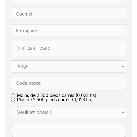
Moins de 2 500 pieds carrés (0,023 ha)
Plus de 2 500 pieds carrés (0,023 ha)