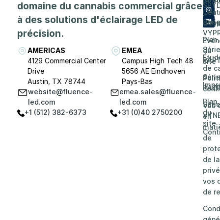
domaine du cannabis commercial grâce
SPY
de
Cent
à des solutions d'éclairage LED de
Séri
d'as
Carri
précision.
VYP
Plan
Evén
Séri
AMERICAS
EMEA
du
Étud
RAP
4129 Commercial Center
Campus High Tech 48
site
de c
Drive
5656 AE Eindhoven
Séri
Poli
Austin, TX 78744
Pays-Bas
Impr
RAZ
confi
website@fluence-
emea.sales@fluence-
Plan
led.com
led.com
Séri
Vos 
+1 (512) 382-6373
+31 (0)40 2750200
du
VYN
en
site
mati
Cont
de
prot
de la
privé
vos d
de re
Cond
géné