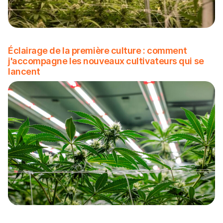
Éclairage de la première culture : comment
j'accompagne les nouveaux cultivateurs qui se
lancent