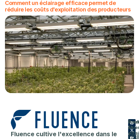
Comment un éclairage efficace permet de
réduire les coûts d'exploitation des producteurs
Prod
Entr
Sout
Flue
et
A
Fluence cultive l'excellence dans le
affa
Séri
prop
juri