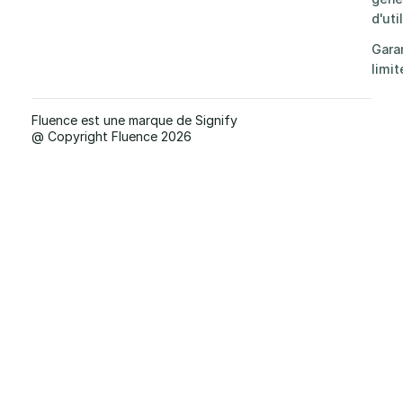
d'uti
Gara
limit
Fluence est une marque de Signify
@ Copyright Fluence 2026