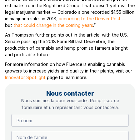
estimate from the Brightfield Group. That doesn’t yet rival the
legal marijuana market — Colorado alone recorded $1.55 billion
in marijuana sales in 2018,
according to the Denver Post
—
but
that could change in the coming years
.”
As Thompson further points out in the article, with the U.S.
Senate passing the 2018 Farm Bill last Décembre, the
production of cannabis and hemp promise farmers a bright
and profitable future.
For more information on how Fluence is enabling cannabis
growers to increase yields and quality in their plants, visit our
Innovator Spotlight
page to learn more.
Nous contacter
Nous sommes là pour vous aider. Remplissez ce
formulaire et un représentant vous contactera.