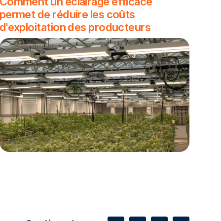
Comment un éclairage efficace
permet de réduire les coûts
d'exploitation des producteurs