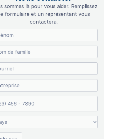
s sommes là pour vous aider. Remplissez
e formulaire et un représentant vous
contactera.