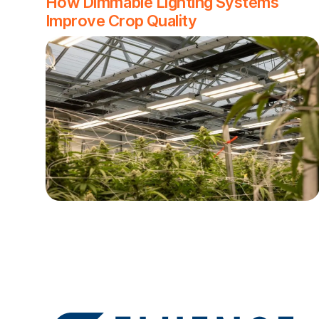
How Dimmable Lighting Systems
Improve Crop Quality