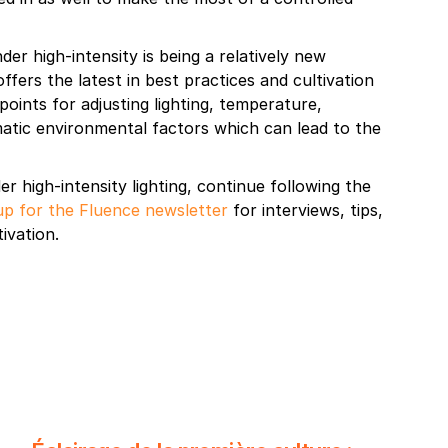
er high-intensity is being a relatively new
ffers the latest in best practices and cultivation
 points for adjusting lighting, temperature,
ematic environmental factors which can lead to the
r high-intensity lighting, continue following the
up for the Fluence newsletter
for interviews, tips,
ivation.