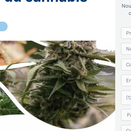
Nou
c