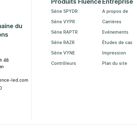
Produits Fluence
Entreprise
Série SPYDR
A propos de
Série VYPR
Carrières
maine du
Série RAPTR
Evénements
ons
Série RAZR
Études de cas
Série VYNE
Impression
h 48
Contrôleurs
Plan du site
en
ence-led.com
0