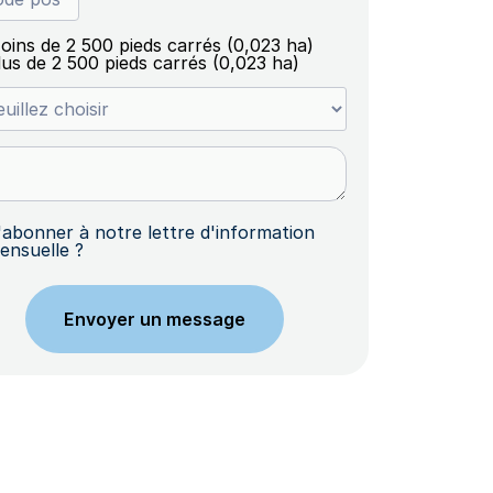
oins de 2 500 pieds carrés (0,023 ha)
lus de 2 500 pieds carrés (0,023 ha)
'abonner à notre lettre d'information
ensuelle ?