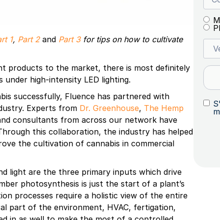
M
P
rt 1
,
Part 2
and
Part 3
for tips on how to cultivate
ant products to the market, there is most definitely
s under high-intensity LED lighting.
bis successfully, Fluence has partnered with
S
ndustry. Experts from
Dr. Greenhouse
,
The Hemp
m
 and consultants from across our network have
. Through this collaboration, the industry has helped
rove the cultivation of cannabis in commercial
nd light are the three primary inputs which drive
ber photosynthesis is just the start of a plant’s
n processes require a holistic view of the entire
gral part of the environment, HVAC, fertigation,
ed in as well to make the most of a controlled