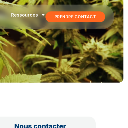
Ressources
PRENDRE CONTACT
Nous contacter