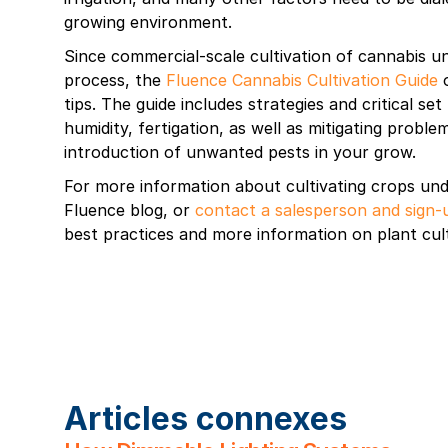
growing environment.
Since commercial-scale cultivation of cannabis und
process, the
Fluence Cannabis Cultivation Guide
o
tips. The guide includes strategies and critical set
humidity, fertigation, as well as mitigating probl
introduction of unwanted pests in your grow.
For more information about cultivating crops unde
Fluence blog, or
contact a salesperson and sign-
best practices and more information on plant cult
Articles connexes