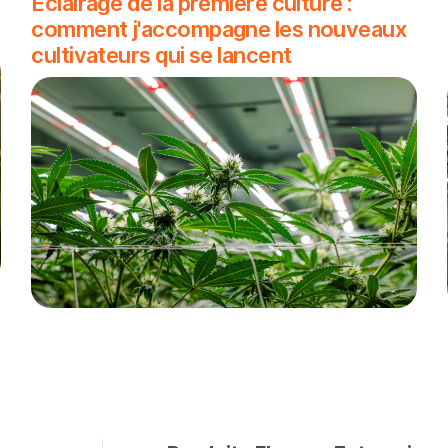
Éclairage de la première culture :
comment j'accompagne les nouveaux
cultivateurs qui se lancent