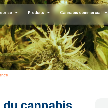
eprise
Produits
Cannabis commercial
uence
e du cannabis