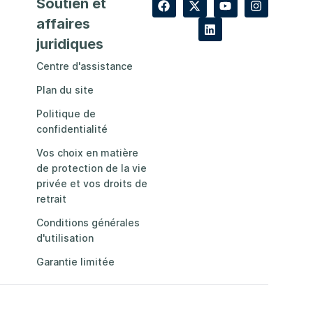
Soutien et
affaires
juridiques
Centre d'assistance
Plan du site
Politique de
confidentialité
Vos choix en matière
de protection de la vie
privée et vos droits de
retrait
Conditions générales
d'utilisation
Garantie limitée