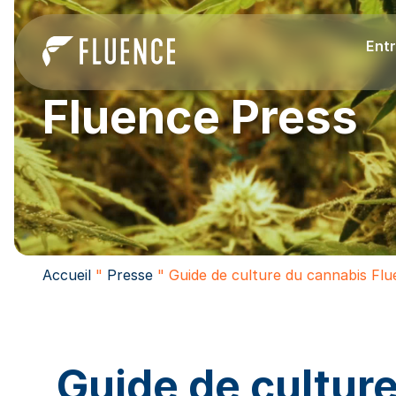
Entr
Fluence Press
Accueil
"
Presse
"
Guide de culture du cannabis Fl
Guide de cultur