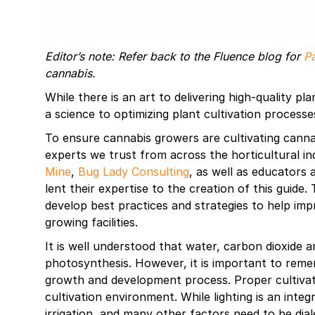
Editor’s note: Refer back to the Fluence blog for
Pa
cannabis.
While there is an art to delivering high-quality pl
a science to optimizing plant cultivation processe
To ensure cannabis growers are cultivating canna
experts we trust from across the horticultural i
Mine
,
Bug Lady Consulting
, as well as educators
lent their expertise to the creation of this guide
develop best practices and strategies to help imp
growing facilities.
It is well understood that water, carbon dioxide a
photosynthesis. However, it is important to remem
growth and development process. Proper cultivatio
cultivation environment. While lighting is an inte
irrigation, and many other factors need to be dial