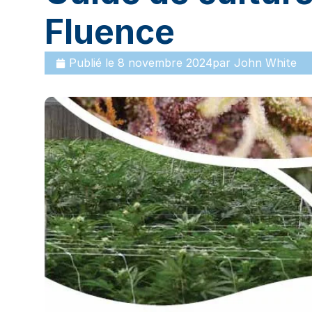
Fluence
Publié le
8 novembre 2024
par
John White