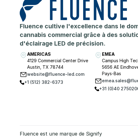
Fluence cultive l'excellence dans le do
cannabis commercial grâce à des soluti
d'éclairage LED de précision.
AMERICAS
EMEA
4129 Commercial Center Drive
Campus High Tec
Austin, TX 78744
5656 AE Eindhov
Pays-Bas
website@fluence-led.com
emea.sales@flu
+1 (512) 382-6373
+31 (0)40 275020
Fluence est une marque de Signify