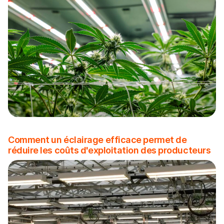
Comment un éclairage efficace permet de
réduire les coûts d'exploitation des producteurs