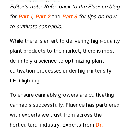
Editor’s note: Refer back to the Fluence blog
for
Part 1
,
Part 2
and
Part 3
for tips on how
to cultivate cannabis.
While there is an art to delivering high-quality
plant products to the market, there is most
definitely a science to optimizing plant
cultivation processes under high-intensity
LED lighting.
To ensure cannabis growers are cultivating
cannabis successfully, Fluence has partnered
with experts we trust from across the
horticultural industry. Experts from
Dr.