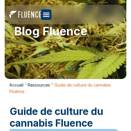
Blog Fluence
Accueil
"
Ressources
"
Guide de culture du cannabis
Fluence
Guide de culture du
cannabis Fluence