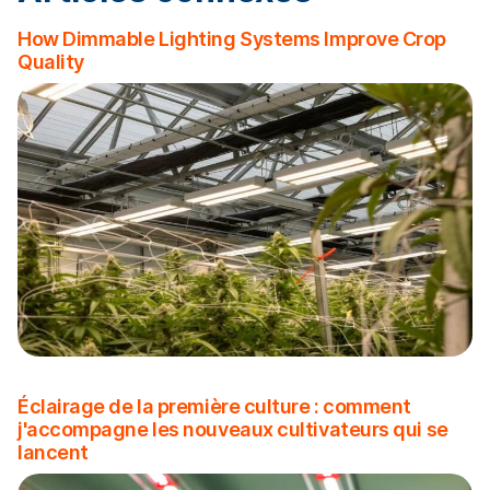
How Dimmable Lighting Systems Improve Crop
Quality
Éclairage de la première culture : comment
j'accompagne les nouveaux cultivateurs qui se
lancent