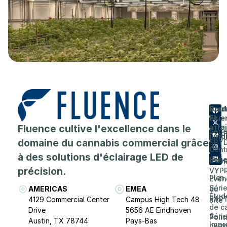
Prod
Entr
Sout
Flue
et
A
Fluence cultive l'excellence dans le
affa
Séri
prop
juri
domaine du cannabis commercial grâce
SPY
de
Cent
à des solutions d'éclairage LED de
Séri
d'as
Carri
précision.
VYP
Plan
Evén
Séri
AMERICAS
EMEA
du
Étud
RAP
4129 Commercial Center
Campus High Tech 48
site
de c
Drive
5656 AE Eindhoven
Séri
Poli
Austin, TX 78744
Pays-Bas
Impr