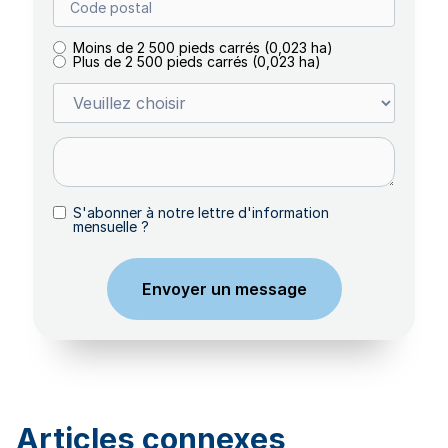
Moins de 2 500 pieds carrés (0,023 ha)
Plus de 2 500 pieds carrés (0,023 ha)
S'abonner à notre lettre d'information
mensuelle ?
Articles connexes