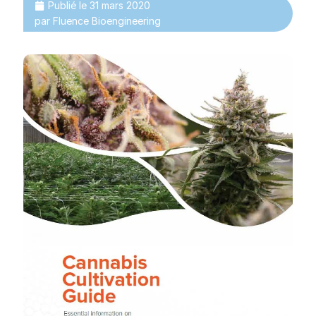
Publié le
31 mars 2020
par
Fluence Bioengineering