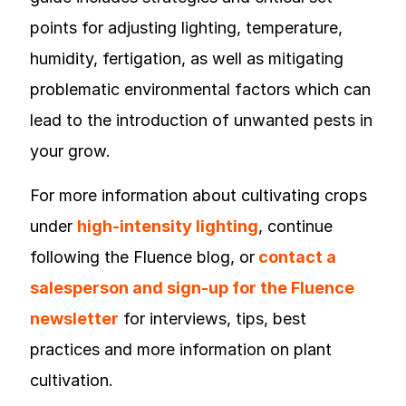
points for adjusting lighting, temperature,
humidity, fertigation, as well as mitigating
problematic environmental factors which can
lead to the introduction of unwanted pests in
your grow.
For more information about cultivating crops
under
high-intensity lighting
, continue
following the Fluence blog, or
contact a
salesperson and sign-up for the Fluence
newsletter
for interviews, tips, best
practices and more information on plant
cultivation.