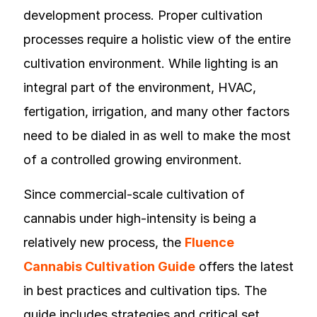
development process. Proper cultivation
processes require a holistic view of the entire
cultivation environment. While lighting is an
integral part of the environment, HVAC,
fertigation, irrigation, and many other factors
need to be dialed in as well to make the most
of a controlled growing environment.
Since commercial-scale cultivation of
cannabis under high-intensity is being a
relatively new process, the
Fluence
Cannabis Cultivation Guide
offers the latest
in best practices and cultivation tips. The
guide includes strategies and critical set