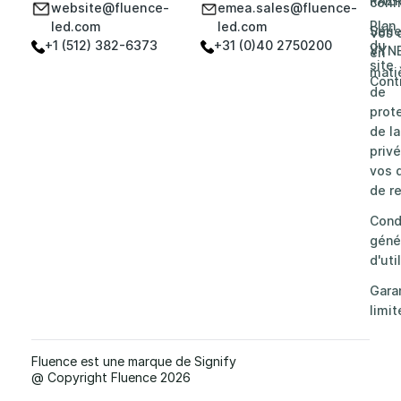
RAZ
confi
website@fluence-
emea.sales@fluence-
Plan
led.com
led.com
Séri
Vos 
+1 (512) 382-6373
+31 (0)40 2750200
du
VYN
en
site
mati
Cont
de
prot
de la
privé
vos d
de re
Cond
géné
d'uti
Gara
limit
Fluence est une marque de Signify
@ Copyright Fluence 2026