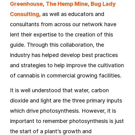
Greenhouse
,
The Hemp Mine
,
Bug Lady
Consulting
, as well as educators and
consultants from across our network have
lent their expertise to the creation of this
guide. Through this collaboration, the
industry has helped develop best practices
and strategies to help improve the cultivation
of cannabis in commercial growing facilities.
It is well understood that water, carbon
dioxide and light are the three primary inputs
which drive photosynthesis. However, it is
important to remember photosynthesis is just
the start of a plant’s growth and