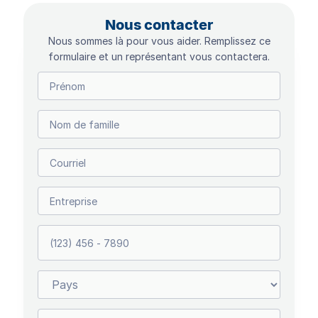
Nous contacter
Nous sommes là pour vous aider. Remplissez ce
formulaire et un représentant vous contactera.