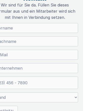
Wir sind für Sie da. Füllen Sie dieses
rmular aus und ein Mitarbeiter wird sich
mit Ihnen in Verbindung setzen.