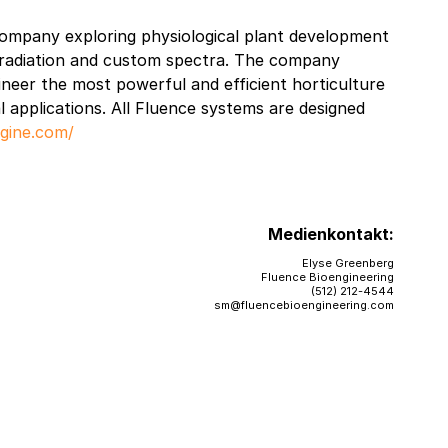
company exploring physiological plant development
e radiation and custom spectra. The company
gineer the most powerful and efficient horticulture
l applications. All Fluence systems are designed
ngine.com/
Medienkontakt:
Elyse Greenberg
Fluence Bioengineering
(512) 212-4544
sm@fluencebioengineering.com