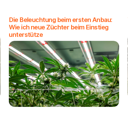
Die Beleuchtung beim ersten Anbau:
Wie ich neue Züchter beim Einstieg
unterstütze