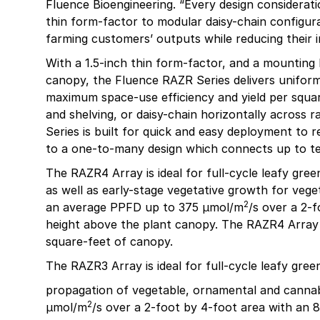
Fluence Bioengineering. “Every design considerat
thin form-factor to modular daisy-chain configurat
farming customers’ outputs while reducing their i
With a 1.5-inch thin form-factor, and a mounting 
canopy, the Fluence RAZR Series delivers unifor
maximum space-use efficiency and yield per square 
and shelving, or daisy-chain horizontally across 
Series is built for quick and easy deployment to r
to a one-to-many design which connects up to te
The RAZR4 Array is ideal for full-cycle leafy gree
as well as early-stage vegetative growth for vege
2
an average PPFD up to 375 µmol/m
/s over a 2-
height above the plant canopy. The RAZR4 Array i
square-feet of canopy.
The RAZR3 Array is ideal for full-cycle leafy gre
propagation of vegetable, ornamental and canna
2
µmol/m
/s over a 2-foot by 4-foot area with an