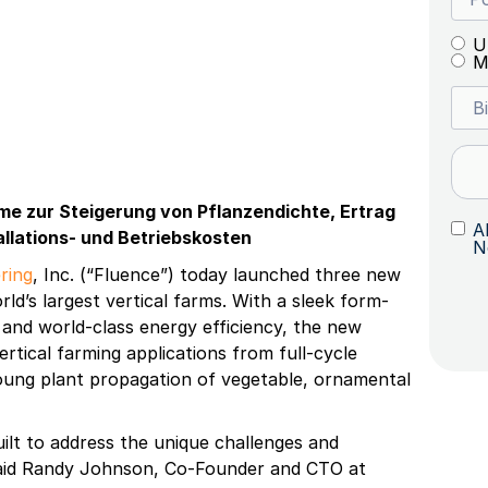
U
M
eme zur Steigerung von Pflanzendichte, Ertrag
A
allations- und Betriebskosten
N
ring
, Inc. (“Fluence”) today launched three new
rld’s largest vertical farms. With a sleek form-
, and world-class energy efficiency, the new
vertical farming applications from full-cycle
young plant propagation of vegetable, ornamental
lt to address the unique challenges and
 said Randy Johnson, Co-Founder and CTO at