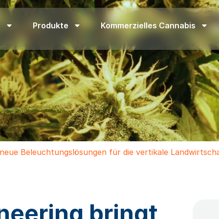
n
Produkte
Kommerzielles Cannabis
 neue Beleuchtungslösungen für die vertikale Landwirtsch
neering bringt