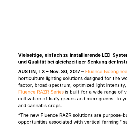
Vielseitige, einfach zu installierende LED-Syst
und Qualität bei gleichzeitiger Senkung der Inst
AUSTIN, TX – Nov. 30, 2017 –
Fluence Bioenginee
horticulture lighting solutions designed for the wo
factor, broad-spectrum, optimized light intensity
Fluence RAZR Series
is built for a wide range of 
cultivation of leafy greens and microgreens, to 
and cannabis crops.
“The new Fluence RAZR solutions are purpose-bui
opportunities associated with vertical farming,”