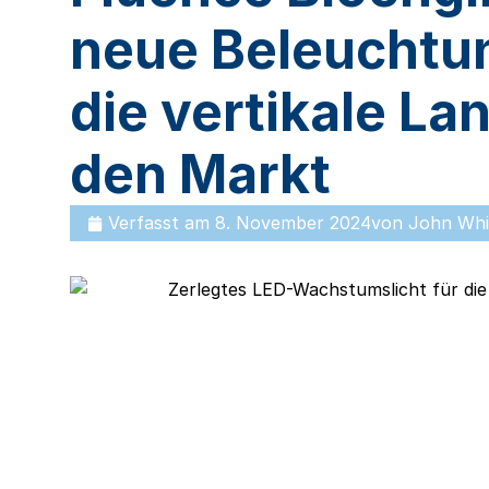
neue Beleuchtu
die vertikale La
den Markt
Verfasst am
8. November 2024
von
John Whi