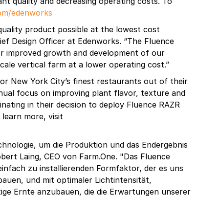
ant quality and decreasing operating costs. To
com/edenworks
 quality product possible at the lowest cost
ief Design Officer at Edenworks. “The Fluence
or improved growth and development of our
ale vertical farm at a lower operating cost.”
r New York City’s finest restaurants out of their
ual focus on improving plant flavor, texture and
nating in their decision to deploy Fluence RAZR
 learn more, visit
chnologie, um die Produktion und das Endergebnis
obert Laing, CEO von Farm.One. "Das Fluence
nfach zu installierenden Formfaktor, der es uns
uen, und mit optimaler Lichtintensität,
ige Ernte anzubauen, die die Erwartungen unserer