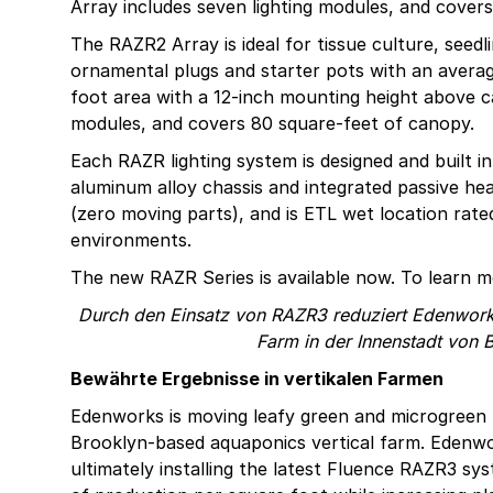
Array includes seven lighting modules, and cover
The RAZR2 Array is ideal for tissue culture, seedl
ornamental plugs and starter pots with an aver
foot area with a 12-inch mounting height above c
modules, and covers 80 square-feet of canopy.
Each RAZR lighting system is designed and built i
aluminum alloy chassis and integrated passive h
(zero moving parts), and is ETL wet location rat
environments.
The new RAZR Series is available now. To learn mo
Durch den Einsatz von RAZR3 reduziert Edenworks
Farm in der Innenstadt von
Bewährte Ergebnisse in vertikalen Farmen
Edenworks is moving leafy green and microgreen 
Brooklyn-based aquaponics vertical farm. Edenwo
ultimately installing the latest Fluence RAZR3 s