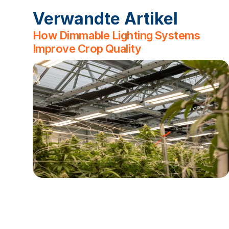
Verwandte Artikel
How Dimmable Lighting Systems
Improve Crop Quality