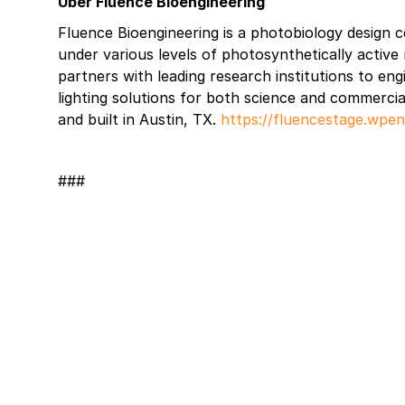
Über Fluence Bioengineering
Fluence Bioengineering is a photobiology design 
under various levels of photosynthetically activ
partners with leading research institutions to en
lighting solutions for both science and commercia
and built in Austin, TX.
https://fluencestage.wpe
###