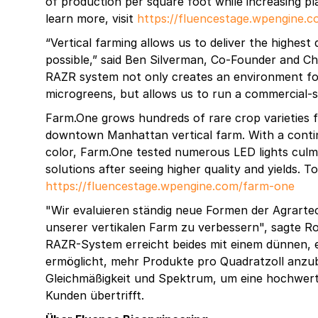
of production per square foot while increasing pl
learn more, visit
https://fluencestage.wpengine.
“Vertical farming allows us to deliver the highest
possible,” said Ben Silverman, Co-Founder and Ch
RAZR system not only creates an environment f
microgreens, but allows us to run a commercial-sc
Farm.One grows hundreds of rare crop varieties fo
downtown Manhattan vertical farm. With a contin
color, Farm.One tested numerous LED lights culmi
solutions after seeing higher quality and yields. To
https://fluencestage.wpengine.com/farm-one
"Wir evaluieren ständig neue Formen der Agrarte
unserer vertikalen Farm zu verbessern", sagte R
RAZR-System erreicht beides mit einem dünnen, ei
ermöglicht, mehr Produkte pro Quadratzoll anzuba
Gleichmäßigkeit und Spektrum, um eine hochwert
Kunden übertrifft.