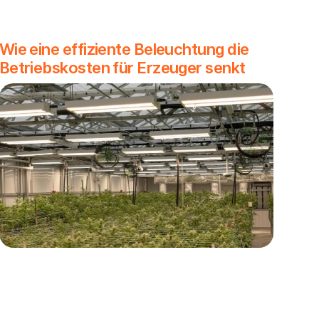
Wie eine effiziente Beleuchtung die
Betriebskosten für Erzeuger senkt