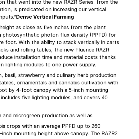
ion that went into the new RAZR Series, from the
ion, is predicated on increasing our vertical
nputs.”
Dense Vertical Farming
height as close as five inches from the plant
m photosynthetic photon flux density (PPFD) for
foot. With the ability to stack vertically in carts
racks and rolling tables, the new Fluence RAZR
educe installation time and material costs thanks
n lighting modules to one power supply.
n, basil, strawberry and culinary herb production
tables, ornamentals and cannabis cultivation with
foot by 4-foot canopy with a 5-inch mounting
ncludes five lighting modules, and covers 40
en and microgreen production as well as
bis crops with an average PPFD up to 260
 8-inch mounting height above canopy. The RAZR3