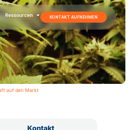
Ressourcen
KONTAKT AUFNEHMEN
aft auf den Markt
Kontakt