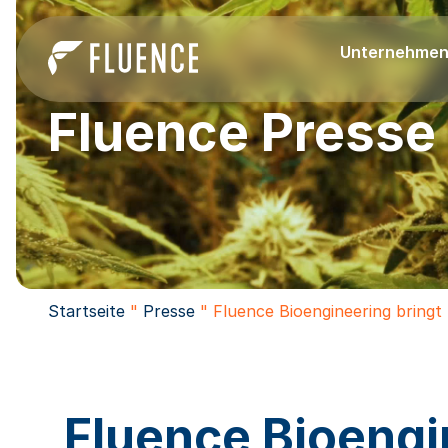
Unternehme
Fluence Presse
Startseite
"
Presse
"
Fluence Bioengineering bringt
Fluence Bioengi