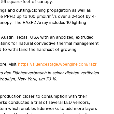
s 56 square-feet of canopy.
ings and cutting/cloning propagation as well as
2
age PPFD up to 160 µmol/m
/s over a 2-foot by 4-
anopy. The RAZR2 Array includes 10 lighting
n Austin, Texas, USA with an anodized, extruded
eatsink for natural convective thermal management
ed to withstand the harshest of growing
re, visit
https://fluencestage.wpengine.com/razr
 den Flächenverbrauch in seiner dichten vertikalen
 Brooklyn, New York, um 70 %.
production closer to consumption with their
rks conducted a trial of several LED vendors,
ystem which enables Edenworks to add more layers