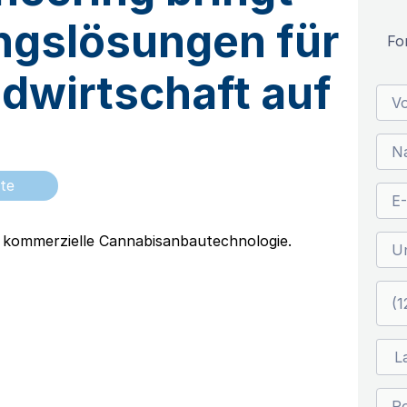
ngslösungen für
Fo
ndwirtschaft auf
te