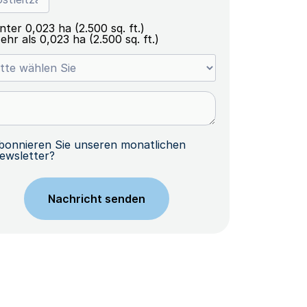
nter 0,023 ha (2.500 sq. ft.)
ehr als 0,023 ha (2.500 sq. ft.)
bonnieren Sie unseren monatlichen
ewsletter?