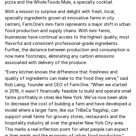
pizza and the Whole Foods Mule, a specialty cocktail.
With a mission to surprise and delight with fresh, local,
specialty ingredients grown at innovative farms in city
centers, Farm.One’s mini-farm represents a major shift in urban
food production and supply chains. With mini-farms,
businesses have continual access to the highest quality, most
flavorful and consistent professional-grade ingredients.
Further, the distance between production and consumption is
now mere footsteps, eliminating any carbon emissions
associated with delivery of the produce.
“Every kitchen knows the difference that freshness and
quality of ingredients can make to the food they serve,” said
Rob Laing, founder and CEO of Farm.One. “When we started
in 2016, it wasn’t financially feasible to build and operate small
farms profitably in cities like New York. We’ve now been able
to decrease the cost of building a farm and have developed a
model where a larger farm, like our TriBeCa flagship, can
support small farms for grocery stores, restaurants and the
hospitality industry all over the greater New York City area.
This marks a real inflection point for what people can expect
in their meals and the economy of urban food production.”