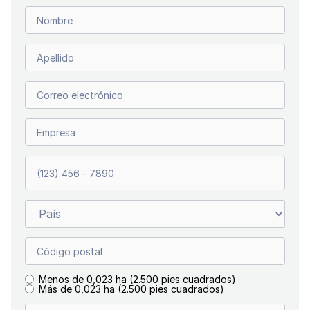
Menos de 0,023 ha (2.500 pies cuadrados)
Más de 0,023 ha (2.500 pies cuadrados)