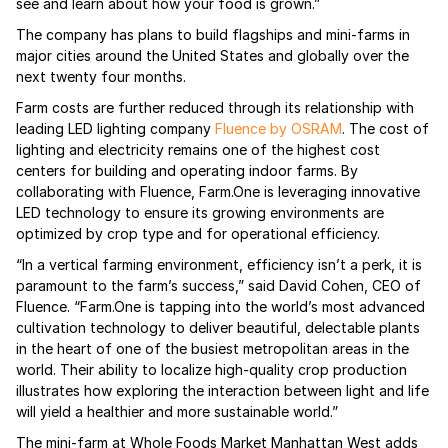
see and learn about how your food is grown.”
The company has plans to build flagships and mini-farms in
major cities around the United States and globally over the
next twenty four months.
Farm costs are further reduced through its relationship with
leading LED lighting company
Fluence by OSRAM
. The cost of
lighting and electricity remains one of the highest cost
centers for building and operating indoor farms. By
collaborating with Fluence, Farm.One is leveraging innovative
LED technology to ensure its growing environments are
optimized by crop type and for operational efficiency.
“In a vertical farming environment, efficiency isn’t a perk, it is
paramount to the farm’s success,” said David Cohen, CEO of
Fluence. “Farm.One is tapping into the world’s most advanced
cultivation technology to deliver beautiful, delectable plants
in the heart of one of the busiest metropolitan areas in the
world. Their ability to localize high-quality crop production
illustrates how exploring the interaction between light and life
will yield a healthier and more sustainable world.”
The mini-farm at Whole Foods Market Manhattan West adds