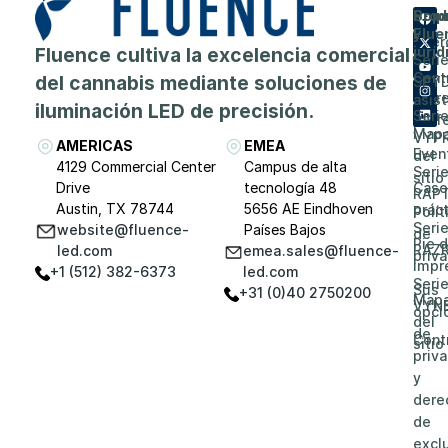
Prod
Emp
Sopo
Flue
y
Acer
Fluence cultiva la excelencia comercial
juríd
Seri
de
Cent
del cannabis mediante soluciones de
SPY
Carr
asis
iluminación LED de precisión.
Seri
prof
Map
VYP
AMERICAS
EMEA
Even
del
4129 Commercial Center
Campus de alta
Seri
sitio
Drive
tecnología 48
Caso
RAP
Austin, TX 78744
5656 AE Eindhoven
prác
Polít
Seri
website@fluence-
Países Bajos
de
Pie 
RAZ
led.com
emea.sales@fluence-
priv
impr
+1 (512) 382-6373
led.com
Seri
Sus
+31 (0)40 2750200
Map
VYN
opci
del
de
Cont
sitio
priv
y
dere
de
excl