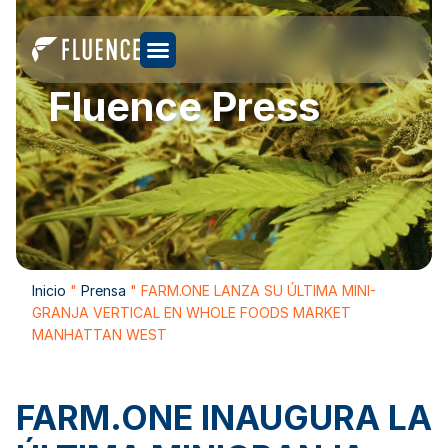
Fluence Press
Inicio
"
Prensa
"
FARM.ONE LANZA SU ÚLTIMA MINI-
GRANJA VERTICAL EN WHOLE FOODS MARKET
MANHATTAN WEST
FARM.ONE INAUGURA LA