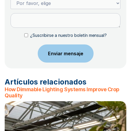
¿Suscribirse a nuestro boletín mensual?
Artículos relacionados
How Dimmable Lighting Systems Improve Crop
Quality