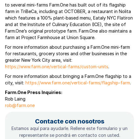
to several mini-farms Farm.One has built out of its flagship
farm in TriBeCa, including at OCTOBER, a restaurant in Nolita
which features a 100% plant-based menu, Eataly NYC Flatiron
and at the Institute of Culinary Education (ICE), the site of
Farm.One’s original prototype farm. Farm.One also maintains a
farm at Project Farmhouse at Union Square.
For more information about purchasing a Farm.One mini-farm
for restaurants, grocery stores and other businesses in the
greater New York City area, visit:
https://www.farm.one/vertical-farms/custom-units
.
For more information about bringing a Farm.One flagship to a
city, visit:
https://www.farm.one/vertical-farms/flagship-farm
.
Farm.One Press Inquiries:
Rob Laing
rob@farm.one
Contacte con nosotros
Estamos aquí para ayudarle. Rellene este formulario y un
representante se pondrá en contacto con usted.