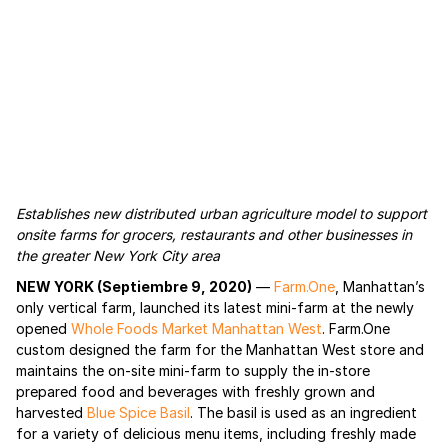
Establishes new distributed urban agriculture model to support
onsite farms for grocers, restaurants and other businesses in
the greater New York City area
NEW YORK (Septiembre 9, 2020)
—
Farm.One
, Manhattan’s
only vertical farm, launched its latest mini-farm at the newly
opened
Whole Foods Market Manhattan West
. Farm.One
custom designed the farm for the Manhattan West store and
maintains the on-site mini-farm to supply the in-store
prepared food and beverages with freshly grown and
harvested
Blue Spice Basil
. The basil is used as an ingredient
for a variety of delicious menu items, including freshly made