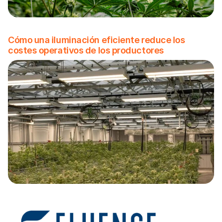
Cómo una iluminación eficiente reduce los
costes operativos de los productores