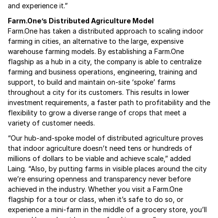
and experience it.”
Farm.One’s Distributed Agriculture Model
Farm.One has taken a distributed approach to scaling indoor
farming in cities, an alternative to the large, expensive
warehouse farming models. By establishing a Farm.One
flagship as a hub in a city, the company is able to centralize
farming and business operations, engineering, training and
support, to build and maintain on-site ‘spoke’ farms
throughout a city for its customers. This results in lower
investment requirements, a faster path to profitability and the
flexibility to grow a diverse range of crops that meet a
variety of customer needs.
“Our hub-and-spoke model of distributed agriculture proves
that indoor agriculture doesn’t need tens or hundreds of
millions of dollars to be viable and achieve scale,” added
Laing. “Also, by putting farms in visible places around the city
we’re ensuring openness and transparency never before
achieved in the industry. Whether you visit a Farm.One
flagship for a tour or class, when it’s safe to do so, or
experience a mini-farm in the middle of a grocery store, you’ll