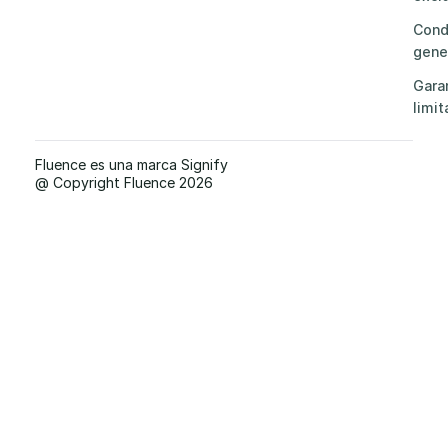
Cond
gene
Gara
limit
Fluence es una marca Signify
@ Copyright Fluence 2026