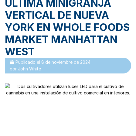
ÚLTIMA MINIGRANJA
VERTICAL DE NUEVA
YORK EN WHOLE FOODS
MARKET MANHATTAN
WEST
Publicado el
8 de noviembre de 2024
por
John White