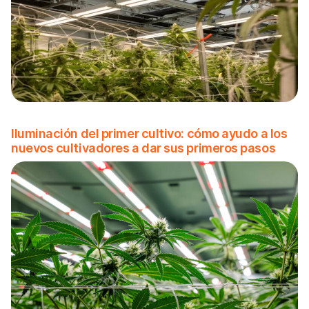
Iluminación del primer cultivo: cómo ayudo a los
nuevos cultivadores a dar sus primeros pasos