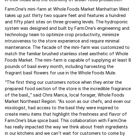
Farm.One’s mini-farm at Whole Foods Market Manhattan West
takes up just thirty two square feet and features a hundred
and fifty plant sites on three growing levels. The hydroponic
system was designed and built by Farm.One’s engineering and
technology team to optimize crop productivity, minimize
intrusiveness to the store experience and require minimal
maintenance. The facade of the mini-farm was customized to
match the familiar brushed stainless steel aesthetic of Whole
Foods Market. The mini-farm is capable of supplying at least 8
pounds of basil every month, including harvesting the
fragrant basil flowers for use in the Whole Foods Mule.
“The first thing our customers notice when they enter the
prepared food section of the store is the incredible fragrance
of the basil,,” said Chris Manca, local forager, Whole Foods
Market Northeast Region. “As soon as our chefs, and even our
mixologist, had access to the basil they were inspired to
create menu items that highlight the freshness and flavor of
Farm.One’s blue spice basil. This collaboration with Farm.One
has really impacted the way we think about fresh ingredients
in our kitchens and we can’t wait for customers to come by