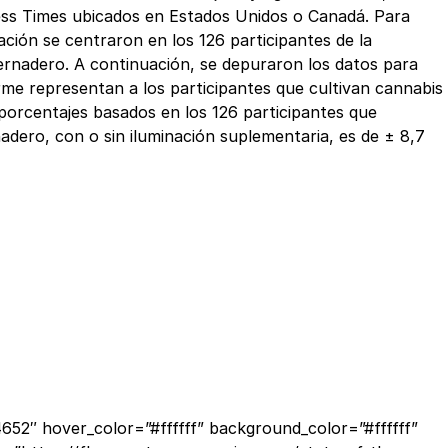
siness Times ubicados en Estados Unidos o Canadá. Para
ación se centraron en los 126 participantes de la
vernadero. A continuación, se depuraron los datos para
orme representan a los participantes que cultivan cannabis
 porcentajes basados en los 126 participantes que
nadero, con o sin iluminación suplementaria, es de ± 8,7
52″ hover_color=”#ffffff” background_color=”#ffffff”