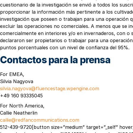
cuestionario de la investigación se envió a todos los sus
proporcionar la información más pertinente a los cultivado
investigación que poseen o trabajan para una operación qu
excluir las operaciones no comerciales. A menos que se in
comercialmente en interiores y/o en invernaderos, con o s
declararon ser propietarios o trabajar para una operación 
puntos porcentuales con un nivel de confianza del 95%.
Contactos para la prensa
For EMEA,
Silvia Nagyova
silvia.nagyova@fluencestage.wpengine.com
+49 160 93335045
For North America,
Callie Neatherlin
callie@redfancommunications.com
512-439-9720[button size=”medium” target=”_self” hover_