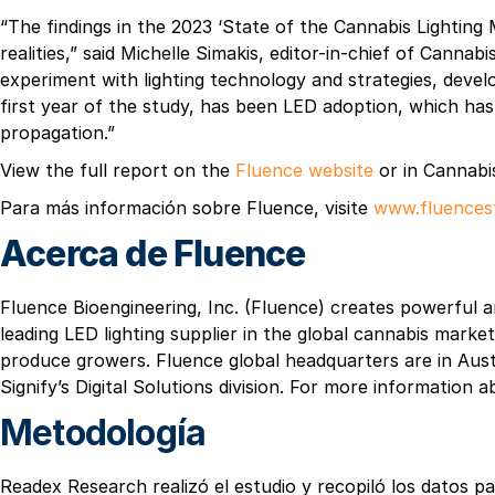
“The findings in the 2023 ‘State of the Cannabis Lighting
realities,” said Michelle Simakis, editor-in-chief of Cann
experiment with lighting technology and strategies, develo
first year of the study, has been LED adoption, which ha
propagation.”
View the full report on the
Fluence website
or in Cannabi
Para más información sobre Fluence, visite
www.fluences
Acerca de Fluence
Fluence Bioengineering, Inc. (Fluence) creates powerful a
leading LED lighting supplier in the global cannabis mark
produce growers. Fluence global headquarters are in Aust
Signify’s Digital Solutions division. For more information 
Metodología
Readex Research realizó el estudio y recopiló los datos p