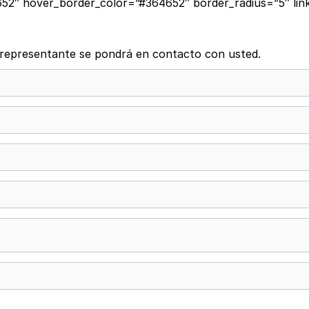
2″ hover_border_color=”#364652″ border_radius=”5″ link
n representante se pondrá en contacto con usted.