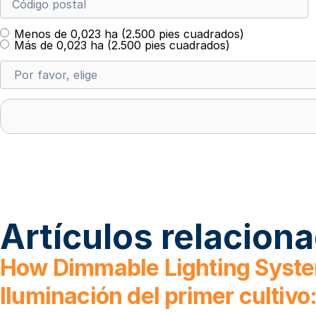
Menos de 0,023 ha (2.500 pies cuadrados)
Más de 0,023 ha (2.500 pies cuadrados)
Artículos relacion
How Dimmable Lighting Syste
Iluminación del primer cultiv