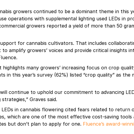
bis growers continued to be a dominant theme in this yea
se operations with supplemental lighting used LEDs in pr
f commercial growers reported a yield of more than 50 gr
upport for cannabis cultivators. That includes collaborati
 to amplify growers’ voices and provide critical insights i
Fluence.
t highlights many growers’ increasing focus on crop qualit
s in this year’s survey (62%) listed “crop quality” as the
will continue to uphold our commitment to advancing LED 
 strategies,” Graves said.
 LEDs in cannabis flowering cited fears related to return
s, which are one of the most effective cost-saving tools
es but don’t plan to apply for one.
Fluence’s award-winn