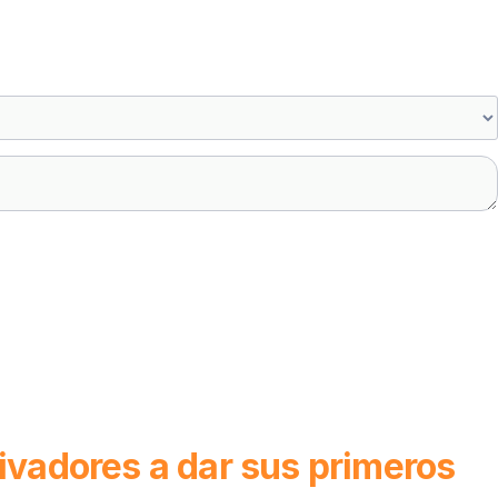
tivadores a dar sus primeros