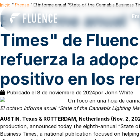
Inicio
"
Prensa
"
El informe anual "State of the Cannabis Business T
El informe anual 
Em
Times" de Fluenc
refuerza la adopc
positivo en los r
Publicado el
8 de noviembre de 2024
por
John White
El octavo informe anual "State of the Cannabis Lighting Ma
AUSTIN, Texas & ROTTERDAM, Netherlands (Nov. 2, 2
production, announced today the eighth-annual “State of 
Business Times, a national publication focused on helping