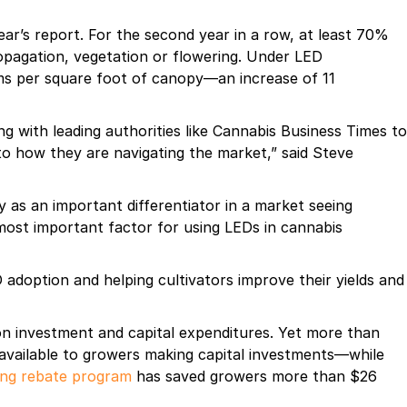
r’s report. For the second year in a row, at least 70%
opagation, vegetation or flowering. Under LED
ams per square foot of canopy—an increase of 11
ng with leading authorities like Cannabis Business Times to
nto how they are navigating the market,” said Steve
y as an important differentiator in a market seeing
 most important factor for using LEDs in cannabis
adoption and helping cultivators improve their yields and
 on investment and capital expenditures. Yet more than
 available to growers making capital investments—while
ing rebate program
has saved growers more than $26