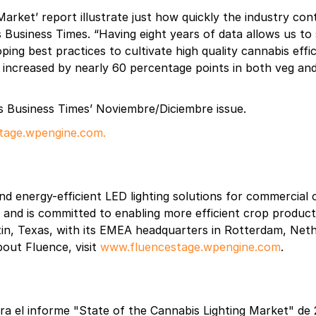
 Market’ report illustrate just how quickly the industry c
abis Business Times. “Having eight years of data allows us 
ping best practices to cultivate high quality cannabis eff
s increased by nearly 60 percentage points in both veg an
s Business Times’ Noviembre/Diciembre issue.
tage.wpengine.com.
nd energy-efficient LED lighting solutions for commercial 
et and is committed to enabling more efficient crop produc
in, Texas, with its EMEA headquarters in Rotterdam, Nethe
about Fluence, visit
www.fluencestage.wpengine.com
.
ara el informe "State of the Cannabis Lighting Market" de 