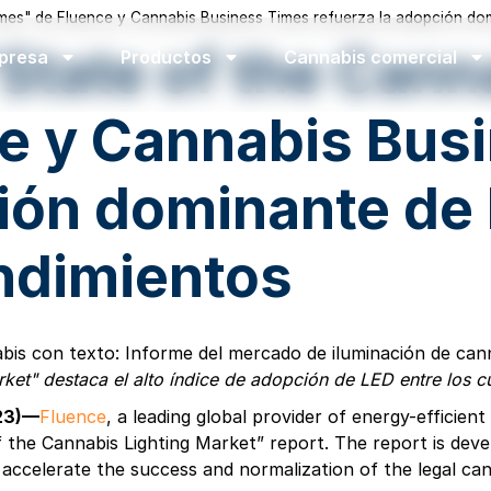
imes" de Fluence y Cannabis Business Times refuerza la adopción dom
"State of the Can
presa
Productos
Cannabis comercial
e y Cannabis Bus
ión dominante de 
endimientos
rket" destaca el alto índice de adopción de LED entre los 
023)—
Fluence
, a leading global provider of energy-efficie
the Cannabis Lighting Market” report. The report is devel
 accelerate the success and normalization of the legal can