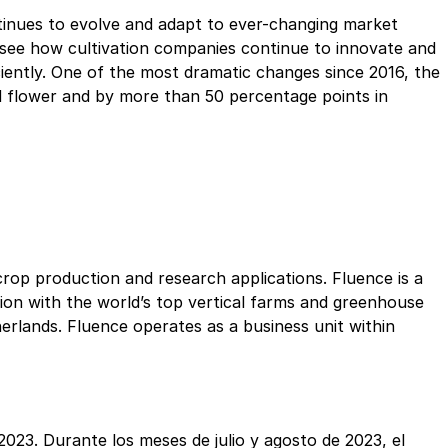
ontinues to evolve and adapt to ever-changing market
to see how cultivation companies continue to innovate and
iciently. One of the most dramatic changes since 2016, the
d flower and by more than 50 percentage points in
crop production and research applications. Fluence is a
tion with the world’s top vertical farms and greenhouse
rlands. Fluence operates as a business unit within
2023. Durante los meses de julio y agosto de 2023, el