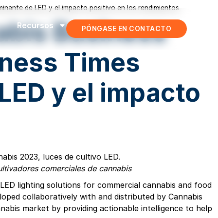
inante de LED y el impacto positivo en los rendimientos
nabis Business
Recursos
PÓNGASE EN CONTACTO
iness Times
LED y el impacto
cultivadores comerciales de cannabis
nt LED lighting solutions for commercial cannabis and food
oped collaboratively with and distributed by Cannabis
nabis market by providing actionable intelligence to help