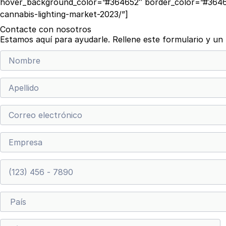
hover_background_color=”#364652″ border_color=”#36465
cannabis-lighting-market-2023/”]
Contacte con nosotros
Estamos aquí para ayudarle. Rellene este formulario y u