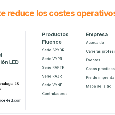
e reduce los costes operativo
Productos
Empresa
Fluence
Acerca de
Serie SPYDR
Carreras profes
l
Serie VYPR
Eventos
ción LED
Serie RAPTR
Casos prácticos
Serie RAZR
Pie de imprenta
cnología 48
Serie VYNE
Mapa del sitio
n
Controladores
nce-led.com