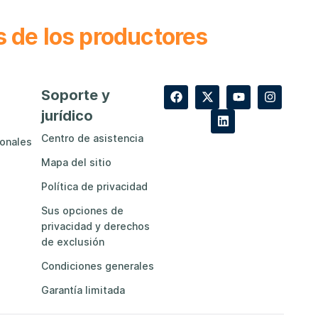
s de los productores
Soporte y
jurídico
Centro de asistencia
ionales
Mapa del sitio
Política de privacidad
Sus opciones de
privacidad y derechos
de exclusión
Condiciones generales
Garantía limitada