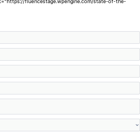
=”https://fluencestage.wpengine.com/state-of-the-