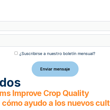
¿Suscribirse a nuestro boletín mensual?
ados
ms Improve Crop Quality
o: cómo ayudo a los nuevos cul