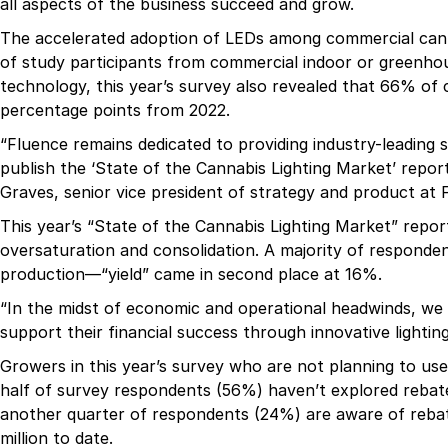
all aspects of the business succeed and grow.
The accelerated adoption of LEDs among commercial canna
of study participants from commercial indoor or greenhou
technology, this year’s survey also revealed that 66% o
percentage points from 2022.
“Fluence remains dedicated to providing industry-leading s
publish the ‘State of the Cannabis Lighting Market’ report
Graves, senior vice president of strategy and product at 
This year’s “State of the Cannabis Lighting Market” repor
oversaturation and consolidation. A majority of respondent
production—“yield” came in second place at 16%.
“In the midst of economic and operational headwinds, we 
support their financial success through innovative lighting
Growers in this year’s survey who are not planning to use
half of survey respondents (56%) haven’t explored rebate
another quarter of respondents (24%) are aware of rebat
million to date.