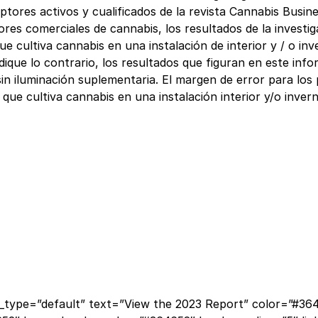
criptores activos y cualificados de la revista Cannabis Bu
res comerciales de cannabis, los resultados de la investig
e cultiva cannabis en una instalación de interior y / o in
dique lo contrario, los resultados que figuran en este inf
in iluminación suplementaria. El margen de error para los
que cultiva cannabis en una instalación interior y/o inver
type=”default” text=”View the 2023 Report” color=”#3646