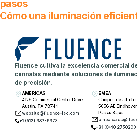
pasos
Cómo una iluminación eficient
Fluence cultiva la excelencia comercial de
cannabis mediante soluciones de ilumina
de precisión.
AMERICAS
EMEA
4129 Commercial Center Drive
Campus de alta te
Austin, TX 78744
5656 AE Eindhove
Países Bajos
website@fluence-led.com
emea.sales@flue
+1 (512) 382-6373
+31 (0)40 2750200