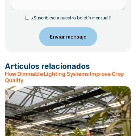
¿Suscribirse a nuestro boletín mensual?
Artículos relacionados
How Dimmable Lighting Systems Improve Crop
Quality