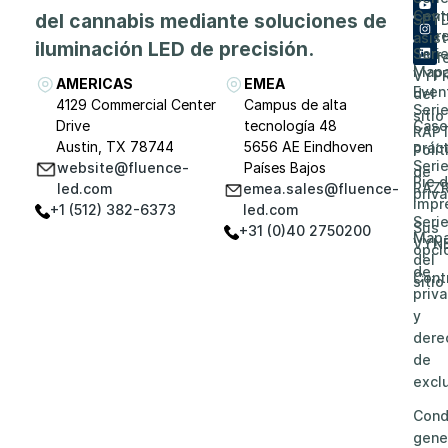
de
Cent
del cannabis mediante soluciones de
SPY
Carr
asis
iluminación LED de precisión.
Seri
prof
Map
VYP
AMERICAS
EMEA
Even
del
4129 Commercial Center
Campus de alta
Seri
sitio
Drive
tecnología 48
Caso
RAP
Austin, TX 78744
5656 AE Eindhoven
prác
Polít
Seri
website@fluence-
Países Bajos
de
Pie 
RAZ
led.com
emea.sales@fluence-
priv
impr
+1 (512) 382-6373
led.com
Seri
Sus
+31 (0)40 2750200
Map
VYN
opci
del
de
Cont
sitio
priv
y
dere
de
excl
Cond
gene