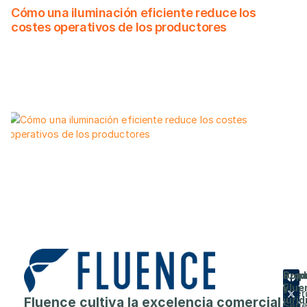
Cómo una iluminación eficiente reduce los
costes operativos de los productores
Prod
Emp
Sopo
Flue
y
Acer
Fluence cultiva la excelencia comercial
juríd
Seri