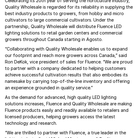
Celebrating its 20th year of serving the horticulture industry,
Quality Wholesale is regarded for its reliability in supplying the
best industry products to growers, from hobby and micro
cultivators to large commercial cultivators. Under the
partnership, Quality Wholesale will distribute Fluence LED
lighting solutions to retail garden centers and commercial
growers throughout Canada starting in Agosto.
“Collaborating with Quality Wholesale enables us to expand
our footprint and reach more growers across Canada,” said
Ron DeKok, vice president of sales for Fluence. “We are proud
to partner with a company dedicated to helping customers
achieve successful cultivation results that also embodies its
namesake by carrying top-of-the-line inventory and offering
an experience grounded in quality service.”
As the demand for advanced, high quality LED lighting
solutions increases, Fluence and Quality Wholesale are making
Fluence products easily and readily available to retailers and
licensed producers, helping growers access the latest
technology and research.
“We are thrilled to partner with Fluence, a true leader in the