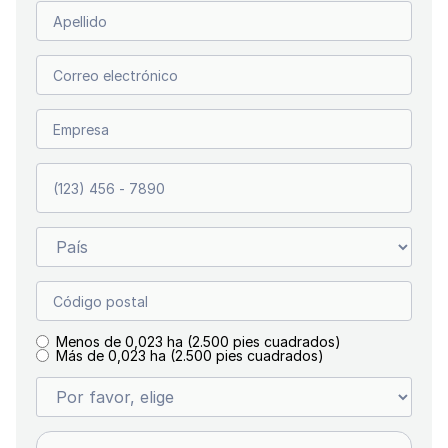
Menos de 0,023 ha (2.500 pies cuadrados)
Más de 0,023 ha (2.500 pies cuadrados)