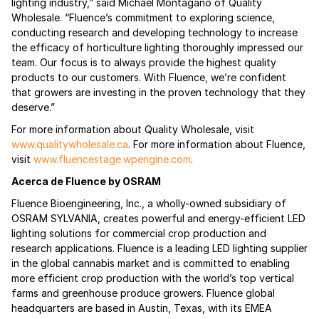
lighting industry,” said Michael Montagano of Quality
Wholesale. “Fluence’s commitment to exploring science,
conducting research and developing technology to increase
the efficacy of horticulture lighting thoroughly impressed our
team. Our focus is to always provide the highest quality
products to our customers. With Fluence, we’re confident
that growers are investing in the proven technology that they
deserve.”
For more information about Quality Wholesale, visit
www.qualitywholesale.ca
. For more information about Fluence,
visit
www.fluencestage.wpengine.com
.
Acerca de Fluence by OSRAM
Fluence Bioengineering, Inc., a wholly-owned subsidiary of
OSRAM SYLVANIA, creates powerful and energy-efficient LED
lighting solutions for commercial crop production and
research applications. Fluence is a leading LED lighting supplier
in the global cannabis market and is committed to enabling
more efficient crop production with the world’s top vertical
farms and greenhouse produce growers. Fluence global
headquarters are based in Austin, Texas, with its EMEA