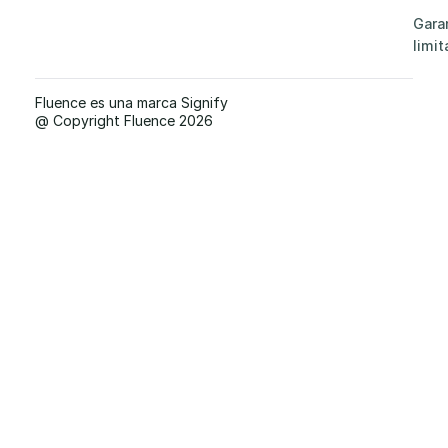
Gara
limit
Fluence es una marca Signify
@ Copyright Fluence 2026