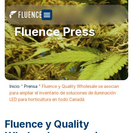
Fluence Press
Inicio
"
Prensa
"
Fluence y Quality Wholesale se asocian
para ampliar el inventario de soluciones de iluminación
LED para horticultura en todo Canadá
Fluence y Quality