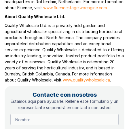
headquarters in Rotterdam, Netherlands. For more information
about Fluence, visit
www.fluencestage.wpengine.com
.
About Quality Wholesale Ltd.
Quality Wholesale Ltd. is a privately held garden and
agricultural wholesaler specializing in distributing horticultural
products throughout North America. The company provides
unparalleled distribution capabilities and an exceptional
service experience. Quality Wholesale is dedicated to offering
an industry-leading, innovative, trusted product portfolio to a
variety of businesses. Quality Wholesale is celebrating 20
years of serving the horticultural industry, and is based in
Burnaby, British Columbia, Canada. For more information
about Quality Wholesale, visit
www.qualitywholesale.ca
.
Contacte con nosotros
Estamos aquí para ayudarle. Rellene este formulario y un
representante se pondrá en contacto con usted.