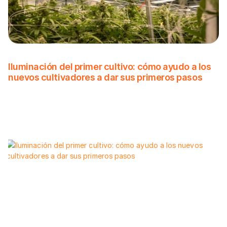
Iluminación del primer cultivo: cómo ayudo a los
nuevos cultivadores a dar sus primeros pasos