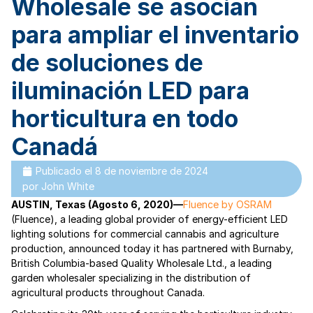
Wholesale se asocian
para ampliar el inventario
de soluciones de
iluminación LED para
horticultura en todo
Canadá
Publicado el
8 de noviembre de 2024
por
John White
AUSTIN, Texas (Agosto 6, 2020)—
Fluence by OSRAM
(Fluence), a leading global provider of energy-efficient LED
lighting solutions for commercial cannabis and agriculture
production, announced today it has partnered with Burnaby,
British Columbia-based Quality Wholesale Ltd., a leading
garden wholesaler specializing in the distribution of
agricultural products throughout Canada.