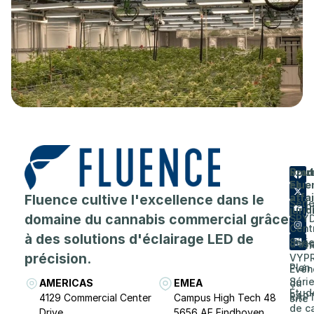
Prod
Entr
Sout
Flue
et
A
Fluence cultive l'excellence dans le
affa
Séri
prop
juri
domaine du cannabis commercial grâce
SPY
de
Cent
à des solutions d'éclairage LED de
Séri
d'as
Carri
précision.
VYP
Plan
Evén
Séri
AMERICAS
EMEA
du
Étud
RAP
4129 Commercial Center
Campus High Tech 48
site
de c
Drive
5656 AE Eindhoven