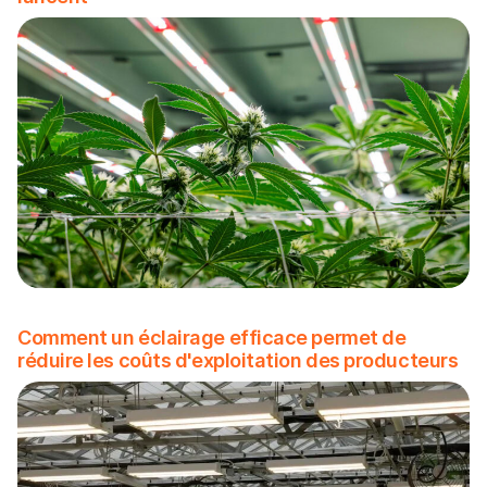
Comment un éclairage efficace permet de
réduire les coûts d'exploitation des producteurs