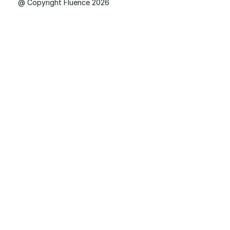
@ Copyright Fluence 2026