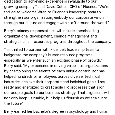
dedication to achieving excellence is invaluable to our
growing company,” said David Cohen, CEO of Fluence. “We’re
thrilled to welcome Wren to Fluence’s leadership team to
strengthen our organization, embody our corporate vision
through our culture and engage with staff around the world.”
Berry’s primary responsibilities will include spearheading
organizational development, change management and
strategic human resources programs throughout the company.
“I’m thrilled to partner with Fluence’s leadership team to
invigorate the company’s human resource programs—
especially as we enter such an exciting phase of growth,”
Berry said. “My experience in driving value into organizations
by championing the talents of each unique contributor has
helped hundreds of employees across diverse, technical
industries achieve their corporate and individual goals. I am
ready and energized to craft agile HR processes that align
our people goals to our business strategy. That alignment will
not only keep us nimble, but help us flourish as we scale into
the future.”
Berry earned her bachelor’s degree in psychology and human