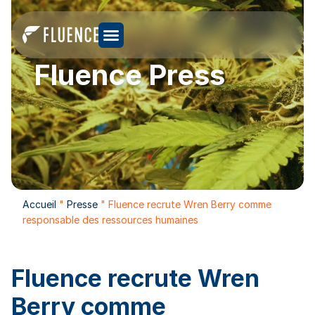
Fluence Press
Accueil
"
Presse
"
Fluence recrute Wren Berry comme
responsable des ressources humaines
Fluence recrute Wren
Berry comme