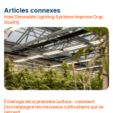
Articles connexes
How Dimmable Lighting Systems Improve Crop
Quality
Éclairage de la première culture : comment
j'accompagne les nouveaux cultivateurs qui se
lancent