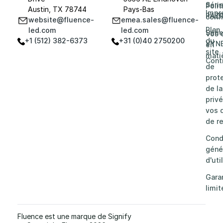
Séri
Poli
Austin, TX 78744
Pays-Bas
Impr
RAZ
confi
website@fluence-
emea.sales@fluence-
Plan
led.com
led.com
Séri
Vos 
+1 (512) 382-6373
+31 (0)40 2750200
du
VYN
en
site
mati
Cont
de
prot
de la
privé
vos d
de re
Cond
géné
d'uti
Gara
limit
Fluence est une marque de Signify