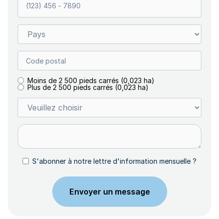
Moins de 2 500 pieds carrés (0,023 ha)
Plus de 2 500 pieds carrés (0,023 ha)
S'abonner à notre lettre d'information mensuelle ?