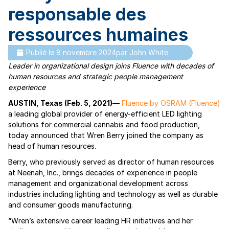
responsable des
ressources humaines
Publié le
8 novembre 2024
par
John White
Leader in organizational design joins Fluence with decades of
human resources and strategic people management
experience
AUSTIN, Texas (Feb. 5, 2021)—
Fluence by OSRAM (Fluence)
a leading global provider of energy-efficient LED lighting
solutions for commercial cannabis and food production,
today announced that Wren Berry joined the company as
head of human resources.
Berry, who previously served as director of human resources
at Neenah, Inc., brings decades of experience in people
management and organizational development across
industries including lighting and technology as well as durable
and consumer goods manufacturing.
“Wren’s extensive career leading HR initiatives and her