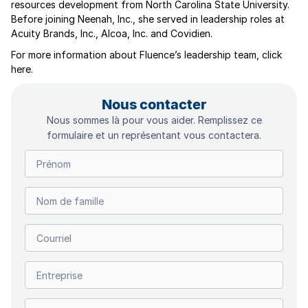
resources development from North Carolina State University.
Before joining Neenah, Inc., she served in leadership roles at
Acuity Brands, Inc., Alcoa, Inc. and Covidien.
For more information about Fluence’s leadership team, click
here.
Nous contacter
Nous sommes là pour vous aider. Remplissez ce
formulaire et un représentant vous contactera.