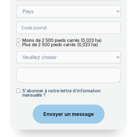
Moins de 2 500 pieds carrés (0,023 ha)
Plus de 2 500 pieds carrés (0,023 ha)
S'abonner à notre lettre d'information
mensuelle ?