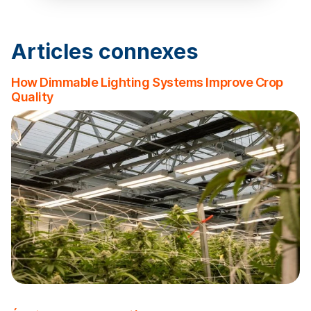
Articles connexes
How Dimmable Lighting Systems Improve Crop
Quality