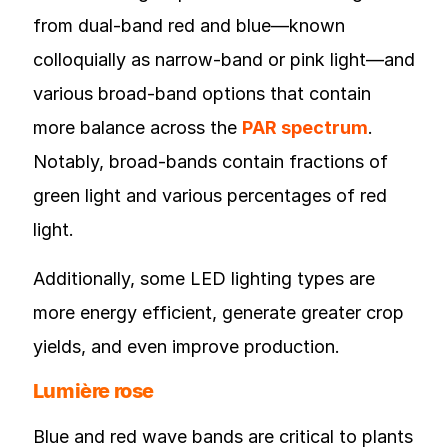
from dual-band red and blue—known
colloquially as narrow-band or pink light—and
various broad-band options that contain
more balance across the
PAR spectrum
.
Notably, broad-bands contain fractions of
green light and various percentages of red
light.
Additionally, some LED lighting types are
more energy efficient, generate greater crop
yields, and even improve production.
Lumière rose
Blue and red wave bands are critical to plants