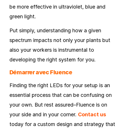
be more effective in ultraviolet, blue and
green light.
Put simply, understanding how a given
spectrum impacts not only your plants but
also your workers is instrumental to
developing the right system for you.
Démarrer avec Fluence
Finding the right LEDs for your setup is an
essential process that can be confusing on
your own. But rest assured–Fluence is on
your side and in your corner.
Contact us
today for a custom design and strategy that