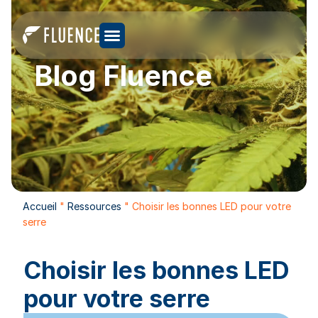
Blog Fluence
Accueil
"
Ressources
"
Choisir les bonnes LED pour votre
serre
Choisir les bonnes LED
pour votre serre