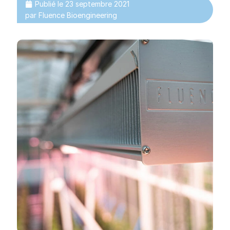
Publié le
23 septembre 2021
par
Fluence Bioengineering