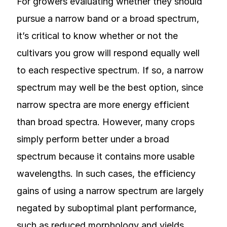
For growers evaluating whether they should
pursue a narrow band or a broad spectrum,
it’s critical to know whether or not the
cultivars you grow will respond equally well
to each respective spectrum. If so, a narrow
spectrum may well be the best option, since
narrow spectra are more energy efficient
than broad spectra. However, many crops
simply perform better under a broad
spectrum because it contains more usable
wavelengths. In such cases, the efficiency
gains of using a narrow spectrum are largely
negated by suboptimal plant performance,
such as reduced morphology and yields.