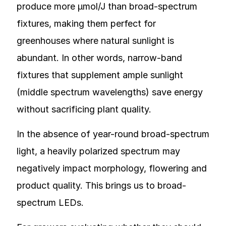
produce more µmol/J than broad-spectrum
fixtures, making them perfect for
greenhouses where natural sunlight is
abundant. In other words, narrow-band
fixtures that supplement ample sunlight
(middle spectrum wavelengths) save energy
without sacrificing plant quality.
In the absence of year-round broad-spectrum
light, a heavily polarized spectrum may
negatively impact morphology, flowering and
product quality. This brings us to broad-
spectrum LEDs.