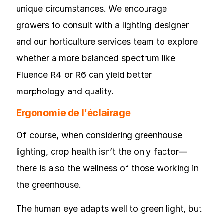
unique circumstances. We encourage
growers to consult with a lighting designer
and our horticulture services team to explore
whether a more balanced spectrum like
Fluence R4 or R6 can yield better
morphology and quality.
Ergonomie de l'éclairage
Of course, when considering greenhouse
lighting, crop health isn’t the only factor—
there is also the wellness of those working in
the greenhouse.
The human eye adapts well to green light, but