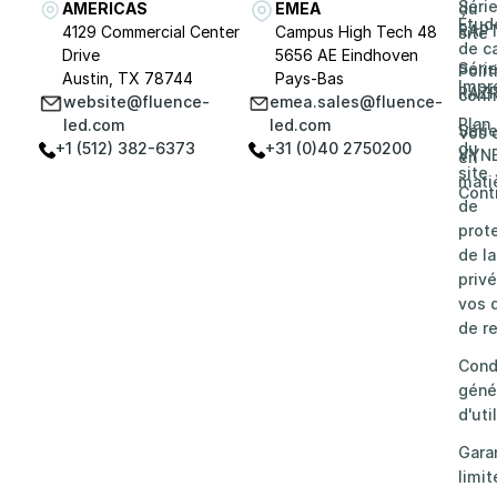
Séri
AMERICAS
EMEA
du
Étud
RAP
4129 Commercial Center
Campus High Tech 48
site
de c
Drive
5656 AE Eindhoven
Séri
Poli
Austin, TX 78744
Pays-Bas
Impr
RAZ
confi
website@fluence-
emea.sales@fluence-
Plan
led.com
led.com
Séri
Vos 
+1 (512) 382-6373
+31 (0)40 2750200
du
VYN
en
site
mati
Cont
de
prot
de la
privé
vos d
de re
Cond
géné
d'uti
Gara
limit