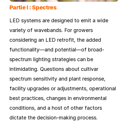
Partie I : Spectres
LED systems are designed to emit a wide
variety of wavebands. For growers
considering an LED retrofit, the added
functionality—and potential—of broad-
spectrum lighting strategies can be
intimidating. Questions about cultivar
spectrum sensitivity and plant response,
facility upgrades or adjustments, operational
best practices, changes in environmental
conditions, and a host of other factors
dictate the decision-making process.