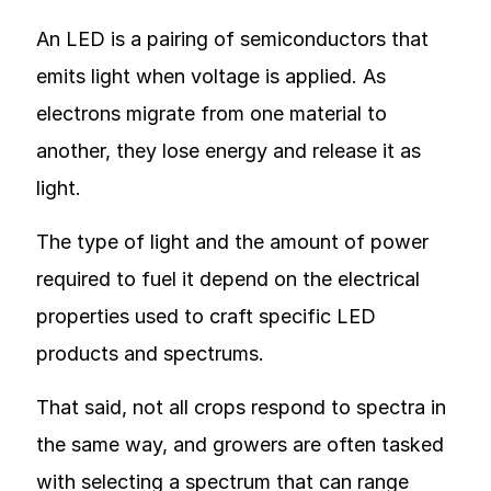
An LED is a pairing of semiconductors that
emits light when voltage is applied. As
electrons migrate from one material to
another, they lose energy and release it as
light.
The type of light and the amount of power
required to fuel it depend on the electrical
properties used to craft specific LED
products and spectrums.
That said, not all crops respond to spectra in
the same way, and growers are often tasked
with selecting a spectrum that can range