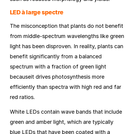
LED à large spectre
The misconception that plants do not benefit
from middle-spectrum wavelengths like green
light has been disproven. In reality, plants can
benefit significantly from a balanced
spectrum with a fraction of green light
becauseit drives photosynthesis more
efficiently than spectra with high red and far
red ratios.
White LEDs contain wave bands that include
green and amber light, which are typically
blue LEDs that have been coated with a