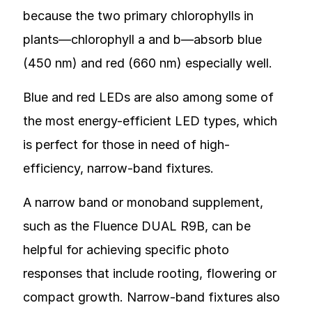
because the two primary chlorophylls in
plants—chlorophyll a and b—absorb blue
(450 nm) and red (660 nm) especially well.
Blue and red LEDs are also among some of
the most energy-efficient LED types, which
is perfect for those in need of high-
efficiency, narrow-band fixtures.
A narrow band or monoband supplement,
such as the Fluence DUAL R9B, can be
helpful for achieving specific photo
responses that include rooting, flowering or
compact growth. Narrow-band fixtures also