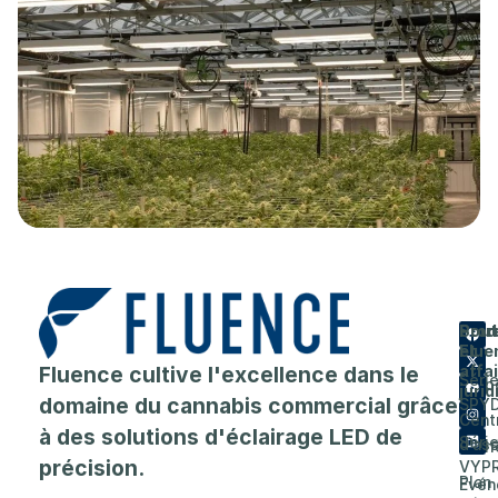
Prod
Entr
Sout
Flue
et
A
Fluence cultive l'excellence dans le
affa
Séri
prop
juri
domaine du cannabis commercial grâce
SPY
de
Cent
à des solutions d'éclairage LED de
Séri
d'as
Carri
précision.
VYP
Plan
Evén