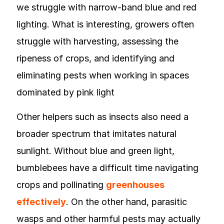
we struggle with narrow-band blue and red
lighting. What is interesting, growers often
struggle with harvesting, assessing the
ripeness of crops, and identifying and
eliminating pests when working in spaces
dominated by pink light
Other helpers such as insects also need a
broader spectrum that imitates natural
sunlight. Without blue and green light,
bumblebees have a difficult time navigating
crops and pollinating
greenhouses
effectively
. On the other hand, parasitic
wasps and other harmful pests may actually