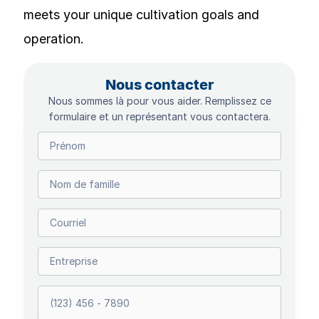
meets your unique cultivation goals and
operation.
Nous contacter
Nous sommes là pour vous aider. Remplissez ce
formulaire et un représentant vous contactera.