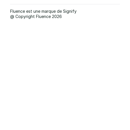
Fluence est une marque de Signify
@ Copyright Fluence 2026