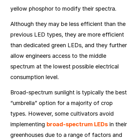
yellow phosphor to modify their spectra.
Although they may be less efficient than the
previous LED types, they are more efficient
than dedicated green LEDs, and they further
allow engineers access to the middle
spectrum at the lowest possible electrical
consumption level.
Broad-spectrum sunlight is typically the best
“umbrella” option for a majority of crop
types. However, some cultivators avoid
implementing
broad-spectrum LEDs
in their
greenhouses due to a range of factors and