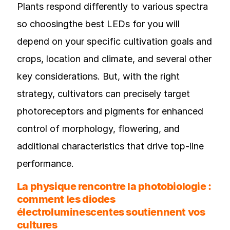
Plants respond differently to various spectra
so choosingthe best LEDs for you will
depend on your specific cultivation goals and
crops, location and climate, and several other
key considerations. But, with the right
strategy, cultivators can precisely target
photoreceptors and pigments for enhanced
control of morphology, flowering, and
additional characteristics that drive top-line
performance.
La physique rencontre la photobiologie :
comment les diodes
électroluminescentes soutiennent vos
cultures