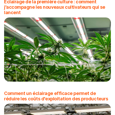
Éclairage de la première culture : comment
j'accompagne les nouveaux cultivateurs qui se
lancent
Comment un éclairage efficace permet de
réduire les coûts d'exploitation des producteurs