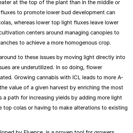
reater at the top of the plant than in the middle or
t fluxes to promote lower bud development can
olas, whereas lower top light fluxes leave lower
ultivation centers around managing canopies to
 branches to achieve a more homogenous crop.
around to these issues by moving light directly into
es are underutilized. In so doing, flower
rated. Growing cannabis with ICL leads to more A-
the value of a given harvest by enriching the most
s a path for increasing yields by adding more light
 top colas or having to make alterations to existing
loped by Fluence, is a proven tool for growers