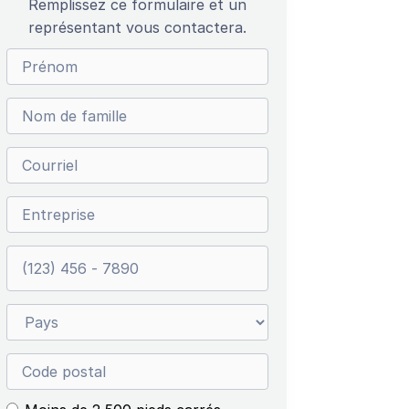
Remplissez ce formulaire et un
représentant vous contactera.