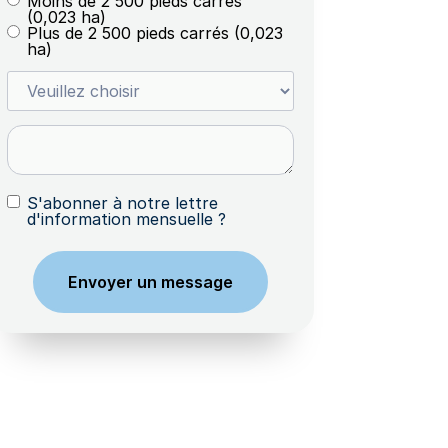
Moins de 2 500 pieds carrés
(0,023 ha)
Plus de 2 500 pieds carrés (0,023
ha)
S'abonner à notre lettre
d'information mensuelle ?