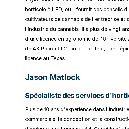
horticole à LED, où il fournit des conseils 
cultivateurs de cannabis de l'entreprise et
l'industrie du cannabis. Il a plus de vingt an
d'une licence en agronomie de l'Université
de 4K Pharm LLC, un producteur, une pépini
licence au Texas.
Jason Matlock
Spécialiste des services d'horti
Plus de 10 ans d'expérience dans l'industri
commerciale, la conception et la constructio
développement commercial. Capable d'intégr