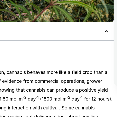
ion, cannabis behaves more like a field crop than a
of evidence from commercial operations, grower
 showing that cannabis can produce a positive yield
-2
-1
-2
-1
of 60 mol·m
·day
(1800 mol·m
·day
for 12 hours).
ng interaction with cultivar. Some cannabis
increasing light delivery at just about any light