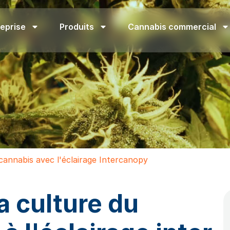
eprise
Produits
Cannabis commercial
cannabis avec l'éclairage Intercanopy
a culture du