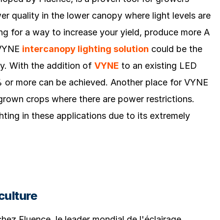
er quality in the lower canopy where light levels are
ng for a way to increase your yield, produce more A
e VYNE
intercanopy lighting solution
could be the
ty. With the addition of
VYNE
to an existing LED
20% or more can be achieved. Another place for VYNE
grown crops where there are power restrictions.
hting in these applications due to its extremely
culture
 chez Fluence, le leader mondial de l'éclairage