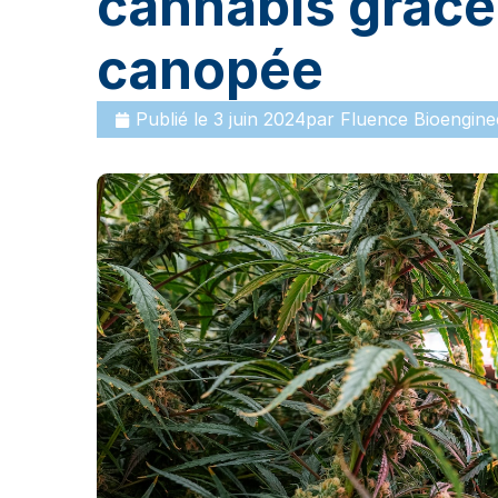
cannabis grâce 
canopée
Publié le
3 juin 2024
par
Fluence Bioengine