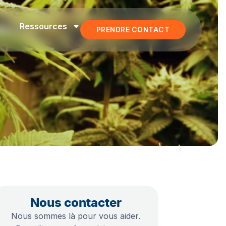
Ressources
PRENDRE CONTACT
Nous contacter
Nous sommes là pour vous aider.