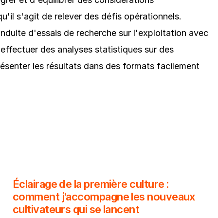
u'il s'agit de relever des défis opérationnels.
nduite d'essais de recherche sur l'exploitation avec
'effectuer des analyses statistiques sur des
senter les résultats dans des formats facilement
Éclairage de la première culture :
comment j'accompagne les nouveaux
cultivateurs qui se lancent