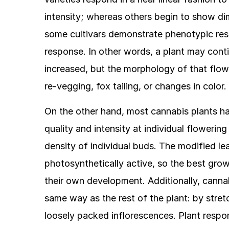
intensity; whereas others begin to show dim
some cultivars demonstrate phenotypic resp
response. In other words, a plant may conti
increased, but the morphology of that flow
re-vegging, fox tailing, or changes in color.
On the other hand, most cannabis plants hav
quality and intensity at individual flowerin
density of individual buds. The modified le
photosynthetically active, so the best gro
their own development. Additionally, cannab
same way as the rest of the plant: by stretch
loosely packed inflorescences. Plant respons