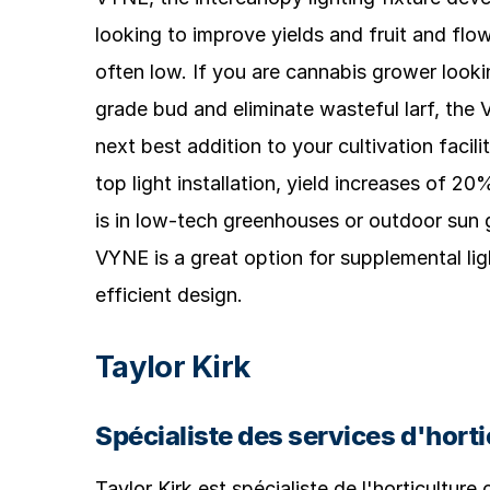
looking to improve yields and fruit and flow
often low. If you are cannabis grower looki
grade bud and eliminate wasteful larf, th
next best addition to your cultivation facili
top light installation, yield increases of 
is in low-tech greenhouses or outdoor sun 
VYNE is a great option for supplemental lig
efficient design.
Taylor Kirk
Spécialiste des services d'horti
Taylor Kirk est spécialiste de l'horticulture