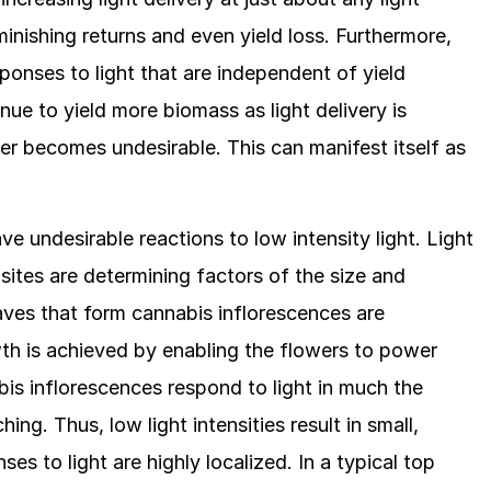
inishing returns and even yield loss. Furthermore,
onses to light that are independent of yield
nue to yield more biomass as light delivery is
er becomes undesirable. This can manifest itself as
e undesirable reactions to low intensity light. Light
g sites are determining factors of the size and
aves that form cannabis inflorescences are
wth is achieved by enabling the flowers to power
is inflorescences respond to light in much the
ing. Thus, low light intensities result in small,
es to light are highly localized. In a typical top