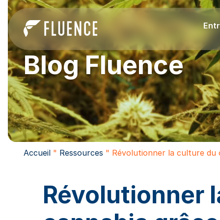
Entr
Blog Fluence
Accueil
"
Ressources
"
Révolutionner la culture du 
Révolutionner l