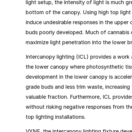
light setup, the intensity of light is much g
bottom of the canopy. Using high top ligh
induce undesirable responses in the upper c
buds poorly developed. Much of cannabis c
maximize light penetration into the lower
Intercanopy lighting (ICL) provides a work 
the lower canopy where photosynthetic tissu
development in the lower canopy is accele
grade buds and less trim waste, increasing 
valuable fraction. Furthermore, ICL provide
without risking negative responses from the
top lighting installations.
VYNE, the intercanopy lighting fixture deve