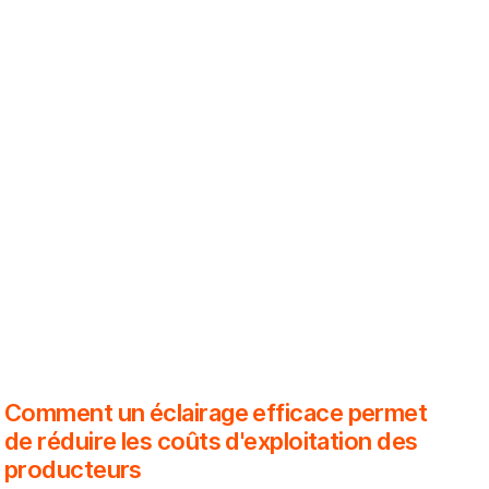
Comment un éclairage efficace permet
de réduire les coûts d'exploitation des
producteurs