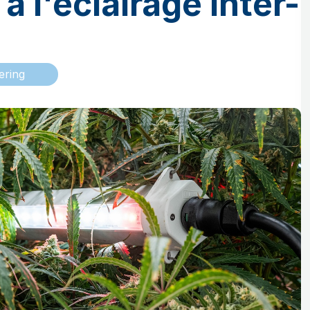
à l'éclairage inter-
ering