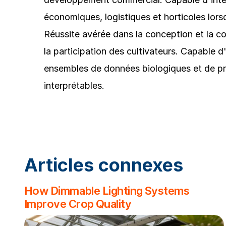
économiques, logistiques et horticoles lorsq
Réussite avérée dans la conception et la co
la participation des cultivateurs. Capable d
ensembles de données biologiques et de pré
interprétables.
Articles connexes
How Dimmable Lighting Systems
Improve Crop Quality