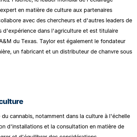
d'expert en matière de culture aux partenaires
 collabore avec des chercheurs et d'autres leaders de
s d'expérience dans l'agriculture et est titulaire
 A&M du Texas. Taylor est également le fondateur
ère, un fabricant et un distributeur de chanvre sous
culture
e du cannabis, notamment dans la culture à l'échelle
n d'installations et la consultation en matière de
er et d'équilibrer des considérations