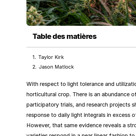
Table des matières
Taylor Kirk
Jason Matlock
With respect to light tolerance and utilizat
horticultural crop. There is an abundance 
participatory trials, and research projects
response to daily light integrals in excess 
However, that same evidence reveals a stro
varieties respond in a near linear fashion to 