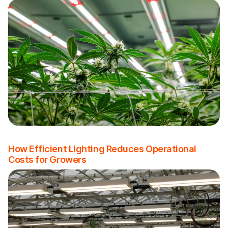
How Efficient Lighting Reduces Operational
Costs for Growers