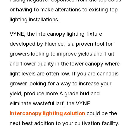
or having to make alterations to existing top
lighting installations.
VYNE, the intercanopy lighting fixture
developed by Fluence, is a proven tool for
growers looking to improve yields and fruit
and flower quality in the lower canopy where
light levels are often low. If you are cannabis
grower looking for a way to increase your
yield, produce more A grade bud and
eliminate wasteful larf, the VYNE
intercanopy lighting solution
could be the
next best addition to your cultivation facility.