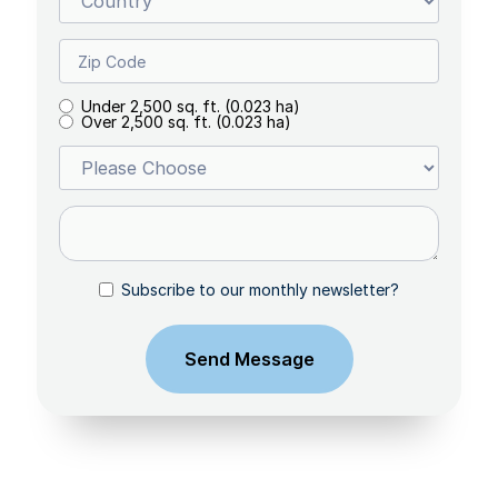
Under 2,500 sq. ft. (0.023 ha)
Over 2,500 sq. ft. (0.023 ha)
Subscribe to our monthly newsletter?