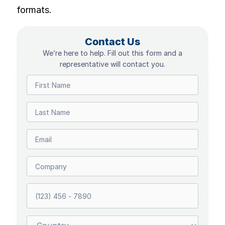
formats.
Contact Us
We’re here to help. Fill out this form and a
representative will contact you.