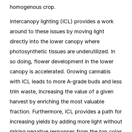
homogenous crop.
Intercanopy lighting (ICL) provides a work
around to these issues by moving light
directly into the lower canopy where
photosynthetic tissues are underutilized. In
so doing, flower development in the lower
canopy is accelerated. Growing cannabis
with ICL leads to more A-grade buds and less
trim waste, increasing the value of a given
harvest by enriching the most valuable
fraction. Furthermore, ICL provides a path for
increasing yields by adding more light without
risking negative responses from the top colas