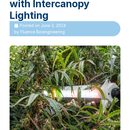
with Intercanopy
Lighting
Posted on
June 3, 2024
by
Fluence Bioengineering