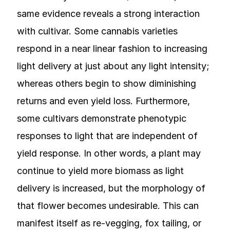
same evidence reveals a strong interaction
with cultivar. Some cannabis varieties
respond in a near linear fashion to increasing
light delivery at just about any light intensity;
whereas others begin to show diminishing
returns and even yield loss. Furthermore,
some cultivars demonstrate phenotypic
responses to light that are independent of
yield response. In other words, a plant may
continue to yield more biomass as light
delivery is increased, but the morphology of
that flower becomes undesirable. This can
manifest itself as re-vegging, fox tailing, or