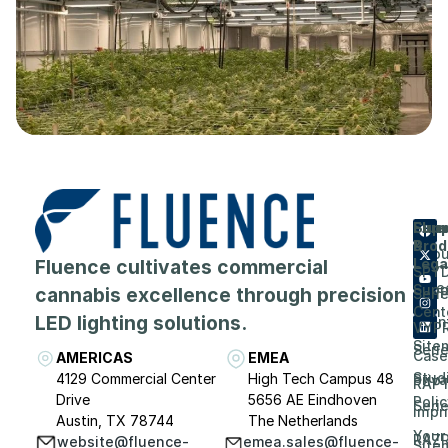
Flue
Com
Supp
Prod
&
Abou
Fluence cultivates commercial
Lega
SPY
Care
Supp
cannabis excellence through precision
Seri
Cent
LED lighting solutions.
Even
VYP
Site
Seri
Case
AMERICAS
EMEA
Stud
4129 Commercial Center
High Tech Campus 48
Priv
RAP
Drive
5656 AE Eindhoven
Polic
Seri
Impri
Austin, TX 78744
The Netherlands
Your
RAZ
website@fluence-
emea.sales@fluence-
Site