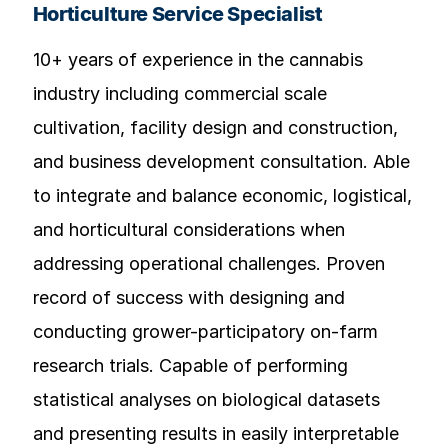
Horticulture Service Specialist
10+ years of experience in the cannabis
industry including commercial scale
cultivation, facility design and construction,
and business development consultation. Able
to integrate and balance economic, logistical,
and horticultural considerations when
addressing operational challenges. Proven
record of success with designing and
conducting grower-participatory on-farm
research trials. Capable of performing
statistical analyses on biological datasets
and presenting results in easily interpretable