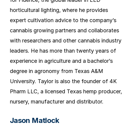
horticultural lighting, where he provides
expert cultivation advice to the company’s
cannabis growing partners and collaborates
with researchers and other cannabis industry
leaders. He has more than twenty years of
experience in agriculture and a bachelor’s
degree in agronomy from Texas A&M
University. Taylor is also the founder of 4K
Pharm LLC, a licensed Texas hemp producer,
nursery, manufacturer and distributor.
Jason Matlock