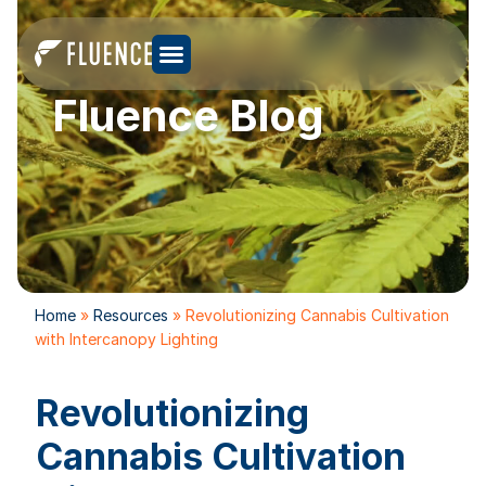
Fluence Blog
Home
»
Resources
»
Revolutionizing Cannabis Cultivation
with Intercanopy Lighting
Revolutionizing
Cannabis Cultivation