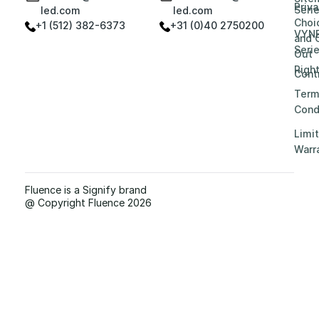
Priv
Seri
led.com
led.com
Choi
+1 (512) 382-6373
+31 (0)40 2750200
VYN
and 
Seri
Out
Righ
Contr
Term
Cond
Limi
Warr
Fluence is a Signify brand
@ Copyright Fluence 2026