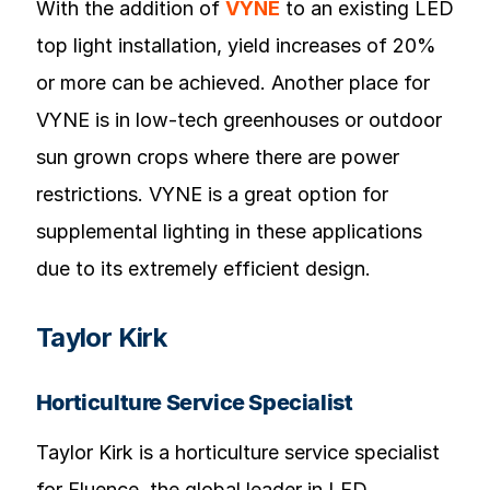
With the addition of
VYNE
to an existing LED
top light installation, yield increases of 20%
or more can be achieved. Another place for
VYNE is in low-tech greenhouses or outdoor
sun grown crops where there are power
restrictions. VYNE is a great option for
supplemental lighting in these applications
due to its extremely efficient design.
Taylor Kirk
Horticulture Service Specialist
Taylor Kirk is a horticulture service specialist
for Fluence, the global leader in LED