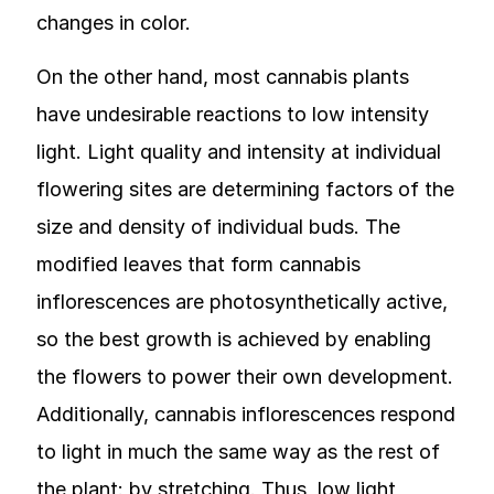
changes in color.
On the other hand, most cannabis plants
have undesirable reactions to low intensity
light. Light quality and intensity at individual
flowering sites are determining factors of the
size and density of individual buds. The
modified leaves that form cannabis
inflorescences are photosynthetically active,
so the best growth is achieved by enabling
the flowers to power their own development.
Additionally, cannabis inflorescences respond
to light in much the same way as the rest of
the plant: by stretching. Thus, low light