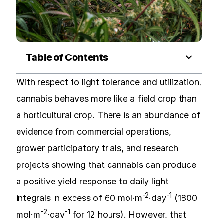
Table of Contents
With respect to light tolerance and utilization,
cannabis behaves more like a field crop than
a horticultural crop. There is an abundance of
evidence from commercial operations,
grower participatory trials, and research
projects showing that cannabis can produce
a positive yield response to daily light
-2
-1
integrals in excess of 60 mol·m
·day
(1800
-2
-1
mol·m
·day
for 12 hours). However, that