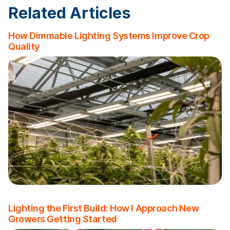
Related Articles
How Dimmable Lighting Systems Improve Crop
Quality
Lighting the First Build: How I Approach New
Growers Getting Started