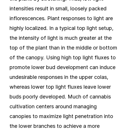
intensities result in small, loosely packed
inflorescences. Plant responses to light are
highly localized. In a typical top light setup,
the intensity of light is much greater at the
top of the plant than in the middle or bottom
of the canopy. Using high top light fluxes to
promote lower bud development can induce
undesirable responses in the upper colas,
whereas lower top light fluxes leave lower
buds poorly developed. Much of cannabis
cultivation centers around managing
canopies to maximize light penetration into
the lower branches to achieve a more