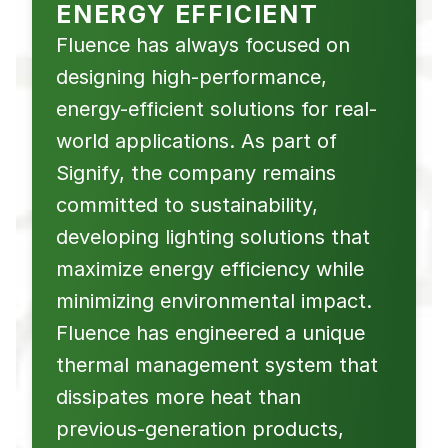
ENERGY EFFICIENT
Fluence has always focused on
designing high-performance,
energy-efficient solutions for real-
world applications. As part of
Signify, the company remains
committed to sustainability,
developing lighting solutions that
maximize energy efficiency while
minimizing environmental impact.
Fluence has engineered a unique
thermal management system that
dissipates more heat than
previous-generation products,