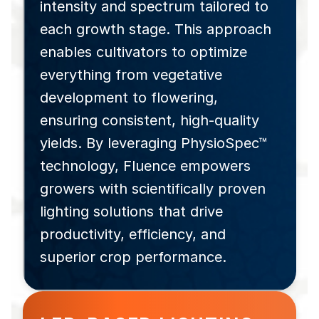
intensity and spectrum tailored to
each growth stage. This approach
enables cultivators to optimize
everything from vegetative
development to flowering,
ensuring consistent, high-quality
yields. By leveraging PhysioSpec™
technology, Fluence empowers
growers with scientifically proven
lighting solutions that drive
productivity, efficiency, and
superior crop performance.