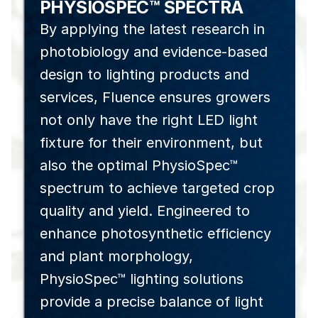
PHYSIOSPEC™ SPECTRA
By applying the latest research in
photobiology and evidence-based
design to lighting products and
services, Fluence ensures growers
not only have the right LED light
fixture for their environment, but
also the optimal PhysioSpec™
spectrum to achieve targeted crop
quality and yield. Engineered to
enhance photosynthetic efficiency
and plant morphology,
PhysioSpec™ lighting solutions
provide a precise balance of light