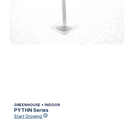
GREENHOUSE + INDOOR
PYTHN Series
Start Growing