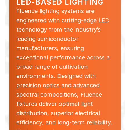
LED-BASED LIGHTING
Fluence lighting systems are
engineered with cutting-edge LED
technology from the industry’s
leading semiconductor
manufacturers, ensuring
exceptional performance across a
broad range of cultivation
environments. Designed with
precision optics and advanced
spectral compositions, Fluence
fixtures deliver optimal light
distribution, superior electrical
efficiency, and long-term reliability.