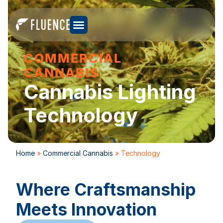
COMMERCIAL
CANNABIS
Cannabis Lighting
Technology
Home
»
Commercial Cannabis
»
Technology
Where Craftsmanship
Meets Innovation