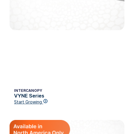
INTERCANOPY
VYNE Series
Start Growing