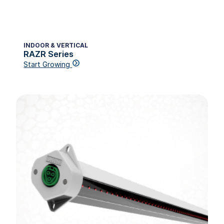
INDOOR & VERTICAL
RAZR Series
Start Growing