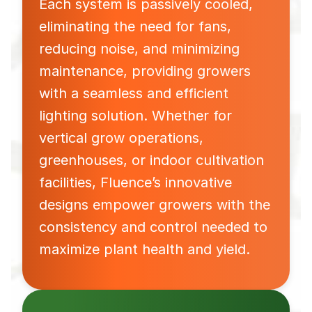
Each system is passively cooled,
eliminating the need for fans,
reducing noise, and minimizing
maintenance, providing growers
with a seamless and efficient
lighting solution. Whether for
vertical grow operations,
greenhouses, or indoor cultivation
facilities, Fluence’s innovative
designs empower growers with the
consistency and control needed to
maximize plant health and yield.