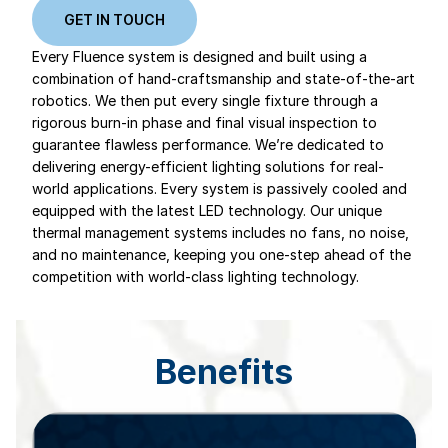
GET IN TOUCH
Every Fluence system is designed and built using a
combination of hand-craftsmanship and state-of-the-art
robotics. We then put every single fixture through a
rigorous burn-in phase and final visual inspection to
guarantee flawless performance. We’re dedicated to
delivering energy-efficient lighting solutions for real-
world applications. Every system is passively cooled and
equipped with the latest LED technology. Our unique
thermal management systems includes no fans, no noise,
and no maintenance, keeping you one-step ahead of the
competition with world-class lighting technology.
Benefits