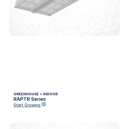
GREENHOUSE + INDOOR
RAPTR Series
Start Growing