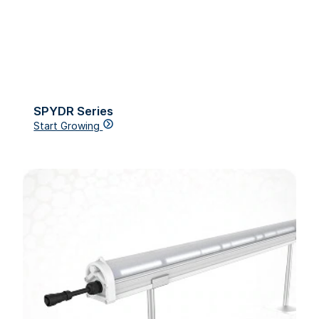
SPYDR Series
Start Growing