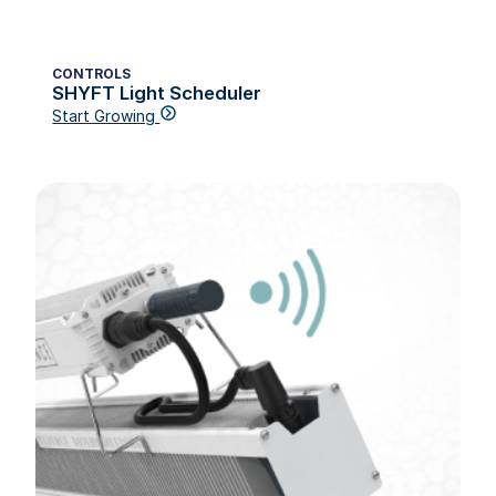
CONTROLS
SHYFT Light Scheduler
Start Growing