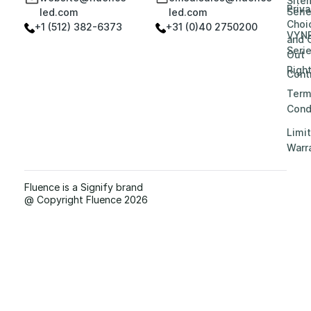
Site
Priv
Seri
led.com
led.com
Choi
+1 (512) 382-6373
+31 (0)40 2750200
VYN
and 
Seri
Out
Righ
Contr
Term
Cond
Limi
Warr
Fluence is a Signify brand
@ Copyright Fluence 2026