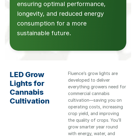
ensuring optimal performance,
longevity, and reduced energy
consumption for a more
sustainable future.
LED Grow
Fluence’s grow lights are
developed to deliver
Lights for
everything growers need for
Cannabis
commercial cannabis
Cultivation
cultivation—saving you on
operating costs, increasing
crop yield, and improving
the quality of crops. You’ll
grow smarter year round
with energy, water, and