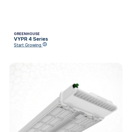
GREENHOUSE
VYPR 4 Series
Start Growing