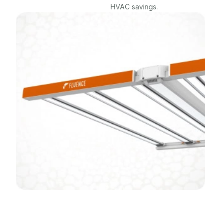
HVAC savings.