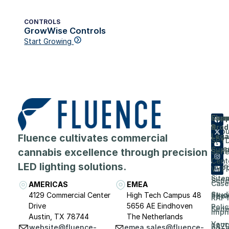
CONTROLS
GrowWise Controls
Start Growing
Flue
Com
Supp
Prod
&
Abou
Fluence cultivates commercial
Lega
SPY
Care
Supp
cannabis excellence through precision
Seri
Cent
LED lighting solutions.
Even
VYP
Site
Seri
Case
AMERICAS
EMEA
Stud
4129 Commercial Center
High Tech Campus 48
Priv
RAP
Drive
5656 AE Eindhoven
Polic
Seri
Impri
Austin, TX 78744
The Netherlands
Your
RAZ
website@fluence-
emea.sales@fluence-