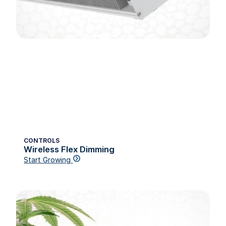
CONTROLS
Wireless Flex Dimming
Start Growing