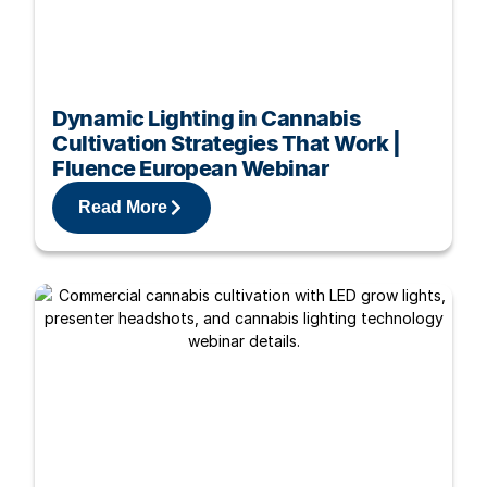
Dynamic Lighting in Cannabis
Cultivation Strategies That Work |
Fluence European Webinar
Read More