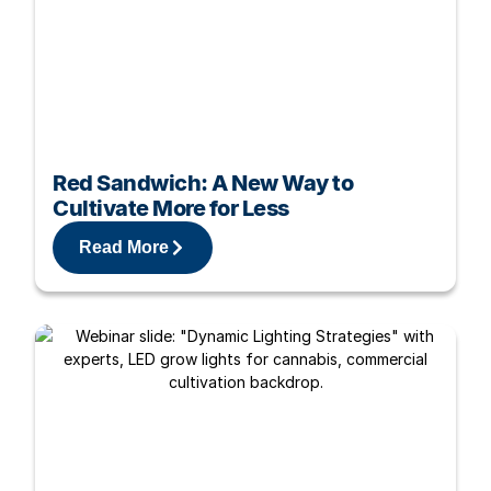
Red Sandwich: A New Way to
Cultivate More for Less
Read More