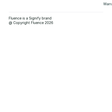
Warr
Fluence is a Signify brand
@ Copyright Fluence 2026