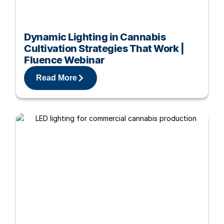
Dynamic Lighting in Cannabis
Cultivation Strategies That Work |
Fluence Webinar
Read More