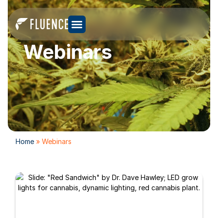
Webinars
Home
»
Webinars