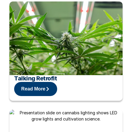
Talking Retrofit
Read More