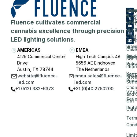
Flue
Com
Supp
Prod
&
Abou
Fluence cultivates commercial
Lega
SPY
Care
Supp
cannabis excellence through precision
Seri
Cent
LED lighting solutions.
Even
VYP
Site
Seri
Case
AMERICAS
EMEA
Stud
4129 Commercial Center
High Tech Campus 48
Priv
RAP
Drive
5656 AE Eindhoven
Polic
Seri
Impri
Austin, TX 78744
The Netherlands
Your
RAZ
website@fluence-
emea.sales@fluence-
Site
Priv
Seri
led.com
led.com
Choi
+1 (512) 382-6373
+31 (0)40 2750200
VYN
and 
Seri
Out
Righ
Contr
Term
Cond
Limi