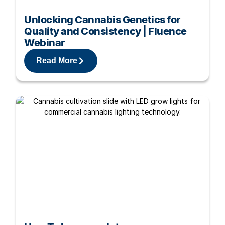
Unlocking Cannabis Genetics for
Quality and Consistency | Fluence
Webinar
Read More