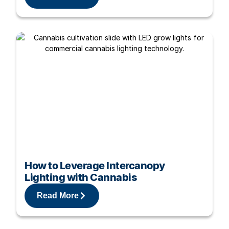
How to Leverage Intercanopy
Lighting with Cannabis
Read More