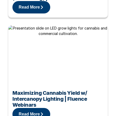
Read More
Maximizing Cannabis Yield w/
Intercanopy Lighting | Fluence
Webinars
Read More