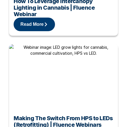
How To Leverage Intercanopy
Lighting in Cannabis | Fluence
Webinar
Read More
Making The Switch From HPS to LEDs
(Retrofitting) | Fluence Webinars