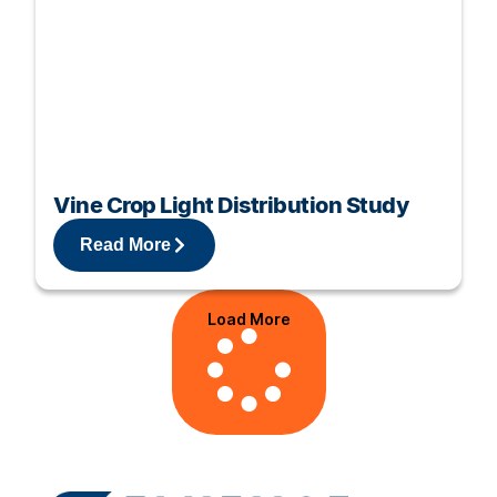
Vine Crop Light Distribution Study
Read More
Load More