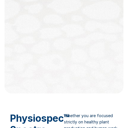
Physiospec™
Whether you are focused
strictly on healthy plant