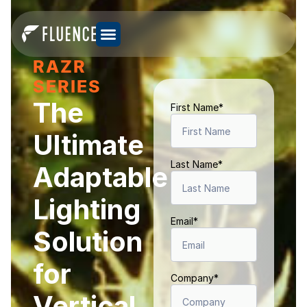
RAZR
SERIES
The
First Name
*
Ultimate
Last Name
*
Adaptable
Lighting
Email
*
Solution
for
Company
*
Vertical