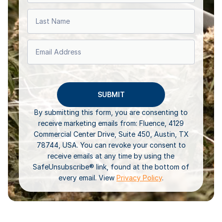
By submitting this form, you are consenting to
receive marketing emails from: Fluence, 4129
Commercial Center Drive, Suite 450, Austin, TX
78744, USA. You can revoke your consent to
receive emails at any time by using the
SafeUnsubscribe® link, found at the bottom of
every email. View
Privacy Policy
.