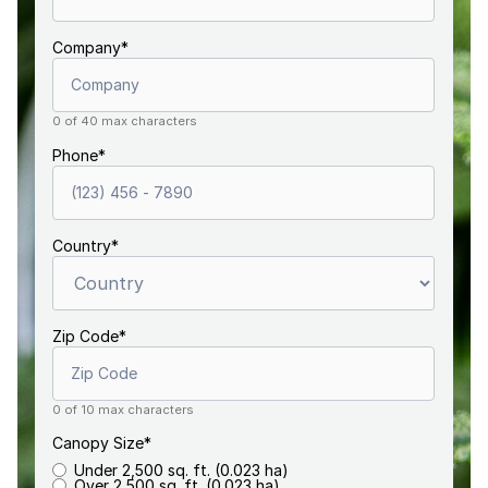
Company
*
0 of 40 max characters
Phone
*
Country
*
Zip Code
*
0 of 10 max characters
Canopy Size
*
Under 2,500 sq. ft. (0.023 ha)
Over 2,500 sq. ft. (0.023 ha)