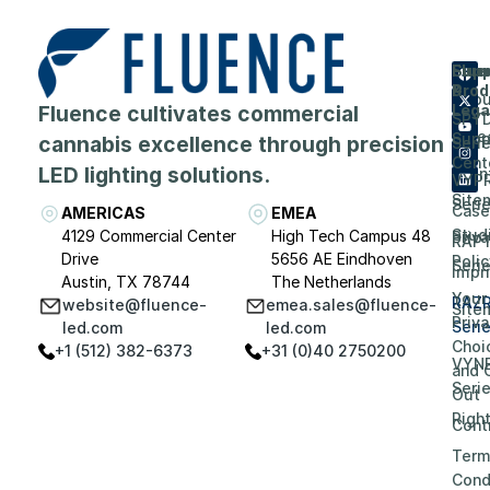
Flue
Com
Supp
Prod
&
Abou
Fluence cultivates commercial
Lega
SPY
Care
Supp
cannabis excellence through precision
Seri
Cent
LED lighting solutions.
Even
VYP
Site
Seri
Case
AMERICAS
EMEA
Stud
4129 Commercial Center
High Tech Campus 48
Priv
RAP
Drive
5656 AE Eindhoven
Polic
Seri
Impri
Austin, TX 78744
The Netherlands
Your
RAZ
website@fluence-
emea.sales@fluence-
Site
Priv
Seri
led.com
led.com
Choi
+1 (512) 382-6373
+31 (0)40 2750200
VYN
and 
Seri
Out
Righ
Contr
Term
Cond