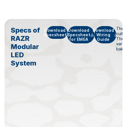
Specs of
The n
Download
Download
Download
culti
Specsheet
Specsheet
Wiring
RAZR
The R
for EMEA
Guide
vertic
Modular
baker
LED
System