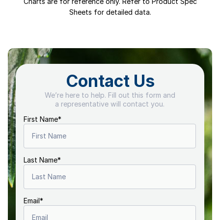
Charts are for reference only. Refer to Product Spec
Sheets for detailed data.
Contact Us
We’re here to help. Fill out this form and
a representative will contact you.
First Name
*
Last Name
*
Email
*