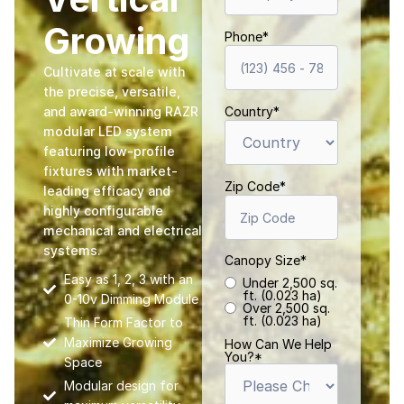
Growing
Phone
*
Cultivate at scale with
the precise, versatile,
and award-winning RAZR
Country
*
modular LED system
featuring low-profile
fixtures with market-
Zip Code
*
leading efficacy and
highly configurable
mechanical and electrical
systems.
Canopy Size
*
Easy as 1, 2, 3 with an
Under 2,500 sq.
ft. (0.023 ha)
0-10v Dimming Module
Over 2,500 sq.
ft. (0.023 ha)
Thin Form Factor to
Maximize Growing
How Can We Help
You?
*
Space
Modular design for