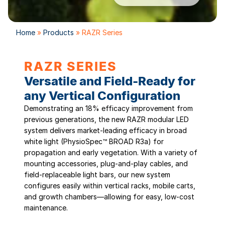
Home
»
Products
»
RAZR Series
RAZR SERIES
Versatile and Field-Ready for
any Vertical Configuration
Demonstrating an 18% efficacy improvement from
previous generations, the new RAZR modular LED
system delivers market-leading efficacy in broad
white light (PhysioSpec™ BROAD R3a) for
propagation and early vegetation. With a variety of
mounting accessories, plug-and-play cables, and
field-replaceable light bars, our new system
configures easily within vertical racks, mobile carts,
and growth chambers—allowing for easy, low-cost
maintenance.