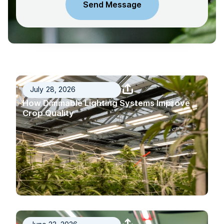
July 28, 2026
How Dimmable Lighting Systems Improve
Crop Quality