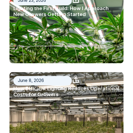
June 23, 2026
Lighting the First Build: How I Approach
New Growers Getting Started
June 8, 2026
How Efficient Lighting Reduces Operational
Costs for Growers