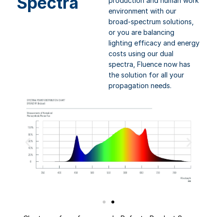
Spectra
production and human work
environment with our
broad-spectrum solutions,
or you are balancing
lighting efficacy and energy
costs using our dual
spectra, Fluence now has
the solution for all your
propagation needs.