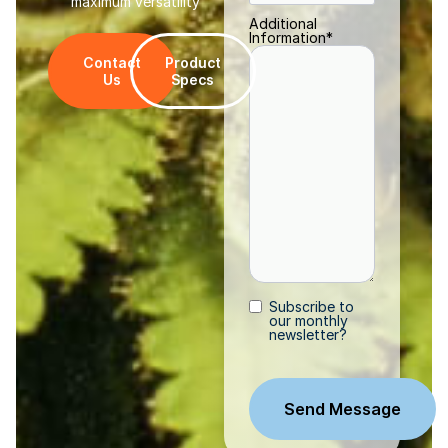
maximum versatility
Additional
Information
*
Contact
Product
Us
Specs
Subscribe to
Subscribe
our monthly
newsletter?
CAPTCHA