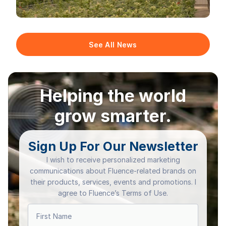
See All News
Helping the world
grow smarter.
Sign Up For Our Newsletter
I wish to receive personalized marketing
communications about Fluence-related brands on
their products, services, events and promotions. I
agree to Fluence’s Terms of Use.