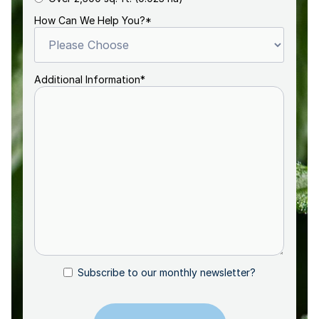
How Can We Help You?
*
Additional Information
*
Subscribe to our monthly newsletter?
Subscribe
CAPTCHA