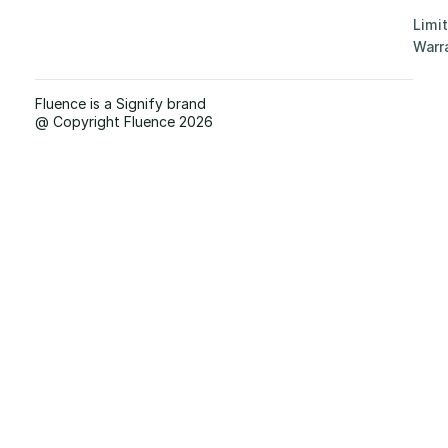
Limi
Warr
Fluence is a Signify brand
@ Copyright Fluence 2026