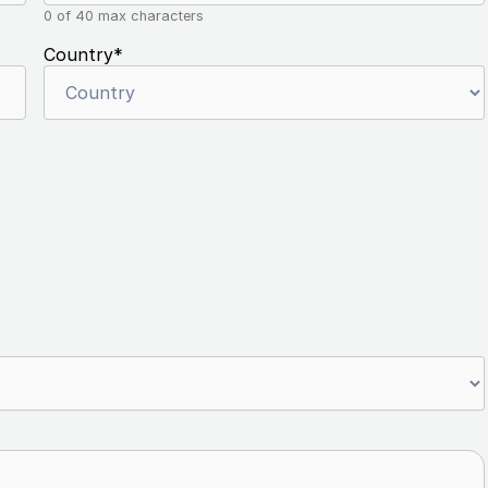
0 of 40 max characters
Country
*