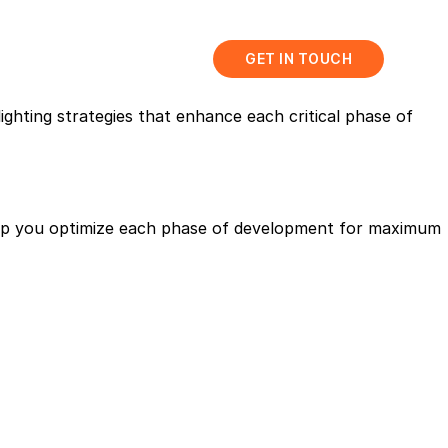
abis
Resources
GET IN TOUCH
ighting strategies that enhance each critical phase of
help you optimize each phase of development for maximum