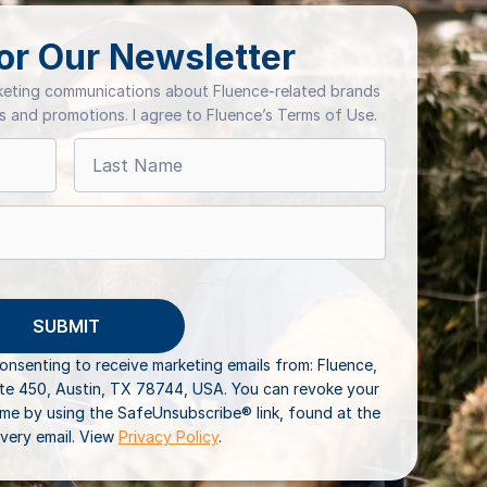
or Our Newsletter
rketing communications about Fluence-related brands
ts and promotions. I agree to Fluence’s Terms of Use.
consenting to receive marketing emails from: Fluence,
ite 450, Austin, TX 78744, USA. You can revoke your
ime by using the SafeUnsubscribe® link, found at the
very email. View
Privacy Policy
.