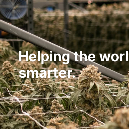
Helping the wor
smarter.