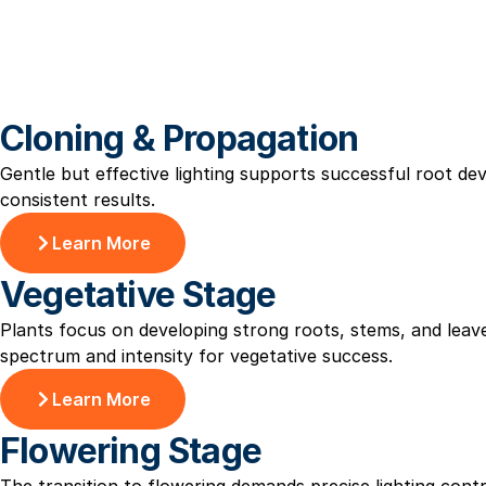
Cloning & Propagation
Gentle but effective lighting supports successful root d
consistent results.
Learn More
Vegetative Stage
Plants focus on developing strong roots, stems, and leav
spectrum and intensity for vegetative success.
Learn More
Flowering Stage