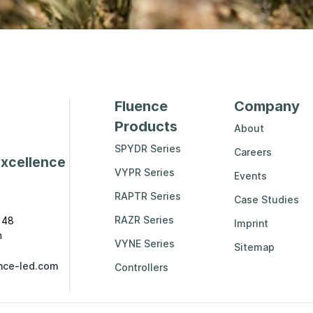
Fluence
Company
Products
About
SPYDR Series
Careers
excellence
VYPR Series
Events
RAPTR Series
Case Studies
RAZR Series
 48
Imprint
n
VYNE Series
Sitemap
nce-led.com
Controllers