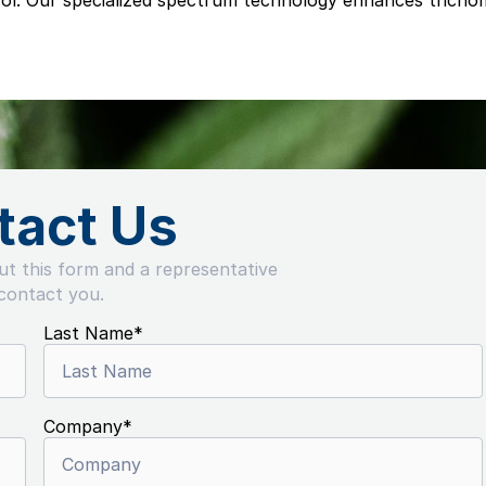
trol. Our specialized spectrum technology enhances trich
tact Us
out this form and a representative
 contact you.
Last Name
*
Company
*