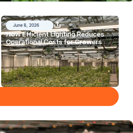
June 8, 2026
How Efficient Lighting Reduces
Operational Costs for Growers