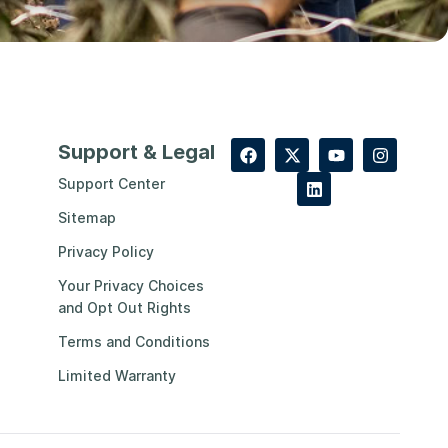
Support & Legal
Support Center
Sitemap
Privacy Policy
Your Privacy Choices
and Opt Out Rights
Terms and Conditions
Limited Warranty