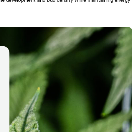
ome development and bud density while maintaining energy