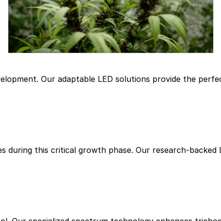
evelopment. Our adaptable LED solutions provide the perf
es during this critical growth phase. Our research-backed