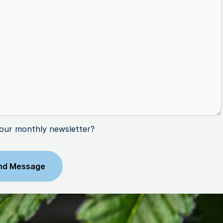
 our monthly newsletter?