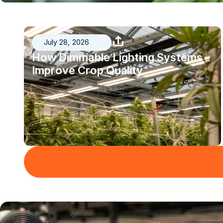
July 28, 2026
How Dimmable Lighting Systems
Improve Crop Quality