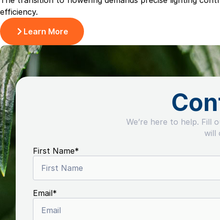
The transition to flowering demands precise lighting con
efficiency.
Learn More
Con
We’re here to help. Fill 
will
First Name
*
Email
*