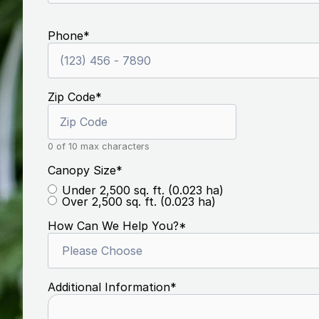
Phone
*
Zip Code
*
0 of 10 max characters
Canopy Size
*
Under 2,500 sq. ft. (0.023 ha)
Over 2,500 sq. ft. (0.023 ha)
How Can We Help You?
*
Additional Information
*