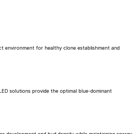
ect environment for healthy clone establishment and
 LED solutions provide the optimal blue-dominant