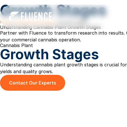
Growth Stages
Home
»
Commercial Cannabis
»
Growth Stages
Understanding Cannabis Plant Growth Stages
Partner with Fluence to transform research into results. 
your commercial cannabis operation.
Cannabis Plant
Growth Stages
Understanding cannabis plant growth stages is crucial f
yields and quality grows.
Contact Our Experts