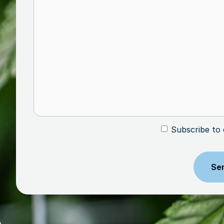
Subscribe to
Subscribe
CAPTCHA