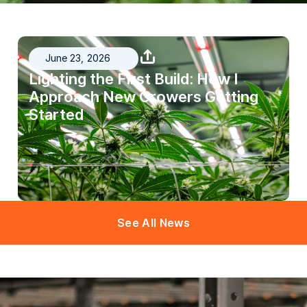
June 23, 2026
Lighting the First Build: How I
Approach New Growers Getting
Started
See All News