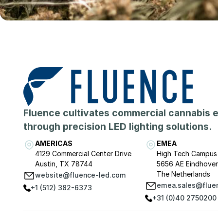
Fluence cultivates commercial cannabis 
through precision LED lighting solutions.
AMERICAS
EMEA
4129 Commercial Center Drive
High Tech Campus
Austin, TX 78744
5656 AE Eindhove
The Netherlands
website@fluence-led.com
emea.sales@flue
+1 (512) 382-6373
+31 (0)40 2750200