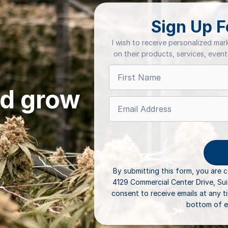
Sign Up F
I wish to receive personalized ma
on their products, services, even
ld grow
By submitting this form, you are 
4129 Commercial Center Drive, Su
consent to receive emails at any t
bottom of e