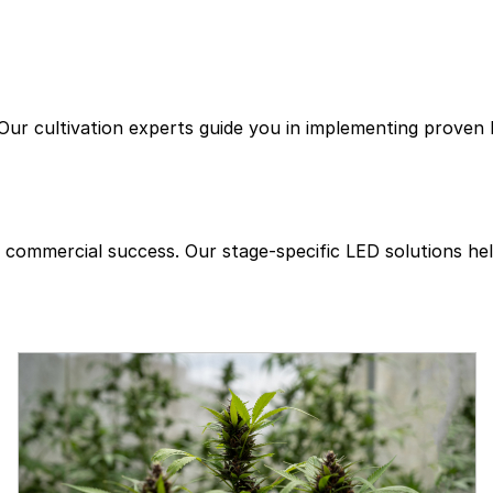
Company
Products
Commercial Cann
Our cultivation experts guide you in implementing proven l
or commercial success. Our stage-specific LED solutions 