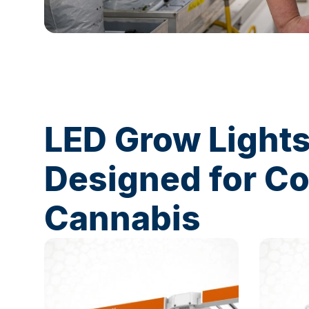
LED Grow Light
Designed for C
Cannabis