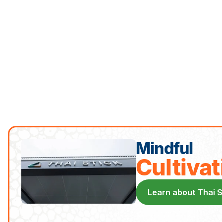
Mindful
Cultivat
Learn about Thai 