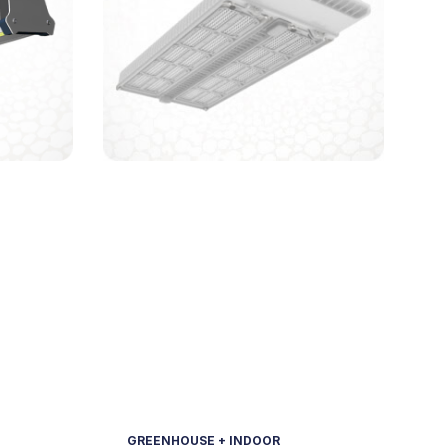
GREENHOUSE + INDOOR