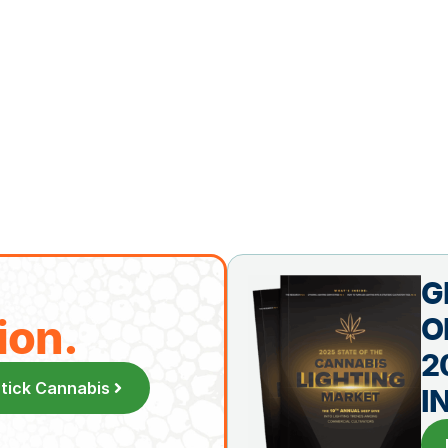
G
ion.
O
2
Stick Cannabis
I