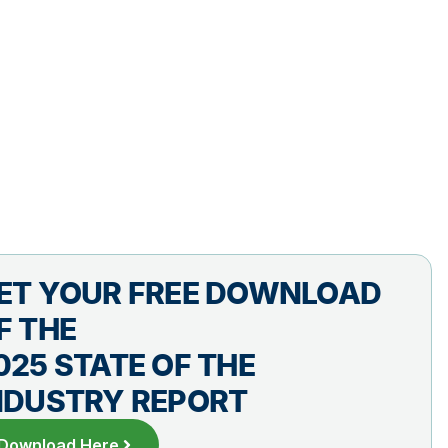
ET YOUR FREE DOWNLOAD
F THE
025 STATE OF THE
NDUSTRY REPORT
Download Here