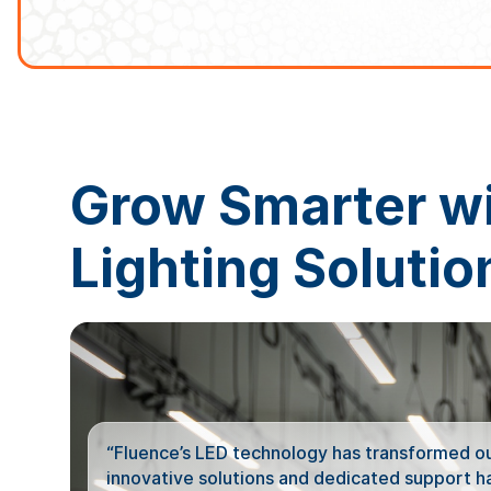
Grow Smarter w
Lighting Solutio
“Fluence’s LED technology has transformed our
innovative solutions and dedicated support hav