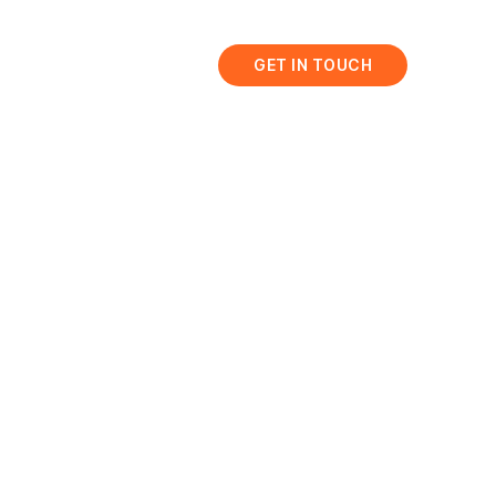
bis
Resources
GET IN TOUCH