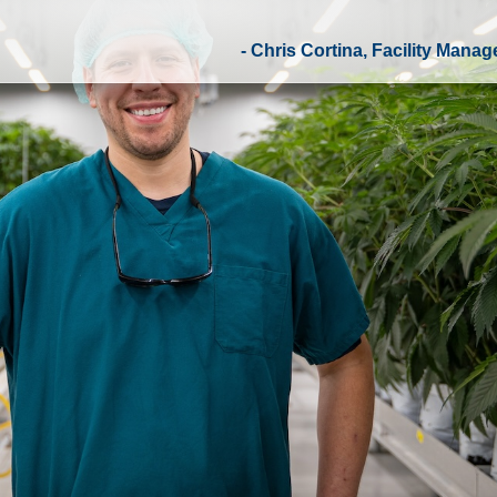
- Chris Cortina, Facility Manage