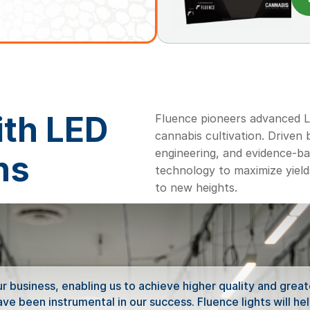
ith LED
Fluence pioneers advanced LE
cannabis cultivation. Driven
engineering, and evidence-b
ns
technology to maximize yield
to new heights.
 business, enabling us to achieve higher quality and greate
e been instrumental in our success. Fluence lights will hel