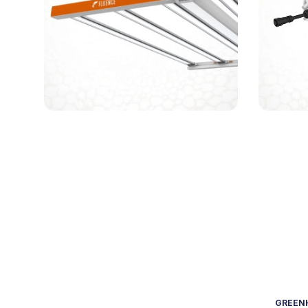
GREENH