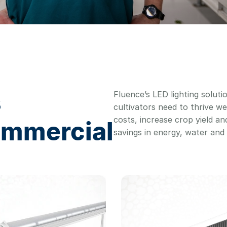
s
Fluence’s LED lighting soluti
cultivators need to thrive we
costs, increase crop yield a
ommercial
savings in energy, water an