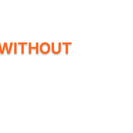
Company
Products
Commercial Canna
WITHOUT