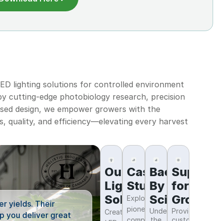
D lighting solutions for controlled environment
 by cutting-edge photobiology research, precision
ased design, we empower growers with the
s, quality, and efficiency—elevating every harvest
Our
Case
Backed
Support
“The high intensity lighting
Lighting
Studies
By
for
are at their maximum much f
Solutions
Science
Grower
Exploring
r yields. Their
growth periods. This leads 
pioneering
Understanding
Providing
Creating
p you deliver great
companies,
the
customer