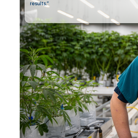
results.”