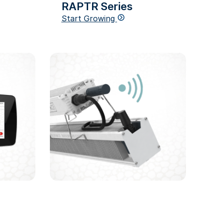
RAPTR Series
Start Growing