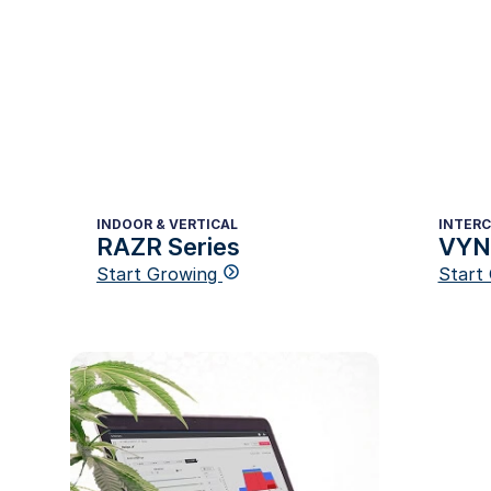
INDOOR & VERTICAL
INTER
RAZR Series
VYNE
Start Growing
Start