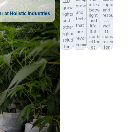
LED
interactions
support
growers,
grow
between
and
and
r at Holistic Industries
lights
light
resources,
technologies
and
and
as
that
life
well
other
is a
as
are
lighting
continuous
industry
revolutionizing
solutions
effort
research
commercial
for
at
for
cannabis
Fluence
commercial
controlled
production.
through
cannabis
environment
research
lighting
commercial
trials
solutions.
crop
and
production.
continued
education.