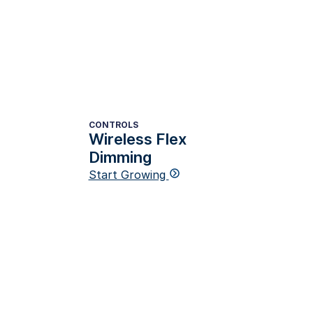
CONTROLS
Wireless Flex
Dimming
Start Growing