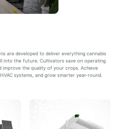
ons are developed to deliver everything cannabis
ll into the future. Cultivators save on operating
nd improve the quality of your crops. Achieve
d HVAC systems, and grow smarter year-round.