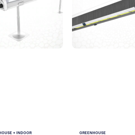
OUSE + INDOOR
GREENHOUSE