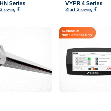
HN Series
VYPR 4 Series
 Growing
Start Growing