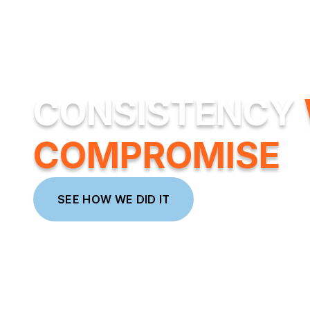
CONSISTENCY
COMPROMISE
SEE HOW WE DID IT