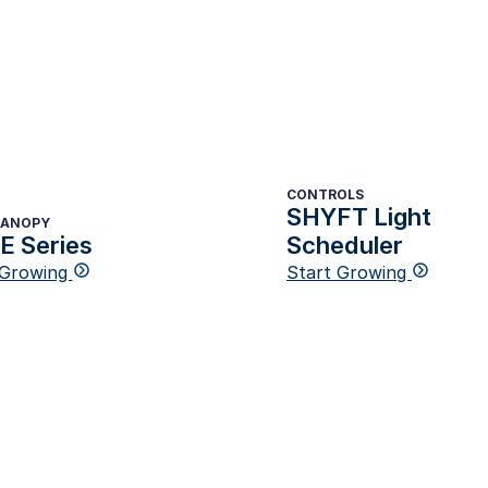
CONTROLS
SHYFT Light
CANOPY
 Series
Scheduler
 Growing
Start Growing