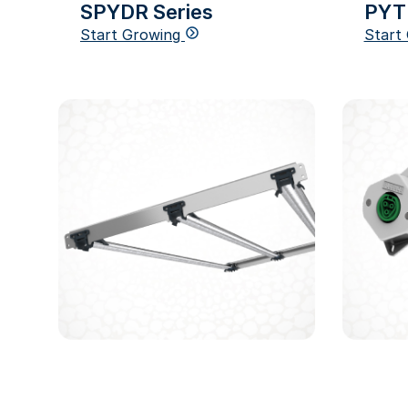
SPYDR Series
PYT
Start Growing
Start