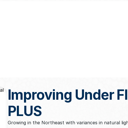
Improving Under 
PLUS
Growing in the Northeast with variances in natural lig