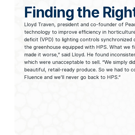
Finding the Righ
Lloyd Traven, president and co-founder of Peac
technology to improve efficiency in horticultu
deficit (VPD) to lighting controls synchronized
the greenhouse equipped with HPS. What we fig
made it worse,” said Lloyd. He found inconsiste
which were unacceptable to sell. “We simply didn
beautiful, retail-ready produce. So we had to c
Fluence and we’ll never go back to HPS.”