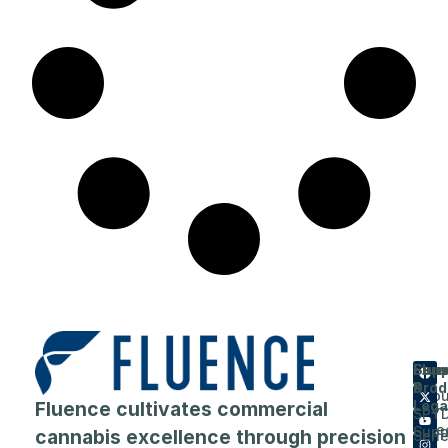
Flue
Com
Supp
Prod
&
Abou
Fluence cultivates commercial
Lega
SPY
Care
Supp
cannabis excellence through precision
Seri