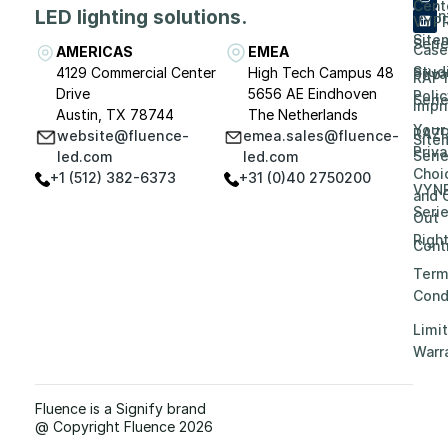
Cent
LED lighting solutions.
Even
VYP
Site
Seri
Case
AMERICAS
EMEA
Stud
4129 Commercial Center
High Tech Campus 48
Priv
RAP
Drive
5656 AE Eindhoven
Polic
Seri
Impri
Austin, TX 78744
The Netherlands
Your
RAZ
website@fluence-
emea.sales@fluence-
Site
Priv
Seri
led.com
led.com
Choi
+1 (512) 382-6373
+31 (0)40 2750200
VYN
and 
Seri
Out
Righ
Contr
Term
Cond
Limi
Warr
Fluence is a Signify brand
@ Copyright Fluence 2026