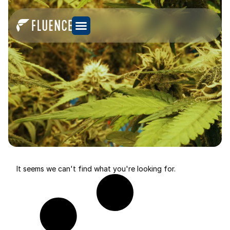
It seems we can't find what you're looking for.