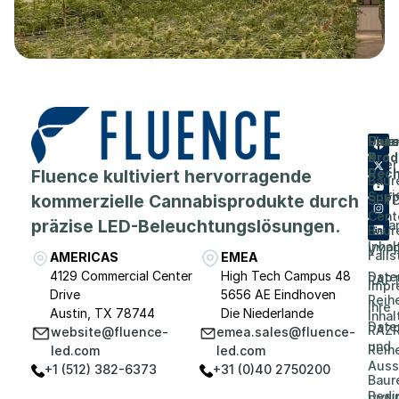
Flue
Unt
Unte
Prod
&
Über
Fluence kultiviert hervorragende
Rech
Baur
Karri
Supp
kommerzielle Cannabisprodukte durch
SPY
Cent
präzise LED-Beleuchtungslösungen.
Vera
Baur
Inhal
VYP
Falls
AMERICAS
EMEA
4129 Commercial Center
High Tech Campus 48
Date
RAP
Impr
Drive
5656 AE Eindhoven
Reih
Ihre
Austin, TX 78744
Die Niederlande
Inhal
Date
RAZR
website@fluence-
emea.sales@fluence-
und
Reih
led.com
led.com
Auss
+1 (512) 382-6373
+31 (0)40 2750200
Baur
Bedi