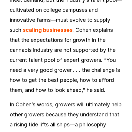
cultivated on college campuses and
innovative farms—must evolve to supply
such
scaling businesses
. Cohen explains
that the expectations for growth in the
cannabis industry are not supported by the
current talent pool of expert growers. “You
need a very good grower . . . the challenge is
how to get the best people, how to afford
them, and how to look ahead,” he said.
In Cohen’s words, growers will ultimately help
other growers because they understand that
a rising tide lifts all ships—a philosophy