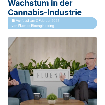
Wachstum in der
Cannabis-Industrie
Verfasst am
7. Februar 2022
von
Fluence Bioengineering