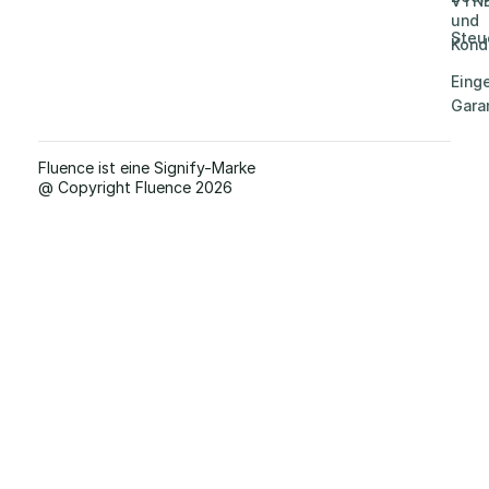
VYN
und
Steu
Kond
Eing
Gara
Fluence ist eine Signify-Marke
@ Copyright Fluence 2026