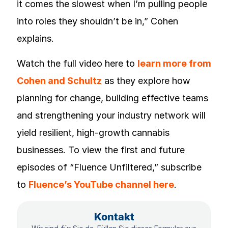
it comes the slowest when I’m pulling people
into roles they shouldn’t be in,” Cohen
explains.
Watch the full video here to
learn more from
Cohen and Schultz
as they explore how
planning for change, building effective teams
and strengthening your industry network will
yield resilient, high-growth cannabis
businesses. To view the first and future
episodes of “Fluence Unfiltered,” subscribe
to
Fluence’s YouTube channel here
.
Kontakt