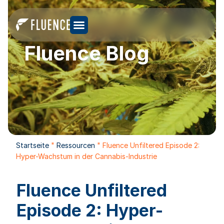
Fluence Blog
Startseite
"
Ressourcen
"
Fluence Unfiltered Episode 2:
Hyper-Wachstum in der Cannabis-Industrie
Fluence Unfiltered
Episode 2: Hyper-