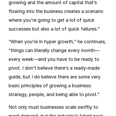
growing and the amount of capital that’s
flowing into the business creates a scenario
where you’re going to get a lot of quick
successes but also a lot of quick failures.”
“When you’re in hyper growth,” he continues,
“things can literally change every month—
every week—and you have to be ready to
pivot. I don’t believe there’s a ready-made
guide, but I do believe there are some very
basic principles of growing a business:
strategy, people, and being able to pivot.”
Not only must businesses scale swiftly to
meet demand, but the industry’s talent pool—