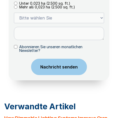
Unter 0,023 ha (2.500 sq. ft.)
Mehr als 0,023 ha (2.500 sq. ft.)
Abonnieren Sie unseren monatlichen
Newsletter?
Verwandte Artikel