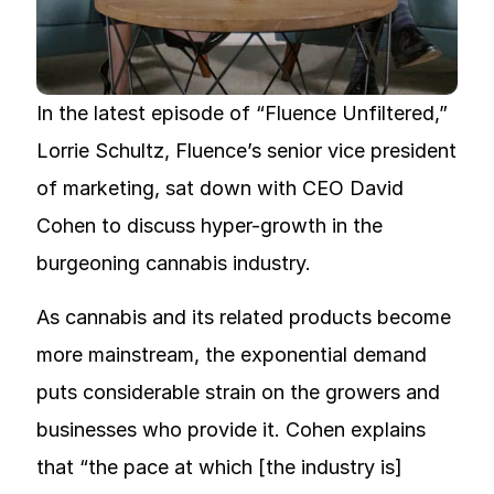
In the latest episode of “Fluence Unfiltered,”
Lorrie Schultz, Fluence’s senior vice president
of marketing, sat down with CEO David
Cohen to discuss hyper-growth in the
burgeoning cannabis industry.
As cannabis and its related products become
more mainstream, the exponential demand
puts considerable strain on the growers and
businesses who provide it. Cohen explains
that “the pace at which [the industry is]