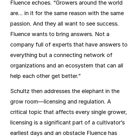
Fluence echoes. “Growers around the world
are… in it for the same reason with the same
passion. And they all want to see success.
Fluence wants to bring answers. Not a
company full of experts that have answers to
everything but a connecting network of
organizations and an ecosystem that can all
help each other get better.”
Schultz then addresses the elephant in the
grow room—licensing and regulation. A
critical topic that affects every single grower,
licensing is a significant part of a cultivator’s
earliest days and an obstacle Fluence has