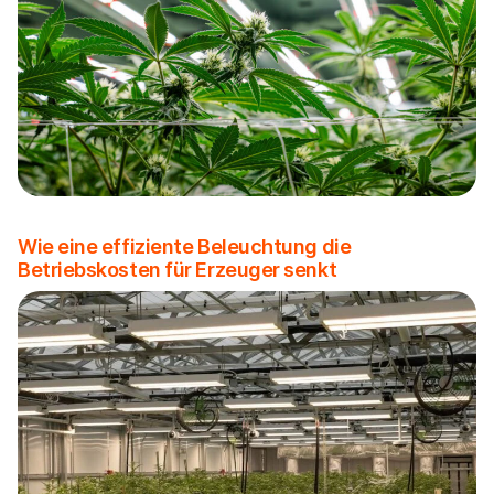
Wie eine effiziente Beleuchtung die
Betriebskosten für Erzeuger senkt