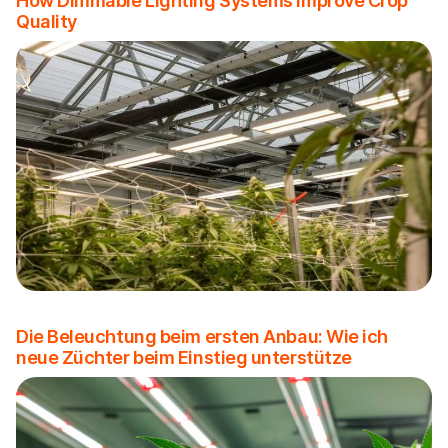
How Dimmable Lighting Systems Improve Crop
Quality
Die Beleuchtung beim ersten Anbau: Wie ich
neue Züchter beim Einstieg unterstütze