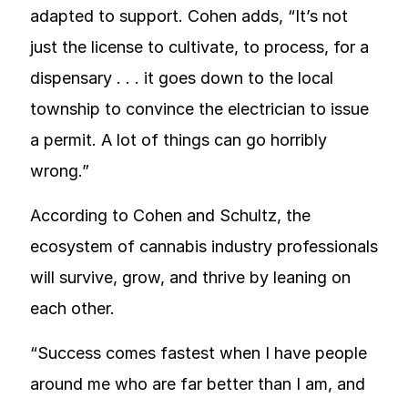
adapted to support. Cohen adds, “It’s not
just the license to cultivate, to process, for a
dispensary . . . it goes down to the local
township to convince the electrician to issue
a permit. A lot of things can go horribly
wrong.”
According to Cohen and Schultz, the
ecosystem of cannabis industry professionals
will survive, grow, and thrive by leaning on
each other.
“Success comes fastest when I have people
around me who are far better than I am, and