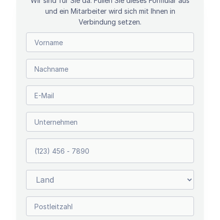
Wir sind für Sie da. Füllen Sie dieses Formular aus
und ein Mitarbeiter wird sich mit Ihnen in
Verbindung setzen.