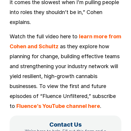
it comes the slowest when I’m pulling people
into roles they shouldn’t be in,” Cohen
explains.
Watch the full video here to
learn more from
Cohen and Schultz
as they explore how
planning for change, building effective teams
and strengthening your industry network will
yield resilient, high-growth cannabis
businesses. To view the first and future
episodes of “Fluence Unfiltered,” subscribe
to
Fluence’s YouTube channel here
.
Contact Us