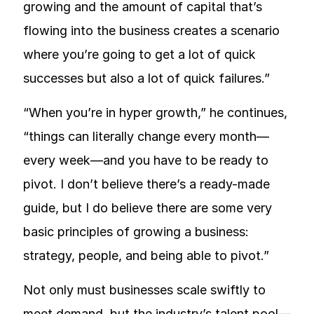
growing and the amount of capital that’s
flowing into the business creates a scenario
where you’re going to get a lot of quick
successes but also a lot of quick failures.”
“When you’re in hyper growth,” he continues,
“things can literally change every month—
every week—and you have to be ready to
pivot. I don’t believe there’s a ready-made
guide, but I do believe there are some very
basic principles of growing a business:
strategy, people, and being able to pivot.”
Not only must businesses scale swiftly to
meet demand, but the industry’s talent pool—