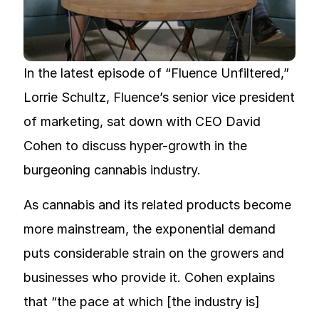
In the latest episode of “Fluence Unfiltered,”
Lorrie Schultz, Fluence’s senior vice president
of marketing, sat down with CEO David
Cohen to discuss hyper-growth in the
burgeoning cannabis industry.
As cannabis and its related products become
more mainstream, the exponential demand
puts considerable strain on the growers and
businesses who provide it. Cohen explains
that “the pace at which [the industry is]