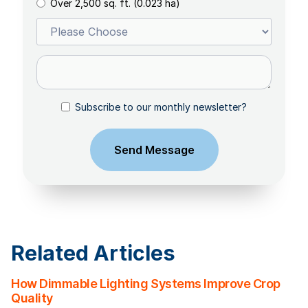
Over 2,500 sq. ft. (0.023 ha)
Subscribe to our monthly newsletter?
Related Articles
How Dimmable Lighting Systems Improve Crop
Quality