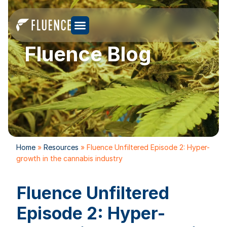
Fluence Blog
Home
»
Resources
»
Fluence Unfiltered Episode 2: Hyper-
growth in the cannabis industry
Fluence Unfiltered
Episode 2: Hyper-