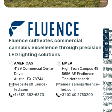
Flue
Com
Supp
Prod
&
Abou
Fluence cultivates commercial
Lega
SPY
Care
Supp
cannabis excellence through precision
Seri
Cent
LED lighting solutions.
Even
VYP
Site
Seri
Case
AMERICAS
EMEA
Stud
4129 Commercial Center
High Tech Campus 48
Priv
RAP
Drive
5656 AE Eindhoven
Polic
Seri
Impri
Austin, TX 78744
The Netherlands
Your
RAZ
website@fluence-
emea.sales@fluence-
Site
Priv
Seri
led.com
led.com
Choi
+1 (512) 382-6373
+31 (0)40 2750200
VYN
and 
Seri
Out
Righ
Contr