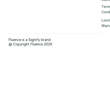
Term
Cond
Limi
Warr
Fluence is a Signify brand
@ Copyright Fluence 2026