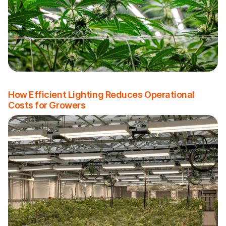
How Efficient Lighting Reduces Operational
Costs for Growers