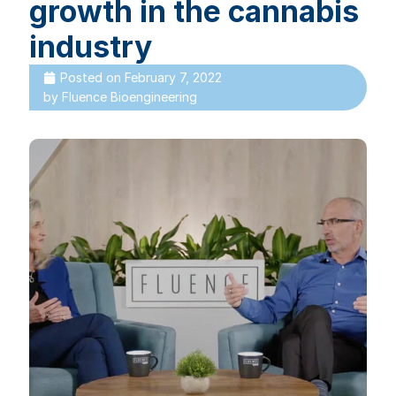
growth in the cannabis
industry
Posted on
February 7, 2022
by
Fluence Bioengineering