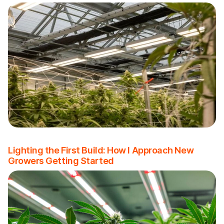
Lighting the First Build: How I Approach New
Growers Getting Started