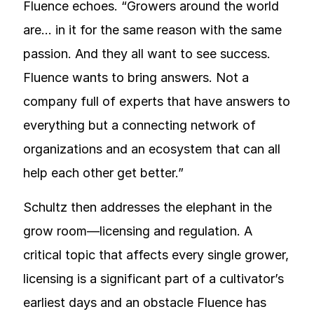
Fluence echoes. “Growers around the world
are… in it for the same reason with the same
passion. And they all want to see success.
Fluence wants to bring answers. Not a
company full of experts that have answers to
everything but a connecting network of
organizations and an ecosystem that can all
help each other get better.”
Schultz then addresses the elephant in the
grow room—licensing and regulation. A
critical topic that affects every single grower,
licensing is a significant part of a cultivator’s
earliest days and an obstacle Fluence has