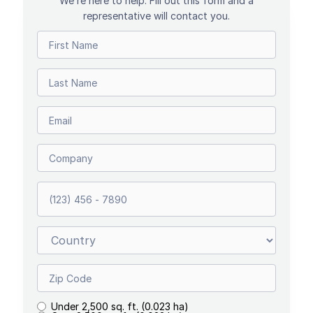
We’re here to help. Fill out this form and a
representative will contact you.
Under 2,500 sq. ft. (0.023 ha)