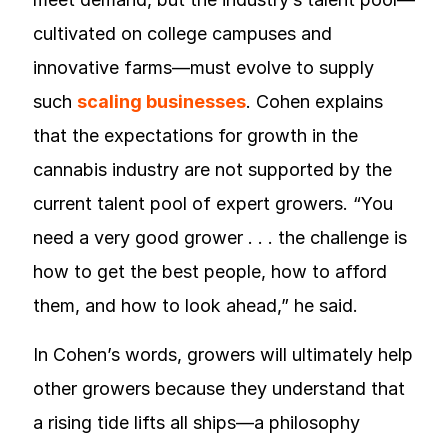
cultivated on college campuses and
innovative farms—must evolve to supply
such
scaling businesses
. Cohen explains
that the expectations for growth in the
cannabis industry are not supported by the
current talent pool of expert growers. “You
need a very good grower . . . the challenge is
how to get the best people, how to afford
them, and how to look ahead,” he said.
In Cohen’s words, growers will ultimately help
other growers because they understand that
a rising tide lifts all ships—a philosophy