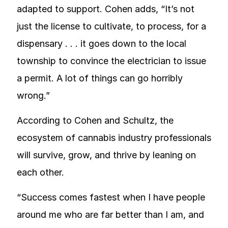
adapted to support. Cohen adds, “It’s not
just the license to cultivate, to process, for a
dispensary . . . it goes down to the local
township to convince the electrician to issue
a permit. A lot of things can go horribly
wrong.”
According to Cohen and Schultz, the
ecosystem of cannabis industry professionals
will survive, grow, and thrive by leaning on
each other.
“Success comes fastest when I have people
around me who are far better than I am, and