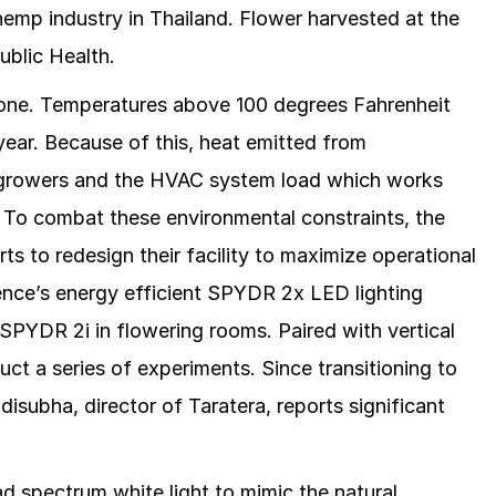
hemp industry in Thailand. Flower harvested at the
Public Health.
e zone. Temperatures above 100 degrees Fahrenheit
ear. Because of this, heat emitted from
for growers and the HVAC system load which works
. To combat these environmental constraints, the
s to redesign their facility to maximize operational
uence’s energy efficient SPYDR 2x LED lighting
SPYDR 2i in flowering rooms. Paired with vertical
uct a series of experiments. Since transitioning to
subha, director of Taratera, reports significant
d spectrum white light to mimic the natural