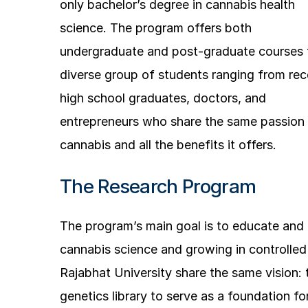
only bachelor’s degree in cannabis health
science. The program offers both
undergraduate and post-graduate courses 
diverse group of students ranging from rec
high school graduates, doctors, and
entrepreneurs who share the same passion 
cannabis and all the benefits it offers.
The Research Program
The program’s main goal is to educate an
cannabis science and growing in controlle
Rajabhat University share the same vision: t
genetics library to serve as a foundation fo