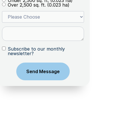
Under 2,500 sq. ft. (0.023 ha)
Over 2,500 sq. ft. (0.023 ha)
Subscribe to our monthly
newsletter?