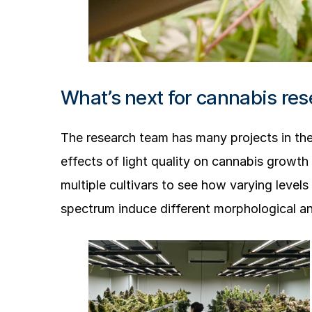
What’s next for cannabis res
The research team has many projects in the
effects of light quality on cannabis growth 
multiple cultivars to see how varying leve
spectrum induce different morphological a