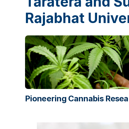
Taratera and 
Rajabhat Univer
Pioneering Cannabis Resear