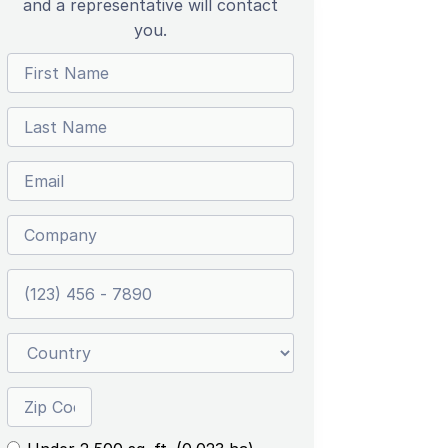
and a representative will contact
you.