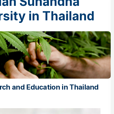
Suan Sunandha
sity in Thailand
ch and Education in Thailand