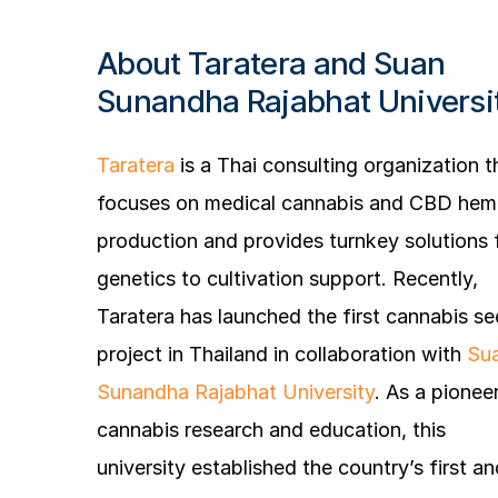
About Taratera and Suan
Sunandha Rajabhat Universi
Taratera
is a Thai consulting organization t
focuses on medical cannabis and CBD he
production and provides turnkey solutions
genetics to cultivation support. Recently,
Taratera has launched the first cannabis s
project in Thailand in collaboration with
Su
Sunandha Rajabhat University
. As a pioneer
cannabis research and education, this
university established the country’s first an