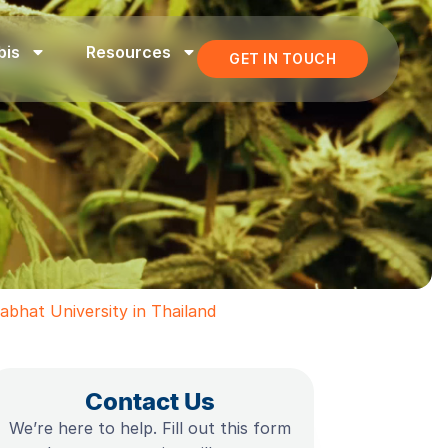
bis
Resources
GET IN TOUCH
bhat University in Thailand
Contact Us
We’re here to help. Fill out this form