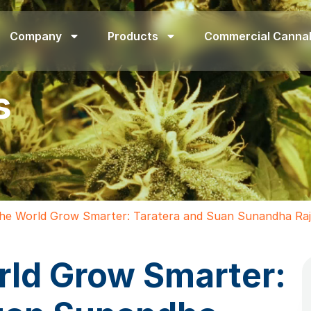
Company
Products
Commercial Canna
s
the World Grow Smarter: Taratera and Suan Sunandha Raja
rld Grow Smarter: