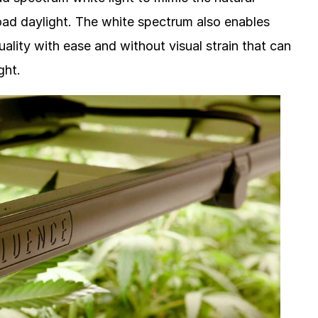
road daylight. The white spectrum also enables
ality with ease and without visual strain that can
ght.