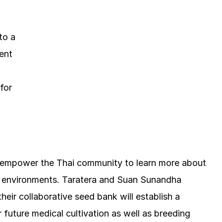
to a
ent
for
d empower the Thai community to learn more about
d environments. Taratera and Suan Sunandha
heir collaborative seed bank will establish a
r future medical cultivation as well as breeding