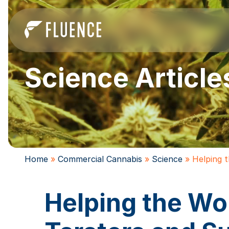
Science Article
Home
»
Commercial Cannabis
»
Science
»
Helping 
Helping the Wo