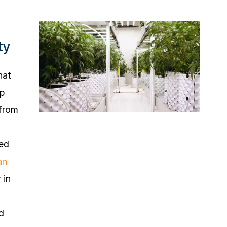
ty
hat
mp
 from
eed
an
 in
d