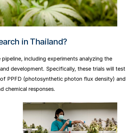
earch in Thailand?
 pipeline, including experiments analyzing the
and development. Specifically, these trials will test
ls of PPFD (photosynthetic photon flux density) and
nd chemical responses.