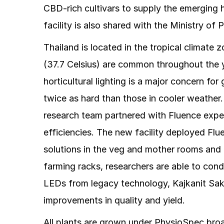
CBD-rich cultivars to supply the emerging 
facility is also shared with the Ministry of 
Thailand is located in the tropical climat
(37.7 Celsius) are common throughout the y
horticultural lighting is a major concern 
twice as hard than those in cooler weather
research team partnered with Fluence expert
efficiencies. The new facility deployed Fl
solutions in the veg and mother rooms and 
farming racks, researchers are able to cond
LEDs from legacy technology, Kajkanit Sakdi
improvements in quality and yield.
All plants are grown under PhysioSpec broa