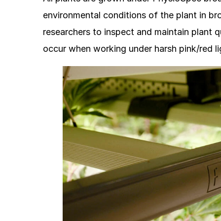
environmental conditions of the plant in b
researchers to inspect and maintain plant qu
occur when working under harsh pink/red li