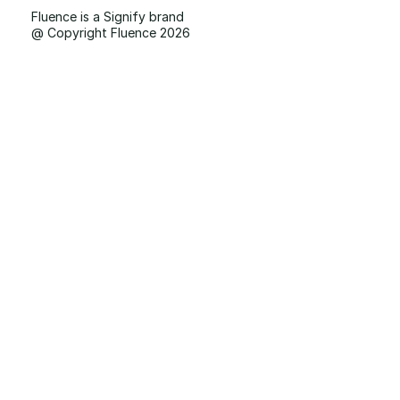
Fluence is a Signify brand
@ Copyright Fluence 2026