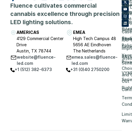
Abou
Fluence cultivates commercial
Lega
SPY
Care
Supp
cannabis excellence through precision
Seri
Cent
LED lighting solutions.
Even
VYP
Site
Seri
Case
AMERICAS
EMEA
Stud
4129 Commercial Center
High Tech Campus 48
Priv
RAP
Drive
5656 AE Eindhoven
Polic
Seri
Impri
Austin, TX 78744
The Netherlands
Your
RAZ
website@fluence-
emea.sales@fluence-
Site
Priv
Seri
led.com
led.com
Choi
+1 (512) 382-6373
+31 (0)40 2750200
VYN
and 
Seri
Out
Righ
Contr
Term
Cond
Limi
Warr