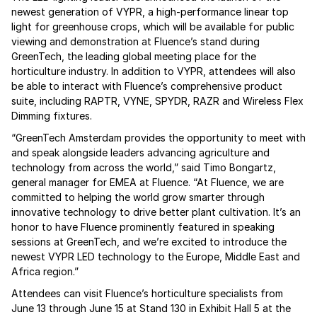
newest generation of VYPR, a high-performance linear top
light for greenhouse crops, which will be available for public
viewing and demonstration at Fluence’s stand during
GreenTech, the leading global meeting place for the
horticulture industry. In addition to VYPR, attendees will also
be able to interact with Fluence’s comprehensive product
suite, including RAPTR, VYNE, SPYDR, RAZR and Wireless Flex
Dimming fixtures.
“GreenTech Amsterdam provides the opportunity to meet with
and speak alongside leaders advancing agriculture and
technology from across the world,” said Timo Bongartz,
general manager for EMEA at Fluence. “At Fluence, we are
committed to helping the world grow smarter through
innovative technology to drive better plant cultivation. It’s an
honor to have Fluence prominently featured in speaking
sessions at GreenTech, and we’re excited to introduce the
newest VYPR LED technology to the Europe, Middle East and
Africa region.”
Attendees can visit Fluence’s horticulture specialists from
June 13 through June 15 at Stand 130 in Exhibit Hall 5 at the