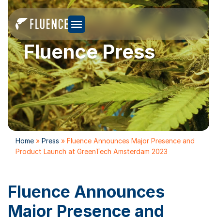
Fluence Press
Home
»
Press
»
Fluence Announces Major Presence and
Product Launch at GreenTech Amsterdam 2023
Fluence Announces
Major Presence and