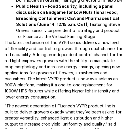
Dominique van Gruisen, managing director of Innexo BV
Public Health – Food Security, including a panel
discussion on Endgame for Low Nutritional Food,
Breaching Containment CEA and Pharmaceutical
Solutions (June 14, 12:15 p.m. CET)
, featuring Steve
Graves, senior vice president of strategy and product
for Fluence at the Vertical Farming Stage
The latest extension of the VYPR series delivers a new level
of flexibility and control to growers through dual-channel far-
red capability. Adding an independent control channel for far-
red light empowers growers with the ability to manipulate
crop morphology and increase energy savings, opening new
applications for growers of flowers, strawberries and
cucumbers. The latest VYPR product is now available as an
800W platform, making it a one-to-one replacement for
1000W HPS fixtures while offering higher light intensity and
lower energy consumption.
“The newest generation of Fluence’s VYPR product line is
built to deliver growers exactly what they’ve been asking for:
greater versatility, enhanced light distribution and higher
output to increase crop yield, uniformity and quality,” said