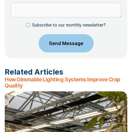
Subscribe to our monthly newsletter?
Related Articles
How Dimmable Lighting Systems Improve Crop
Quality