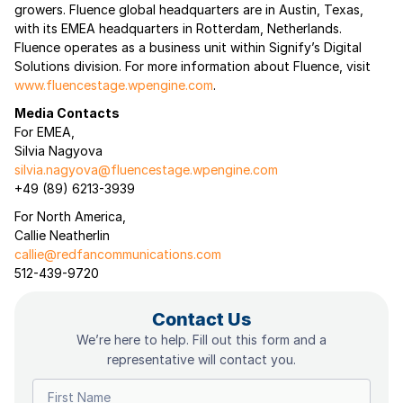
growers. Fluence global headquarters are in Austin, Texas,
with its EMEA headquarters in Rotterdam, Netherlands.
Fluence operates as a business unit within Signify’s Digital
Solutions division. For more information about Fluence, visit
www.fluencestage.wpengine.com
.
Media Contacts
For EMEA,
Silvia Nagyova
silvia.nagyova@fluencestage.wpengine.com
+49 (89) 6213-3939
For North America,
Callie Neatherlin
callie@redfancommunications.com
512-439-9720
Contact Us
We’re here to help. Fill out this form and a
representative will contact you.