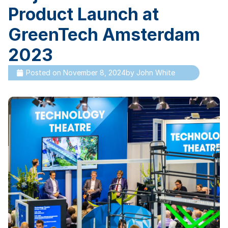
Product Launch at
GreenTech Amsterdam
2023
Posted on
November 8, 2024
by
John White