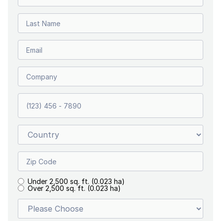
Under 2,500 sq. ft. (0.023 ha)
Over 2,500 sq. ft. (0.023 ha)