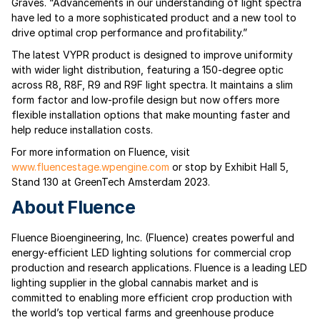
Graves. “Advancements in our understanding of light spectra
have led to a more sophisticated product and a new tool to
drive optimal crop performance and profitability.”
The latest VYPR product is designed to improve uniformity
with wider light distribution, featuring a 150-degree optic
across R8, R8F, R9 and R9F light spectra. It maintains a slim
form factor and low-profile design but now offers more
flexible installation options that make mounting faster and
help reduce installation costs.
For more information on Fluence, visit
www.fluencestage.wpengine.com
or stop by Exhibit Hall 5,
Stand 130 at GreenTech Amsterdam 2023.
About Fluence
Fluence Bioengineering, Inc. (Fluence) creates powerful and
energy-efficient LED lighting solutions for commercial crop
production and research applications. Fluence is a leading LED
lighting supplier in the global cannabis market and is
committed to enabling more efficient crop production with
the world’s top vertical farms and greenhouse produce