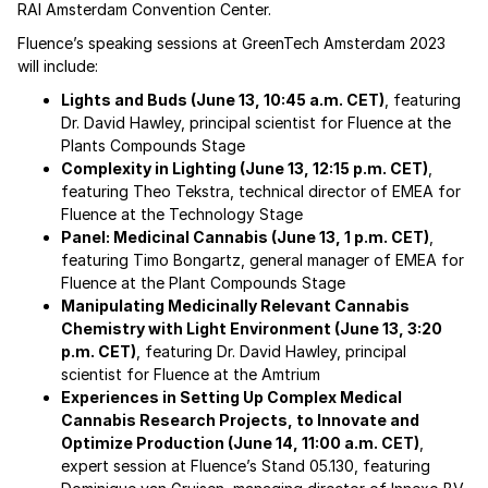
RAI Amsterdam Convention Center.
Fluence’s speaking sessions at GreenTech Amsterdam 2023
will include:
Lights and Buds (June 13, 10:45 a.m. CET)
, featuring
Dr. David Hawley, principal scientist for Fluence at the
Plants Compounds Stage
Complexity in Lighting (June 13, 12:15 p.m. CET)
,
featuring Theo Tekstra, technical director of EMEA for
Fluence at the Technology Stage
Panel: Medicinal Cannabis (June 13, 1 p.m. CET)
,
featuring Timo Bongartz, general manager of EMEA for
Fluence at the Plant Compounds Stage
Manipulating Medicinally Relevant Cannabis
Chemistry with Light Environment (June 13, 3:20
p.m. CET)
, featuring Dr. David Hawley, principal
scientist for Fluence at the Amtrium
Experiences in Setting Up Complex Medical
Cannabis Research Projects, to Innovate and
Optimize Production (June 14, 11:00 a.m. CET)
,
expert session at Fluence’s Stand 05.130, featuring