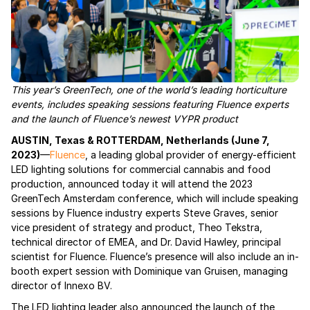
This year’s GreenTech, one of the world’s leading horticulture
events, includes speaking sessions featuring Fluence experts
and the launch of Fluence’s newest VYPR product
AUSTIN, Texas & ROTTERDAM, Netherlands (June 7,
2023)
—
Fluence
, a leading global provider of energy-efficient
LED lighting solutions for commercial cannabis and food
production, announced today it will attend the 2023
GreenTech Amsterdam conference, which will include speaking
sessions by Fluence industry experts Steve Graves, senior
vice president of strategy and product, Theo Tekstra,
technical director of EMEA, and Dr. David Hawley, principal
scientist for Fluence. Fluence’s presence will also include an in-
booth expert session with Dominique van Gruisen, managing
director of Innexo BV.
The LED lighting leader also announced the launch of the