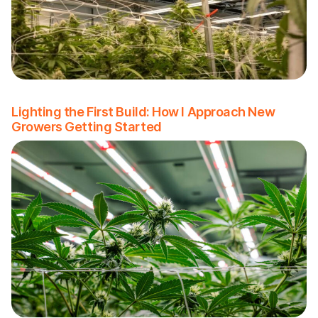
Lighting the First Build: How I Approach New
Growers Getting Started