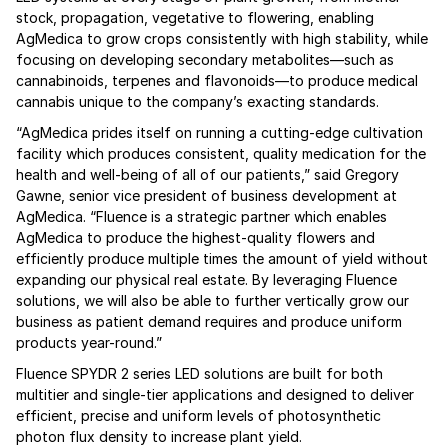
stock, propagation, vegetative to flowering, enabling
AgMedica to grow crops consistently with high stability, while
focusing on developing secondary metabolites—such as
cannabinoids, terpenes and flavonoids—to produce medical
cannabis unique to the company’s exacting standards.
“AgMedica prides itself on running a cutting-edge cultivation
facility which produces consistent, quality medication for the
health and well-being of all of our patients,” said Gregory
Gawne, senior vice president of business development at
AgMedica. “Fluence is a strategic partner which enables
AgMedica to produce the highest-quality flowers and
efficiently produce multiple times the amount of yield without
expanding our physical real estate. By leveraging Fluence
solutions, we will also be able to further vertically grow our
business as patient demand requires and produce uniform
products year-round.”
Fluence SPYDR 2 series LED solutions are built for both
multitier and single-tier applications and designed to deliver
efficient, precise and uniform levels of photosynthetic
photon flux density to increase plant yield.