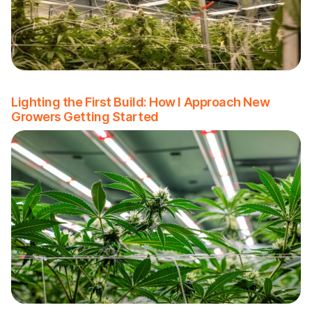
Lighting the First Build: How I Approach New
Growers Getting Started