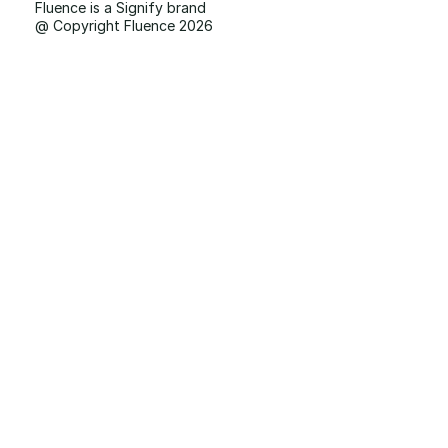
Fluence is a Signify brand
@ Copyright Fluence 2026