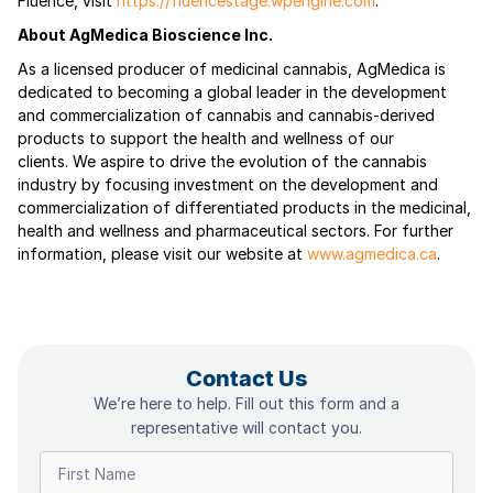
Fluence, visit
https://fluencestage.wpengine.com
.
About AgMedica Bioscience Inc.
As a licensed producer of medicinal cannabis, AgMedica is
dedicated to becoming a global leader in the development
and commercialization of cannabis and cannabis-derived
products to support the health and wellness of our
clients. We aspire to drive the evolution of the cannabis
industry by focusing investment on the development and
commercialization of differentiated products in the medicinal,
health and wellness and pharmaceutical sectors. For further
information, please visit our website at
www.agmedica.ca
.
Contact Us
We’re here to help. Fill out this form and a
representative will contact you.