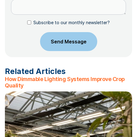
Subscribe to our monthly newsletter?
Related Articles
How Dimmable Lighting Systems Improve Crop
Quality