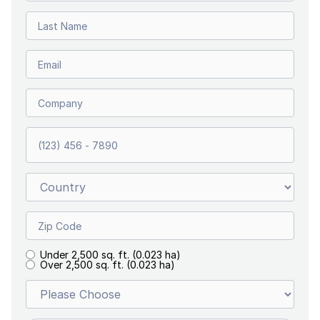
Under 2,500 sq. ft. (0.023 ha)
Over 2,500 sq. ft. (0.023 ha)