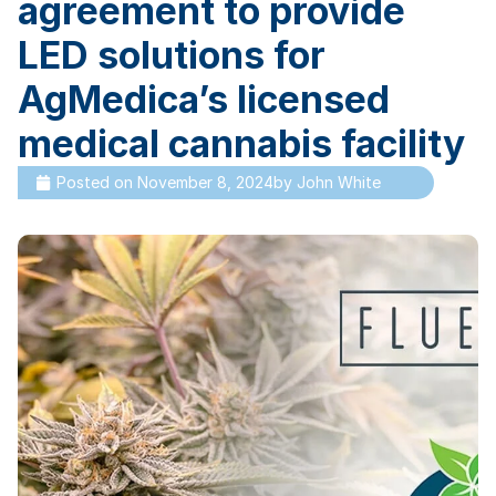
agreement to provide
LED solutions for
AgMedica’s licensed
medical cannabis facility
Posted on
November 8, 2024
by
John White