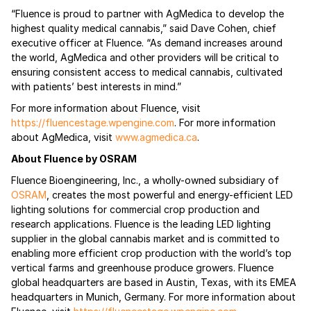
“Fluence is proud to partner with AgMedica to develop the
highest quality medical cannabis,” said Dave Cohen, chief
executive officer at Fluence. “As demand increases around
the world, AgMedica and other providers will be critical to
ensuring consistent access to medical cannabis, cultivated
with patients’ best interests in mind.”
For more information about Fluence, visit
https://fluencestage.wpengine.com
. For more information
about AgMedica, visit
www.agmedica.ca
.
About Fluence by OSRAM
Fluence Bioengineering, Inc., a wholly-owned subsidiary of
OSRAM
, creates the most powerful and energy-efficient LED
lighting solutions for commercial crop production and
research applications. Fluence is the leading LED lighting
supplier in the global cannabis market and is committed to
enabling more efficient crop production with the world’s top
vertical farms and greenhouse produce growers. Fluence
global headquarters are based in Austin, Texas, with its EMEA
headquarters in Munich, Germany. For more information about