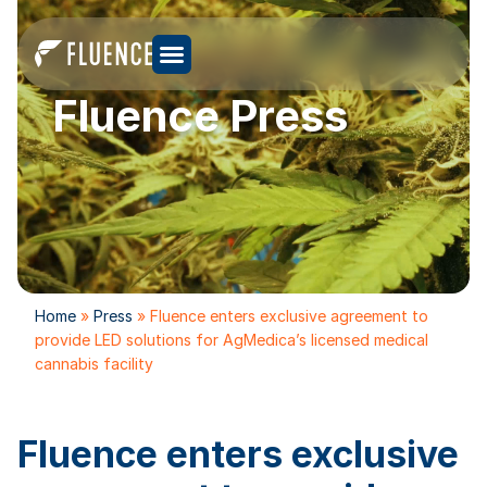
Fluence Press
Home
»
Press
»
Fluence enters exclusive agreement to
provide LED solutions for AgMedica’s licensed medical
cannabis facility
Fluence enters exclusive