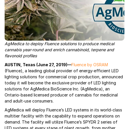
AgMedica to deploy Fluence solutions to produce medical
cannabis year-round and enrich cannabinoid, terpene and
flavonoid profiles
AUSTIN, Texas (June 27, 2019)—
Fluence by OSRAM
(Fluence), a leading global provider of energy-efficient LED
lighting solutions for commercial crop production, announced
today it will become the exclusive provider of LED lighting
solutions for AgMedica BioScience Inc. (AgMedica), an
Ontario-based licensed producer of cannabis for medicinal
and adult-use consumers.
AgMedica will deploy Fluence’s LED systems in its world-class
multitier facility with the capability to expand operations on
demand. The facility will utilize Fluence’s SPYDR 2 series of
LED systems at every stage of plant growth, from mother