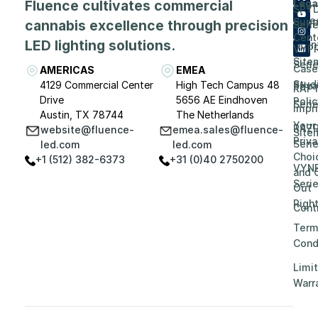
Fluence cultivates commercial
Lega
SPY
Care
Supp
cannabis excellence through precision
Seri
Cent
LED lighting solutions.
Even
VYP
Site
Seri
Case
AMERICAS
EMEA
Stud
4129 Commercial Center
High Tech Campus 48
Priv
RAP
Drive
5656 AE Eindhoven
Polic
Seri
Impri
Austin, TX 78744
The Netherlands
Your
RAZ
website@fluence-
emea.sales@fluence-
Site
Priv
Seri
led.com
led.com
Choi
+1 (512) 382-6373
+31 (0)40 2750200
VYN
and 
Seri
Out
Righ
Contr
Term
Cond
Limi
Warr