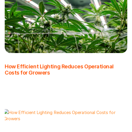
How Efficient Lighting Reduces Operational
Costs for Growers