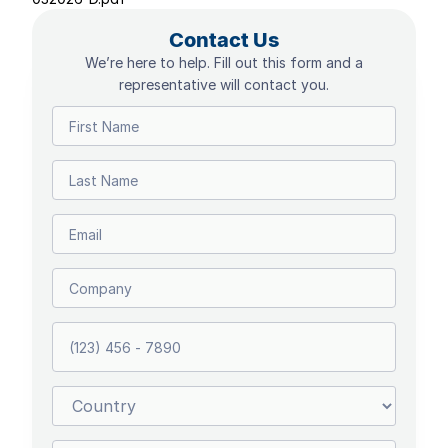
Contact Us
We’re here to help. Fill out this form and a
representative will contact you.