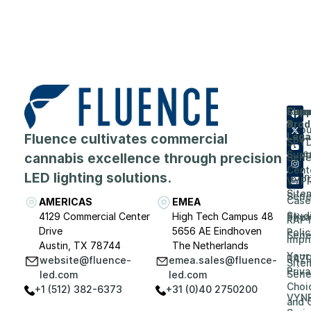
Flue
Com
Supp
Prod
&
Abou
Fluence cultivates commercial
Lega
SPY
Care
Supp
cannabis excellence through precision
Seri
Cent
LED lighting solutions.
Even
VYP
Site
Seri
Case
AMERICAS
EMEA
Stud
4129 Commercial Center
High Tech Campus 48
Priv
RAP
Drive
5656 AE Eindhoven
Polic
Seri
Impri
Austin, TX 78744
The Netherlands
Your
RAZ
website@fluence-
emea.sales@fluence-
Site
Priv
Seri
led.com
led.com
Choi
+1 (512) 382-6373
+31 (0)40 2750200
VYN
and 