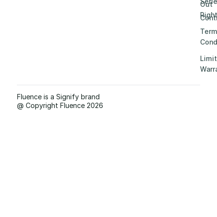
Seri
Out
Righ
Contr
Term
Cond
Limi
Warr
Fluence is a Signify brand
@ Copyright Fluence 2026