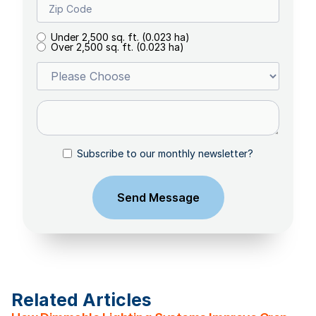
Under 2,500 sq. ft. (0.023 ha)
Over 2,500 sq. ft. (0.023 ha)
Subscribe to our monthly newsletter?
Related Articles