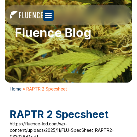
Fluence Blog
Home
»
RAPTR 2 Specsheet
RAPTR 2 Specsheet
https://fluence-led.com/wp-
content/uploads/2025/11/FLU-SpecSheet_RAPTR2-
032026-D.pdf