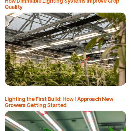
How Dimmable Lighting Systems Improve Crop
Quality
Lighting the First Build: How I Approach New
Growers Getting Started