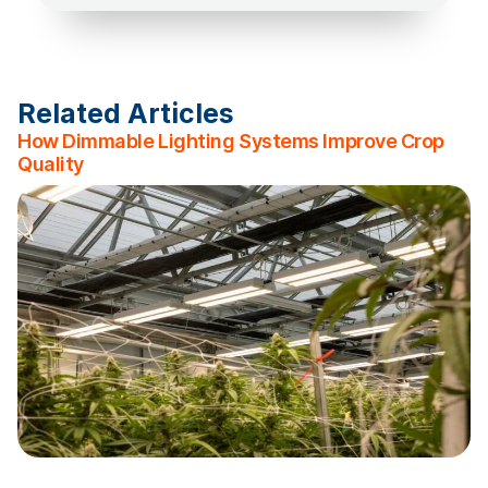
Related Articles
How Dimmable Lighting Systems Improve Crop
Quality