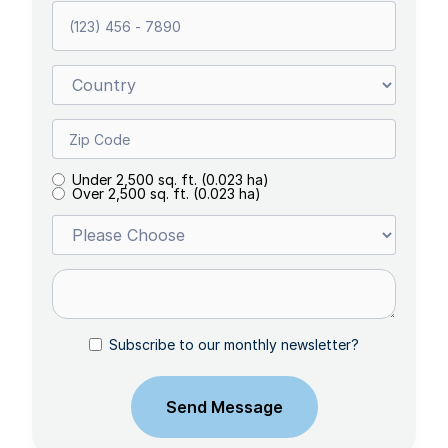
Under 2,500 sq. ft. (0.023 ha)
Over 2,500 sq. ft. (0.023 ha)
Subscribe to our monthly newsletter?