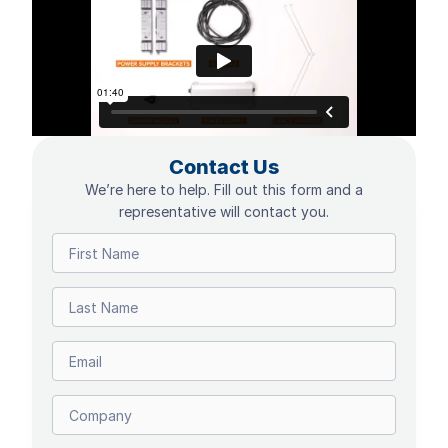
Contact Us
We’re here to help. Fill out this form and a
representative will contact you.