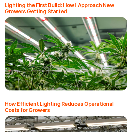
Lighting the First Build: How I Approach New
Growers Getting Started
How Efficient Lighting Reduces Operational
Costs for Growers