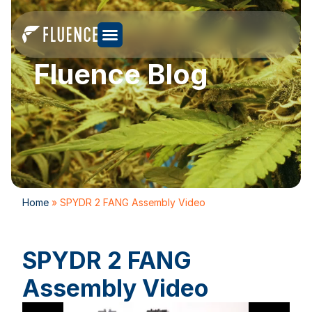
Fluence Blog
Home
»
SPYDR 2 FANG Assembly Video
SPYDR 2 FANG
Assembly Video