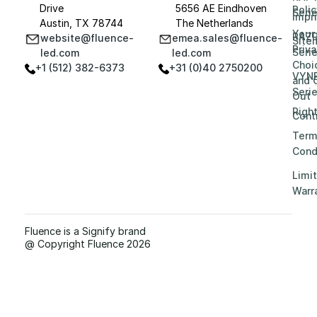
Drive
5656 AE Eindhoven
Polic
Seri
Impri
Austin, TX 78744
The Netherlands
Your
RAZ
website@fluence-
emea.sales@fluence-
Site
Priv
Seri
led.com
led.com
Choi
+1 (512) 382-6373
+31 (0)40 2750200
VYN
and 
Seri
Out
Righ
Contr
Term
Cond
Limi
Warr
Fluence is a Signify brand
@ Copyright Fluence 2026