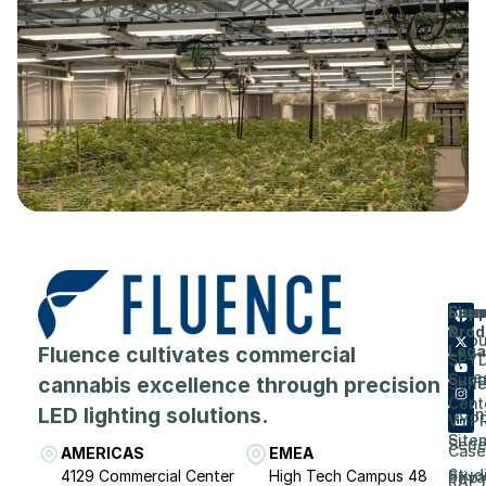
Flue
Com
Supp
Prod
&
Abou
Fluence cultivates commercial
Lega
SPY
Care
Supp
cannabis excellence through precision
Seri
Cent
LED lighting solutions.
Even
VYP
Site
Seri
Case
AMERICAS
EMEA
Stud
4129 Commercial Center
High Tech Campus 48
Priv
RAP