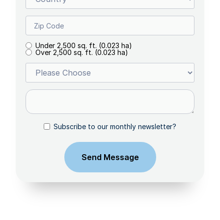
Under 2,500 sq. ft. (0.023 ha)
Over 2,500 sq. ft. (0.023 ha)
Subscribe to our monthly newsletter?