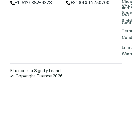
Choi
+1 (512) 382-6373
+31 (0)40 2750200
VYN
and 
Seri
Out
Righ
Contr
Term
Cond
Limi
Warr
Fluence is a Signify brand
@ Copyright Fluence 2026