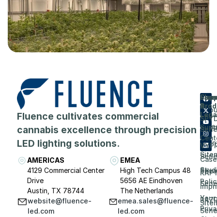
Flue
Com
Supp
Prod
&
Abou
Fluence cultivates commercial
Lega
SPY
Care
Supp
cannabis excellence through precision
Seri
Cent
LED lighting solutions.
Even
VYP
Site
Seri
Case
AMERICAS
EMEA
Stud
4129 Commercial Center
High Tech Campus 48
Priv
RAP
Drive
5656 AE Eindhoven
Polic
Seri
Impri
Austin, TX 78744
The Netherlands
Your
RAZ
website@fluence-
emea.sales@fluence-
Site
Priv
Seri
led.com
led.com