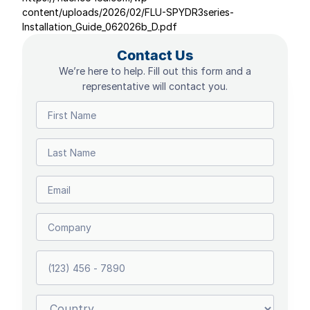
content/uploads/2026/02/FLU-SPYDR3series-
Installation_Guide_062026b_D.pdf
Contact Us
We’re here to help. Fill out this form and a
representative will contact you.