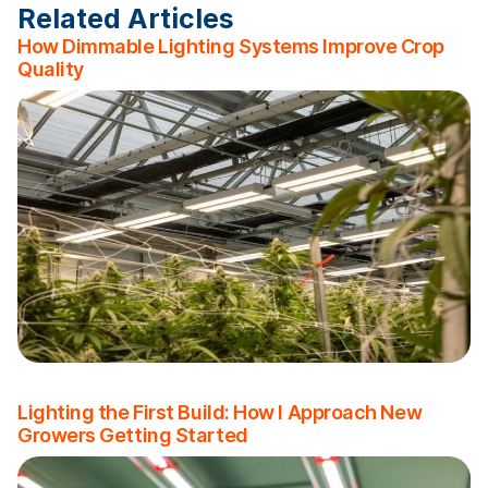
Related Articles
How Dimmable Lighting Systems Improve Crop
Quality
Lighting the First Build: How I Approach New
Growers Getting Started