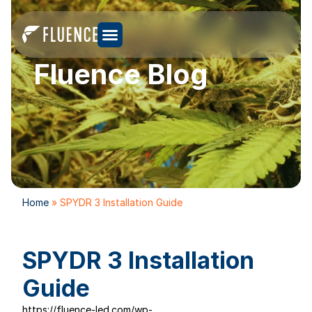
Fluence Blog
Home
»
SPYDR 3 Installation Guide
SPYDR 3 Installation
Guide
https://fluence-led.com/wp-