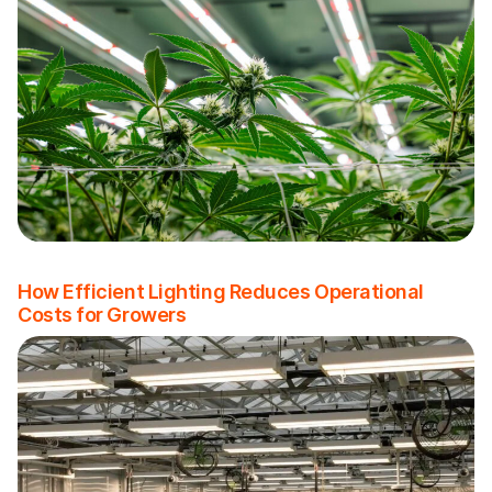
How Efficient Lighting Reduces Operational
Costs for Growers