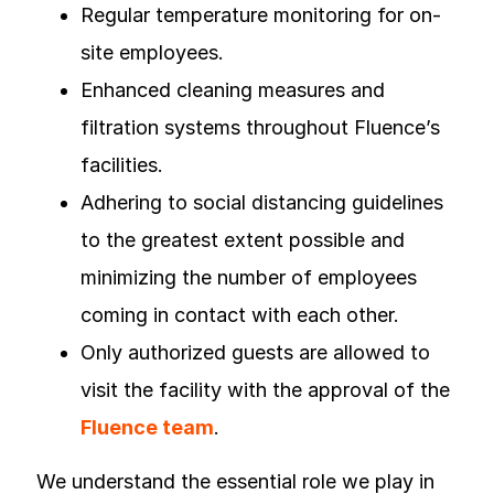
Regular temperature monitoring for on-
site employees.
Enhanced cleaning measures and
filtration systems throughout Fluence’s
facilities.
Adhering to social distancing guidelines
to the greatest extent possible and
minimizing the number of employees
coming in contact with each other.
Only authorized guests are allowed to
visit the facility with the approval of the
Fluence team
.
We understand the essential role we play in