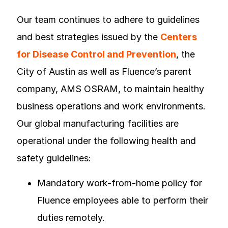
Our team continues to adhere to guidelines
and best strategies issued by the
Centers
for Disease Control and Prevention
, the
City of Austin as well as Fluence’s parent
company, AMS OSRAM, to maintain healthy
business operations and work environments.
Our global manufacturing facilities are
operational under the following health and
safety guidelines:
Mandatory work-from-home policy for
Fluence employees able to perform their
duties remotely.