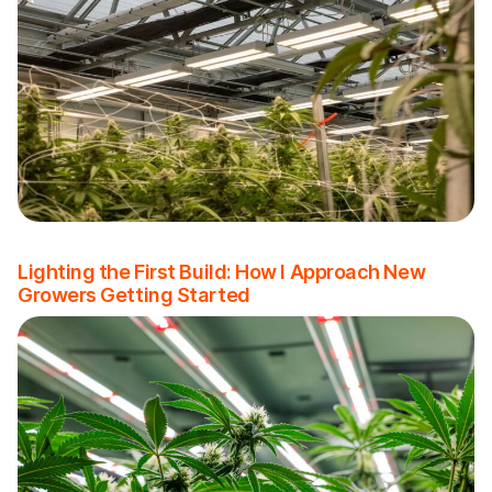
Lighting the First Build: How I Approach New
Growers Getting Started