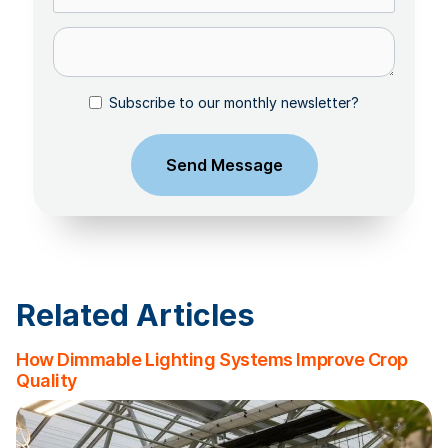
Subscribe to our monthly newsletter?
Related Articles
How Dimmable Lighting Systems Improve Crop
Quality