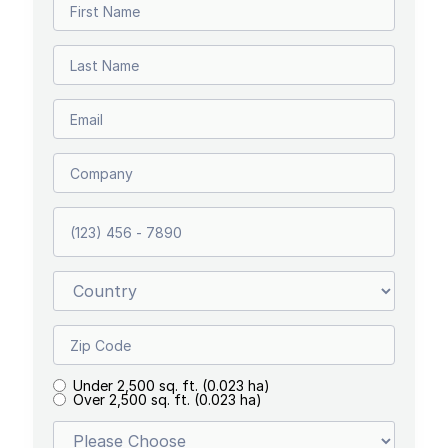
Under 2,500 sq. ft. (0.023 ha)
Over 2,500 sq. ft. (0.023 ha)