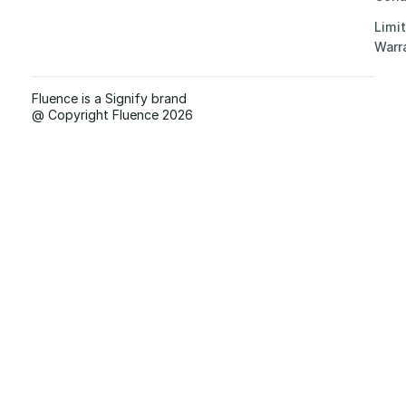
Limi
Warr
Fluence is a Signify brand
@ Copyright Fluence 2026