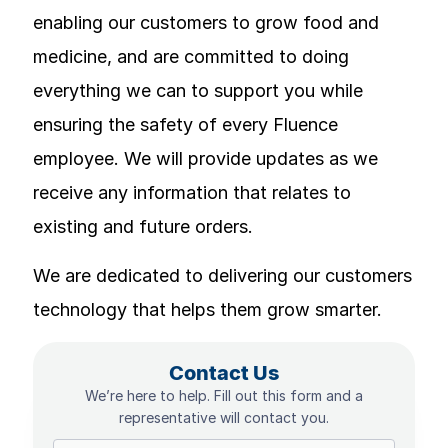
enabling our customers to grow food and
medicine, and are committed to doing
everything we can to support you while
ensuring the safety of every Fluence
employee. We will provide updates as we
receive any information that relates to
existing and future orders.
We are dedicated to delivering our customers
technology that helps them grow smarter.
Contact Us
We’re here to help. Fill out this form and a
representative will contact you.