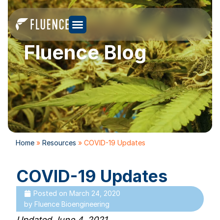
Fluence Blog
Home
»
Resources
»
COVID-19 Updates
COVID-19 Updates
Posted on
March 24, 2020
by
Fluence Bioengineering
Updated June 4, 2021