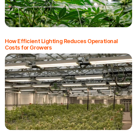
How Efficient Lighting Reduces Operational
Costs for Growers