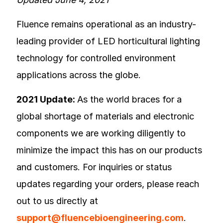
Fluence remains operational as an industry-
leading provider of LED horticultural lighting
technology for controlled environment
applications across the globe.
2021 Update:
As the world braces for a
global shortage of materials and electronic
components we are working diligently to
minimize the impact this has on our products
and customers. For inquiries or status
updates regarding your orders, please reach
out to us directly at
support@fluencebioengineering.com
.