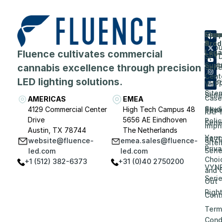
Flue
Com
Supp
Prod
&
Abou
Fluence cultivates commercial
Lega
SPY
Care
Supp
cannabis excellence through precision
Seri
Cent
LED lighting solutions.
Even
VYP
Site
Seri
Case
AMERICAS
EMEA
Stud
4129 Commercial Center
High Tech Campus 48
Priv
RAP
Drive
5656 AE Eindhoven
Polic
Seri
Impri
Austin, TX 78744
The Netherlands
Your
RAZ
website@fluence-
emea.sales@fluence-
Site
Priv
Seri
led.com
led.com
Choi
+1 (512) 382-6373
+31 (0)40 2750200
VYN
and 
Seri
Out
Righ
Contr
Term
Cond