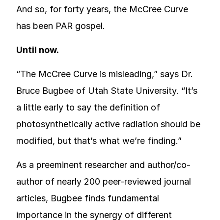
And so, for forty years, the McCree Curve
has been PAR gospel.
Until now.
“The McCree Curve is misleading,” says Dr.
Bruce Bugbee of Utah State University. “It’s
a little early to say the definition of
photosynthetically active radiation should be
modified, but that’s what we’re finding.”
As a preeminent researcher and author/co-
author of nearly 200 peer-reviewed journal
articles, Bugbee finds fundamental
importance in the synergy of different