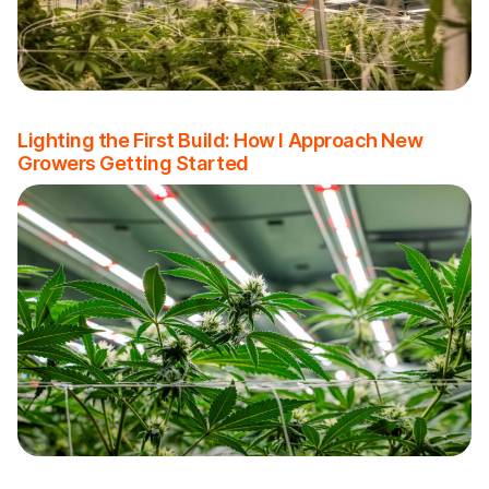
Lighting the First Build: How I Approach New
Growers Getting Started