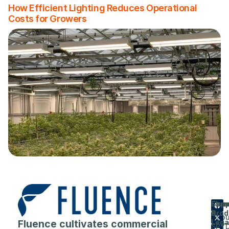
How Efficient Lighting Reduces Operational
Costs for Growers
Flue
Com
Supp
Prod
&
Abou
Fluence cultivates commercial
Lega
SPY