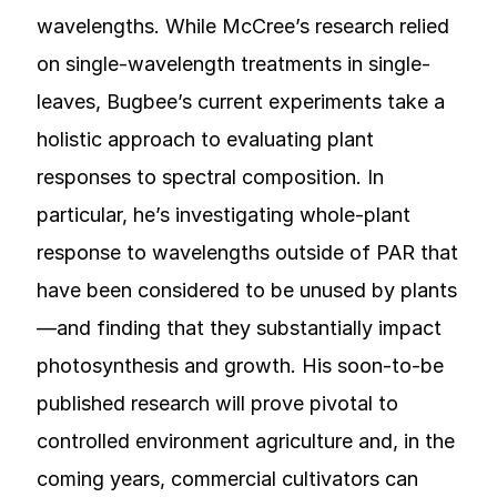
wavelengths. While McCree’s research relied
on single-wavelength treatments in single-
leaves, Bugbee’s current experiments take a
holistic approach to evaluating plant
responses to spectral composition. In
particular, he’s investigating whole-plant
response to wavelengths outside of PAR that
have been considered to be unused by plants
—and finding that they substantially impact
photosynthesis and growth. His soon-to-be
published research will prove pivotal to
controlled environment agriculture and, in the
coming years, commercial cultivators can