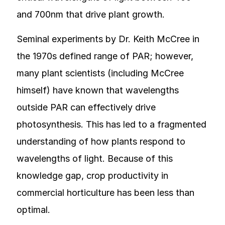
and 700nm that drive plant growth.
Seminal experiments by Dr. Keith McCree in
the 1970s defined range of PAR; however,
many plant scientists (including McCree
himself) have known that wavelengths
outside PAR can effectively drive
photosynthesis. This has led to a fragmented
understanding of how plants respond to
wavelengths of light. Because of this
knowledge gap, crop productivity in
commercial horticulture has been less than
optimal.