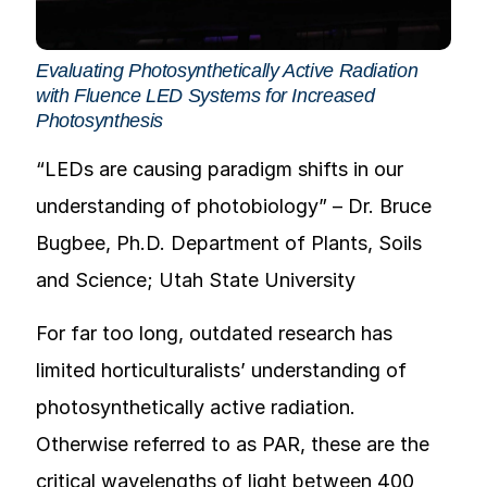
Evaluating Photosynthetically Active Radiation
with Fluence LED Systems for Increased
Photosynthesis
“LEDs are causing paradigm shifts in our
understanding of photobiology” – Dr. Bruce
Bugbee, Ph.D. Department of Plants, Soils
and Science; Utah State University
For far too long, outdated research has
limited horticulturalists’ understanding of
photosynthetically active radiation.
Otherwise referred to as PAR, these are the
critical wavelengths of light between 400