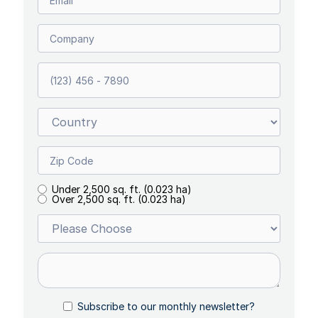
Under 2,500 sq. ft. (0.023 ha)
Over 2,500 sq. ft. (0.023 ha)
Subscribe to our monthly newsletter?