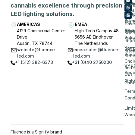
Care
Supp
cannabis excellence through precision
Seri
Cent
LED lighting solutions.
Even
VYP
Site
Seri
Case
AMERICAS
EMEA
Stud
4129 Commercial Center
High Tech Campus 48
Priv
RAP
Drive
5656 AE Eindhoven
Polic
Seri
Impri
Austin, TX 78744
The Netherlands
Your
RAZ
website@fluence-
emea.sales@fluence-
Site
Priv
Seri
led.com
led.com
Choi
+1 (512) 382-6373
+31 (0)40 2750200
VYN
and 
Seri
Out
Righ
Contr
Term
Cond
Limi
Warr
Fluence is a Signify brand