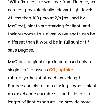
“With fixtures like we have from Fluence, we
can test physiologically relevant light levels.
At less than 100 µmol/m2/s [as used by
McCree], plants are starving for light, and
their response to a given wavelength can be
different than it would be in full sunlight,”
says Bugbee.
McCree’s original experiments used only a
single leaf to assess
CO
uptake
2
(photosynthesis) at each wavelength.
Bugbee and his team are using a whole-plant
gas-exchange chambers —and a longer test
length of light exposure—to provide more