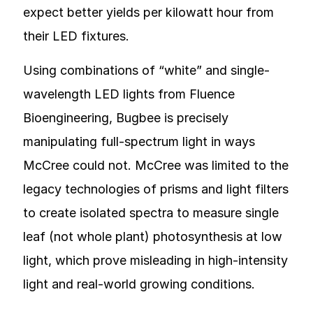
expect better yields per kilowatt hour from
their LED fixtures.
Using combinations of “white” and single-
wavelength LED lights from Fluence
Bioengineering, Bugbee is precisely
manipulating full-spectrum light in ways
McCree could not. McCree was limited to the
legacy technologies of prisms and light filters
to create isolated spectra to measure single
leaf (not whole plant) photosynthesis at low
light, which prove misleading in high-intensity
light and real-world growing conditions.