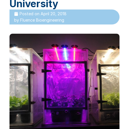
University
Posted on
April 20, 2018
by
Fluence Bioengineering