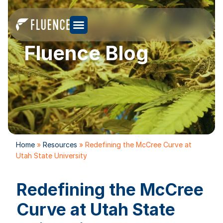
Fluence Blog
Home
»
Resources
»
Redefining the McCree Curve at
Utah State University
Redefining the McCree
Curve at Utah State