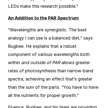
LEDs make this research possible.”
An Addition to the PAR Spectrum
“Wavelengths are synergistic. The best
analogy I can use is a balanced diet,” says
Bugbee. He explains that a robust
component of various wavelengths both
within
and outside of PAR
allows greater
rates of photosynthesis than narrow-band
spectra, achieving an effect that’s greater
than the sum of the parts. “You have to have
all the nutrients for proper growth.”
Fluence, Bugbee, and his team are providing