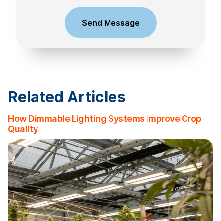
Related Articles
How Dimmable Lighting Systems Improve Crop
Quality