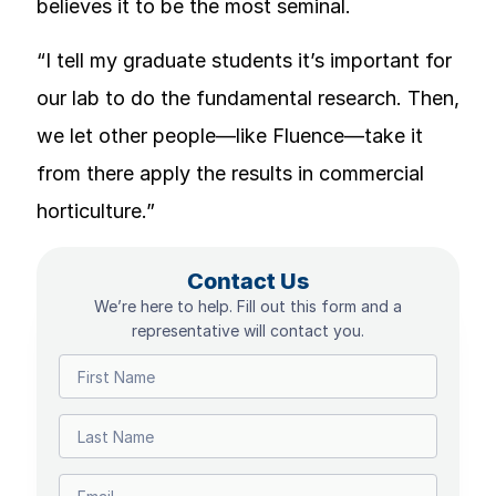
believes it to be the most seminal.
“I tell my graduate students it’s important for
our lab to do the fundamental research. Then,
we let other people—like Fluence—take it
from there apply the results in commercial
horticulture.”
Contact Us
We’re here to help. Fill out this form and a
representative will contact you.