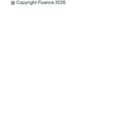
@ Copyright Fluence 2026