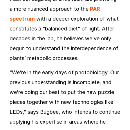
a more nuanced approach to the
PAR
spectrum
with a deeper exploration of what
constitutes a “balanced diet” of light. After
decades in the lab, he believes we’ve only
begun to understand the interdependence of
plants’ metabolic processes.
“We’re in the early days of photobiology. Our
previous understanding is incomplete, and
we’re doing our best to put the new puzzle
pieces together with new technologies like
LEDs,” says Bugbee, who intends to continue
applying his expertise in areas where he