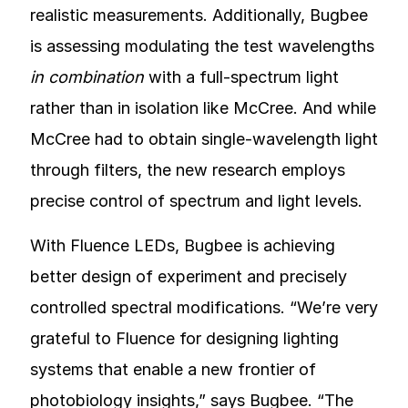
realistic measurements. Additionally, Bugbee
is assessing modulating the test wavelengths
in combination
with a full-spectrum light
rather than in isolation like McCree. And while
McCree had to obtain single-wavelength light
through filters, the new research employs
precise control of spectrum and light levels.
With Fluence LEDs, Bugbee is achieving
better design of experiment and precisely
controlled spectral modifications. “We’re very
grateful to Fluence for designing lighting
systems that enable a new frontier of
photobiology insights,” says Bugbee. “The