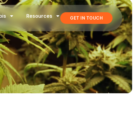
bis
Resources
GET IN TOUCH