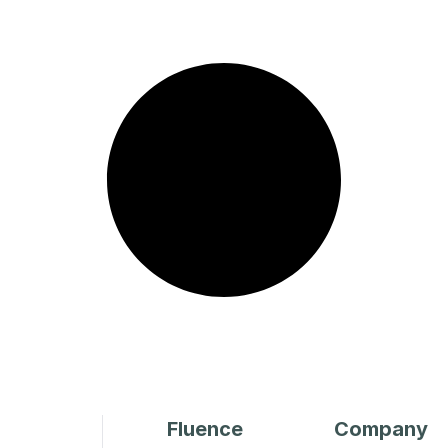
Fluence
Company