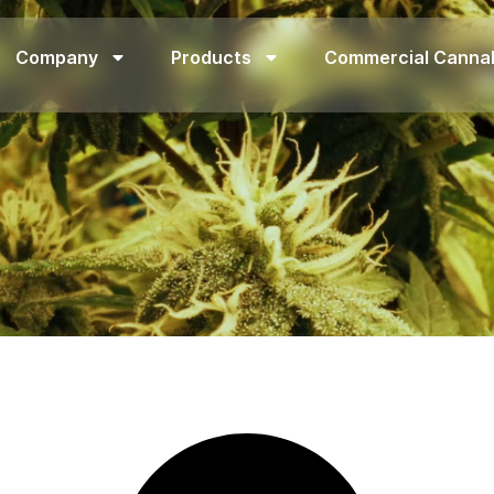
Company
Products
Commercial Canna