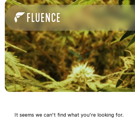
It seems we can't find what you're looking for.