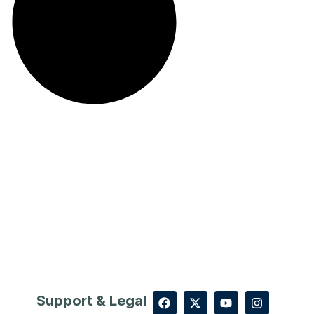
Support & Legal