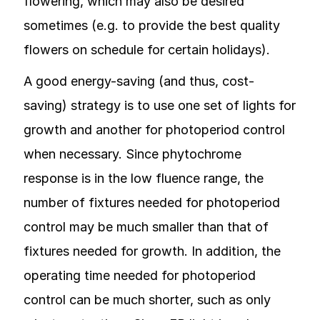
flowering, which may also be desired
sometimes (e.g. to provide the best quality
flowers on schedule for certain holidays).
A good energy-saving (and thus, cost-
saving) strategy is to use one set of lights for
growth and another for photoperiod control
when necessary. Since phytochrome
response is in the low fluence range, the
number of fixtures needed for photoperiod
control may be much smaller than that of
fixtures needed for growth. In addition, the
operating time needed for photoperiod
control can be much shorter, such as only