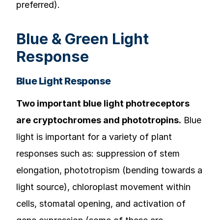
preferred).
Blue & Green Light
Response
Blue Light Response
Two important blue light photreceptors
are cryptochromes and phototropins.
Blue
light is important for a variety of plant
responses such as: suppression of stem
elongation, phototropism (bending towards a
light source), chloroplast movement within
cells, stomatal opening, and activation of