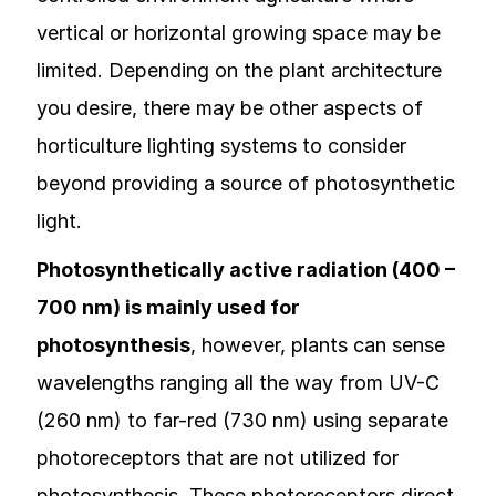
vertical or horizontal growing space may be
limited. Depending on the plant architecture
you desire, there may be other aspects of
horticulture lighting systems to consider
beyond providing a source of photosynthetic
light.
Photosynthetically active radiation (400 –
700 nm) is mainly used for
photosynthesis
, however, plants can sense
wavelengths ranging all the way from UV-C
(260 nm) to far-red (730 nm) using separate
photoreceptors that are not utilized for
photosynthesis. These photoreceptors direct