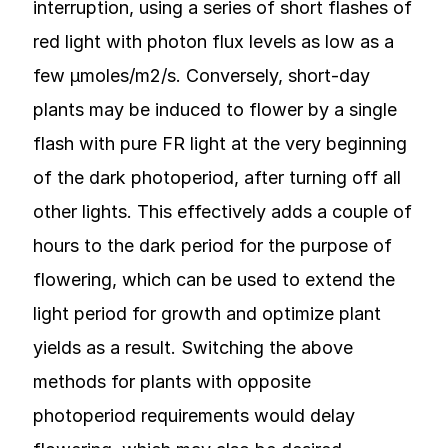
interruption, using a series of short flashes of
red light with photon flux levels as low as a
few µmoles/m2/s. Conversely, short-day
plants may be induced to flower by a single
flash with pure FR light at the very beginning
of the dark photoperiod, after turning off all
other lights. This effectively adds a couple of
hours to the dark period for the purpose of
flowering, which can be used to extend the
light period for growth and optimize plant
yields as a result. Switching the above
methods for plants with opposite
photoperiod requirements would delay