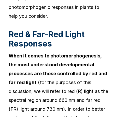
photomorphogenic responses in plants to
help you consider.
Red & Far-Red Light
Responses
When it comes to photomorphogenesis,
the most understood developmental
processes are those controlled by red and
far red light
(for the purposes of this
discussion, we will refer to red (R) light as the
spectral region around 660 nm and far red
(FR) light around 730 nm). In order to better