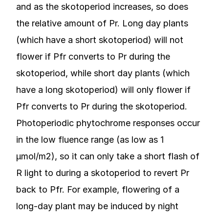
and as the skotoperiod increases, so does
the relative amount of Pr. Long day plants
(which have a short skotoperiod) will not
flower if Pfr converts to Pr during the
skotoperiod, while short day plants (which
have a long skotoperiod) will only flower if
Pfr converts to Pr during the skotoperiod.
Photoperiodic phytochrome responses occur
in the low fluence range (as low as 1
µmol/m2), so it can only take a short flash of
R light to during a skotoperiod to revert Pr
back to Pfr. For example, flowering of a
long-day plant may be induced by night