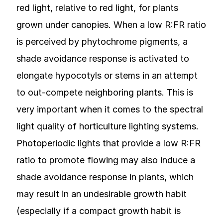
red light, relative to red light, for plants
grown under canopies. When a low R:FR ratio
is perceived by phytochrome pigments, a
shade avoidance response is activated to
elongate hypocotyls or stems in an attempt
to out-compete neighboring plants. This is
very important when it comes to the spectral
light quality of horticulture lighting systems.
Photoperiodic lights that provide a low R:FR
ratio to promote flowing may also induce a
shade avoidance response in plants, which
may result in an undesirable growth habit
(especially if a compact growth habit is