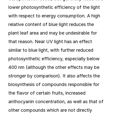
lower photosynthetic efficiency of the light
with respect to energy consumption. A high
relative content of blue light reduces the
plant leaf area and may be undesirable for
that reason. Near UV light has an effect
similar to blue light, with further reduced
photosynthetic efficiency, especially below
400 nm (although the other effects may be
stronger by comparison). It also affects the
biosynthesis of compounds responsible for
the flavor of certain fruits, increased
anthocyanin concentration, as well as that of
other compounds which are not directly