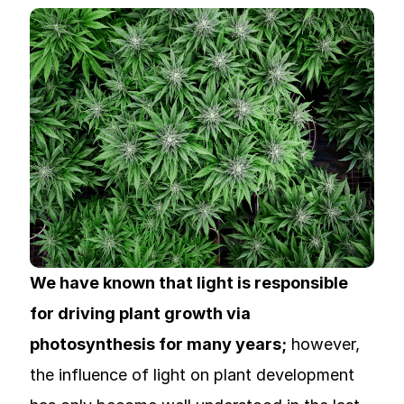
We have known that light is responsible
for driving plant growth via
photosynthesis for many years;
however,
the influence of light on plant development