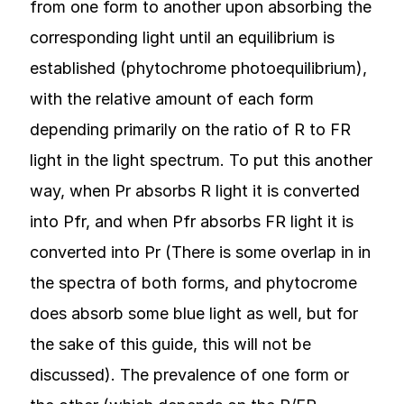
from one form to another upon absorbing the
corresponding light until an equilibrium is
established (phytochrome photoequilibrium),
with the relative amount of each form
depending primarily on the ratio of R to FR
light in the light spectrum. To put this another
way, when Pr absorbs R light it is converted
into Pfr, and when Pfr absorbs FR light it is
converted into Pr (There is some overlap in in
the spectra of both forms, and phytocrome
does absorb some blue light as well, but for
the sake of this guide, this will not be
discussed). The prevalence of one form or