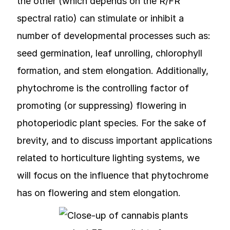
the other (which depends on the R/FR
spectral ratio) can stimulate or inhibit a
number of developmental processes such as:
seed germination, leaf unrolling, chlorophyll
formation, and stem elongation. Additionally,
phytochrome is the controlling factor of
promoting (or suppressing) flowering in
photoperiodic plant species. For the sake of
brevity, and to discuss important applications
related to horticulture lighting systems, we
will focus on the influence that phytochrome
has on flowering and stem elongation.