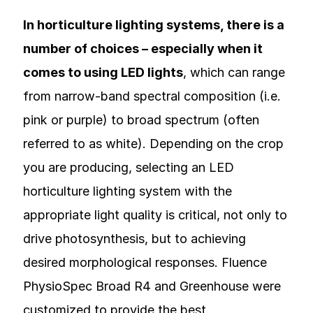
In horticulture lighting systems, there is a
number of choices – especially when it
comes to using LED lights
, which can range
from narrow-band spectral composition (i.e.
pink or purple) to broad spectrum (often
referred to as white). Depending on the crop
you are producing, selecting an LED
horticulture lighting system with the
appropriate light quality is critical, not only to
drive photosynthesis, but to achieving
desired morphological responses. Fluence
PhysioSpec Broad R4 and Greenhouse were
customized to provide the best