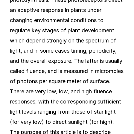
an adaptive response in plants under
changing environmental conditions to
regulate key stages of plant development
which depend strongly on the spectrum of
light, and in some cases timing, periodicity,
and the overall exposure. The latter is usually
called fluence, and is measured in micromoles
of photons per square meter of surface.
There are very low, low, and high fluence
responses, with the corresponding sufficient
light levels ranging from those of star light
(for very low) to direct sunlight (for high).
The purpose of this article is to describe