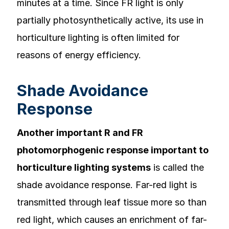
minutes at a time. Since FR light is only
partially photosynthetically active, its use in
horticulture lighting is often limited for
reasons of energy efficiency.
Shade Avoidance
Response
Another important R and FR
photomorphogenic response important to
horticulture lighting systems
is called the
shade avoidance response. Far-red light is
transmitted through leaf tissue more so than
red light, which causes an enrichment of far-