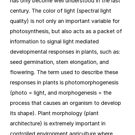
has only become well understood in the last
century. The color of light (spectral light
quality) is not only an important variable for
photosynthesis, but also acts as a packet of
information to signal light mediated
developmental responses in plants, such as:
seed germination, stem elongation, and
flowering. The term used to describe these
responses in plants is photomorphogenesis
(photo = light, and morphogenesis = the
process that causes an organism to develop
its shape). Plant morphology (plant
architecture) is extremely important in
controlled environment agriculture where