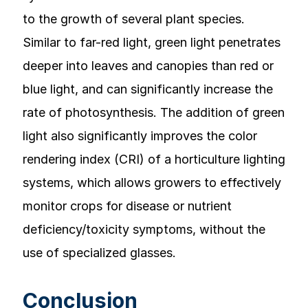
to the growth of several plant species.
Similar to far-red light, green light penetrates
deeper into leaves and canopies than red or
blue light, and can significantly increase the
rate of photosynthesis. The addition of green
light also significantly improves the color
rendering index (CRI) of a horticulture lighting
systems, which allows growers to effectively
monitor crops for disease or nutrient
deficiency/toxicity symptoms, without the
use of specialized glasses.
Conclusion