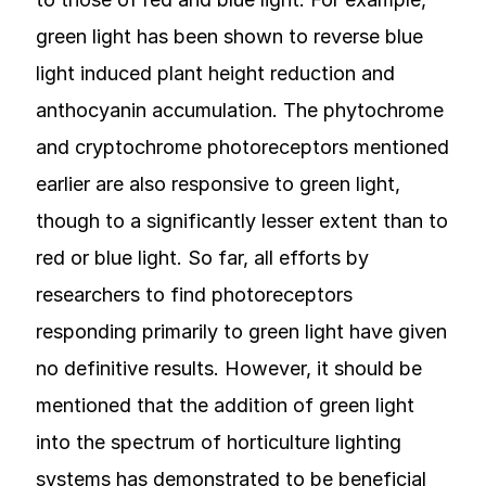
green light has been shown to reverse blue
light induced plant height reduction and
anthocyanin accumulation. The phytochrome
and cryptochrome photoreceptors mentioned
earlier are also responsive to green light,
though to a significantly lesser extent than to
red or blue light. So far, all efforts by
researchers to find photoreceptors
responding primarily to green light have given
no definitive results. However, it should be
mentioned that the addition of green light
into the spectrum of horticulture lighting
systems has demonstrated to be beneficial