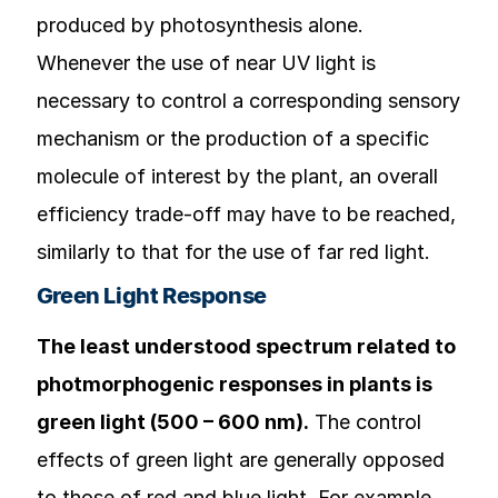
produced by photosynthesis alone.
Whenever the use of near UV light is
necessary to control a corresponding sensory
mechanism or the production of a specific
molecule of interest by the plant, an overall
efficiency trade-off may have to be reached,
similarly to that for the use of far red light.
Green Light Response
The least understood spectrum related to
photmorphogenic responses in plants is
green light (500 – 600 nm).
The control
effects of green light are generally opposed
to those of red and blue light. For example,