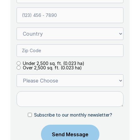
Under 2,500 sq. ft. (0.023 ha)
Over 2,500 sq. ft. (0.023 ha)
Subscribe to our monthly newsletter?