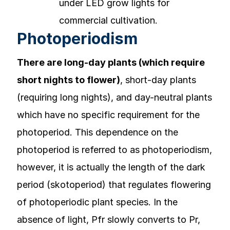
Photoperiodism
There are long-day plants (which require
short nights to flower)
, short-day plants
(requiring long nights), and day-neutral plants
which have no specific requirement for the
photoperiod. This dependence on the
photoperiod is referred to as photoperiodism,
however, it is actually the length of the dark
period (skotoperiod) that regulates flowering
of photoperiodic plant species. In the
absence of light, Pfr slowly converts to Pr,