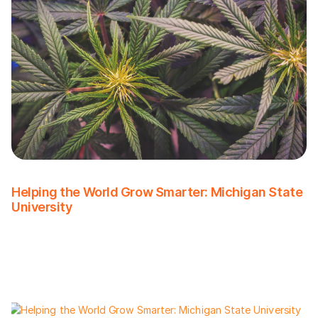
Helping the World Grow Smarter: Michigan State
University