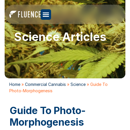
Science Articles
Home
»
Commercial Cannabis
»
Science
»
Guide To
Photo-Morphogenesis
Guide To Photo-
Morphogenesis