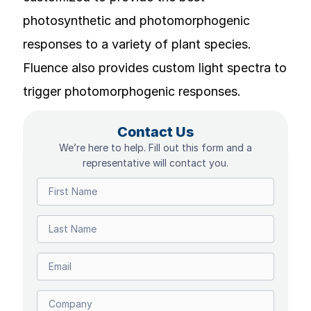
photosynthetic and photomorphogenic
responses to a variety of plant species.
Fluence also provides custom light spectra to
trigger photomorphogenic responses.
Contact Us
We’re here to help. Fill out this form and a
representative will contact you.