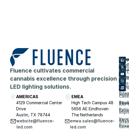
Flue
Com
Supp
Prod
&
Abou
Fluence cultivates commercial
Lega
SPY
Care
Supp
cannabis excellence through precision
Seri
Cent
LED lighting solutions.
Even
VYP
Site
Seri
Case
AMERICAS
EMEA
Stud
4129 Commercial Center
High Tech Campus 48
Priv
RAP
Drive
5656 AE Eindhoven
Polic
Seri
Impri
Austin, TX 78744
The Netherlands
Your
RAZ
website@fluence-
emea.sales@fluence-
Site
Priv
Seri
led.com
led.com