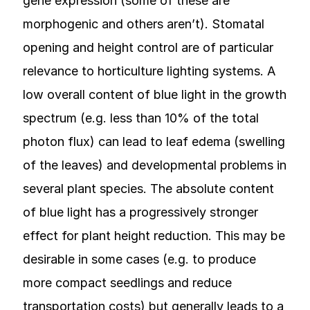
gene expression (some of these are
morphogenic and others aren’t). Stomatal
opening and height control are of particular
relevance to horticulture lighting systems. A
low overall content of blue light in the growth
spectrum (e.g. less than 10% of the total
photon flux) can lead to leaf edema (swelling
of the leaves) and developmental problems in
several plant species. The absolute content
of blue light has a progressively stronger
effect for plant height reduction. This may be
desirable in some cases (e.g. to produce
more compact seedlings and reduce
transportation costs) but generally leads to a