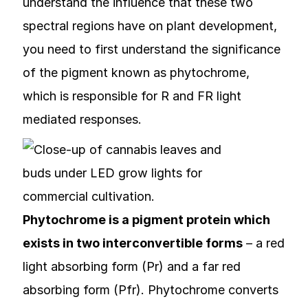
understand the influence that these two
spectral regions have on plant development,
you need to first understand the significance
of the pigment known as phytochrome,
which is responsible for R and FR light
mediated responses.
Phytochrome is a pigment protein which
exists in two interconvertible forms
– a red
light absorbing form (Pr) and a far red
absorbing form (Pfr). Phytochrome converts