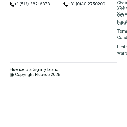
Choi
+1 (512) 382-6373
+31 (0)40 2750200
VYN
and 
Seri
Out
Righ
Contr
Term
Cond
Limi
Warr
Fluence is a Signify brand
@ Copyright Fluence 2026