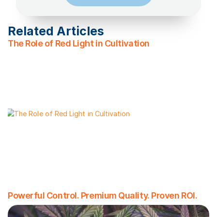
Related Articles
The Role of Red Light in Cultivation
Powerful Control. Premium Quality. Proven ROI.