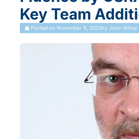
Key Team Addit
Posted on
November 8, 2024
by
John White