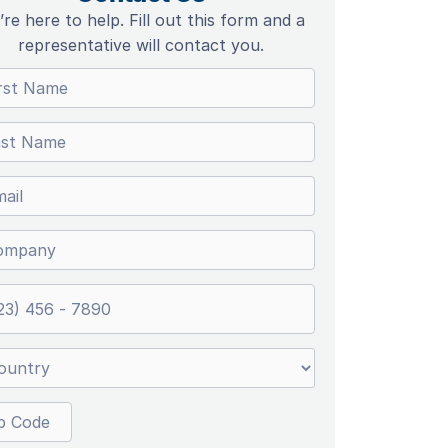
re here to help. Fill out this form and a
representative will contact you.