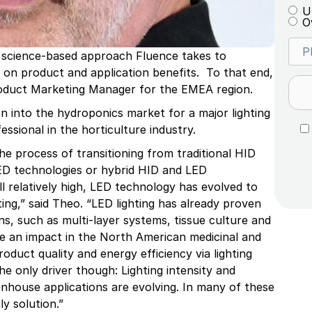
U
O
 science-based approach Fluence takes to
 on product and application benefits. To that end,
roduct Marketing Manager for the EMEA region.
n into the hydroponics market for a major lighting
ssional in the horticulture industry.
the process of transitioning from traditional HID
LED technologies or hybrid HID and LED
l relatively high, LED technology has evolved to
ing,” said Theo. “LED lighting has already proven
ns, such as multi-layer systems, tissue culture and
de an impact in the North American medicinal and
oduct quality and energy efficiency via lighting
e only driver though: Lighting intensity and
eenhouse applications are evolving. In many of these
y solution.”