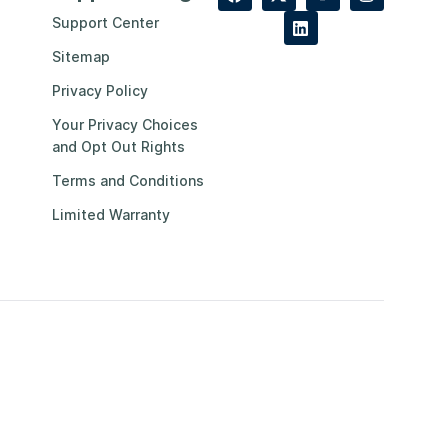
Support Center
Sitemap
Privacy Policy
Your Privacy Choices
and Opt Out Rights
Terms and Conditions
Limited Warranty