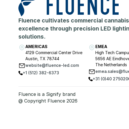
Fluence cultivates commercial cannabis
excellence through precision LED lighti
solutions.
AMERICAS
EMEA
4129 Commercial Center Drive
High Tech Campu
Austin, TX 78744
5656 AE Eindhov
The Netherlands
website@fluence-led.com
emea.sales@flu
+1 (512) 382-6373
+31 (0)40 275020
Fluence is a Signify brand
@ Copyright Fluence 2026