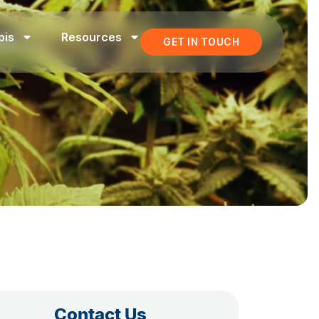
bis
Resources
GET IN TOUCH
Contact Us