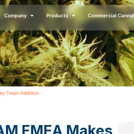
Company
Products
Commercial Canna
y Team Addition
RAM EMEA Makes