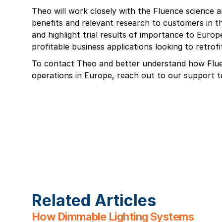
Theo will work closely with the Fluence science
benefits and relevant research to customers in t
and highlight trial results of importance to Euro
profitable business applications looking to retrofit
To contact Theo and better understand how Flu
operations in Europe, reach out to our support
Related Articles
How Dimmable Lighting Systems