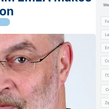
We’
ion