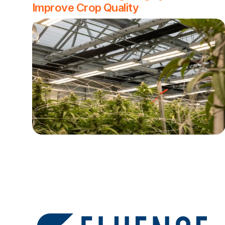
Improve Crop Quality