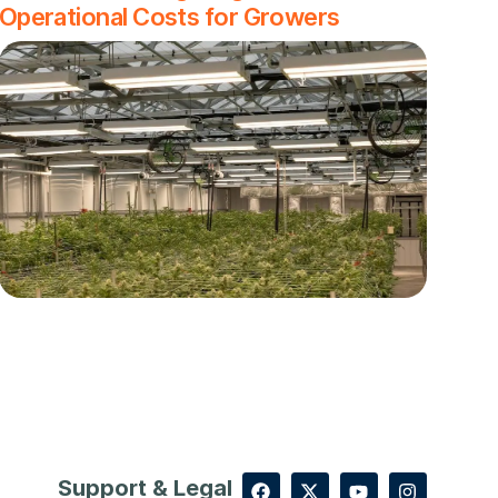
Operational Costs for Growers
Support & Legal