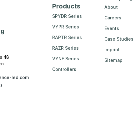
Products
About
SPYDR Series
Careers
VYPR Series
Events
ng
RAPTR Series
Case Studies
RAZR Series
Imprint
s 48
VYNE Series
Sitemap
en
Controllers
ence-led.com
0