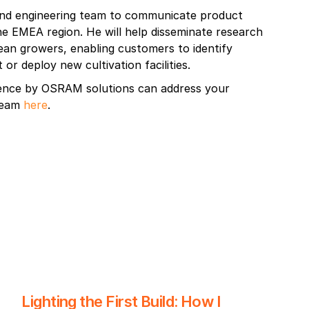
 and engineering team to communicate product
he EMEA region. He will help disseminate research
pean growers, enabling customers to identify
 or deploy new cultivation facilities.
ence by OSRAM solutions can address your
 team
here
.
Lighting the First Build: How I