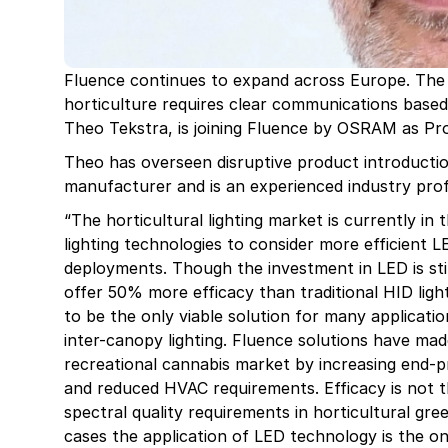
Fluence continues to expand across Europe. The
horticulture requires clear communications based
Theo Tekstra, is joining Fluence by OSRAM as P
Theo has overseen disruptive product introductio
manufacturer and is an experienced industry profe
“The horticultural lighting market is currently in 
lighting technologies to consider more efficient 
deployments. Though the investment in LED is stil
offer 50% more efficacy than traditional HID light
to be the only viable solution for many applicatio
inter-canopy lighting. Fluence solutions have ma
recreational cannabis market by increasing end-pr
and reduced HVAC requirements. Efficacy is not th
spectral quality requirements in horticultural gr
cases the application of LED technology is the onl