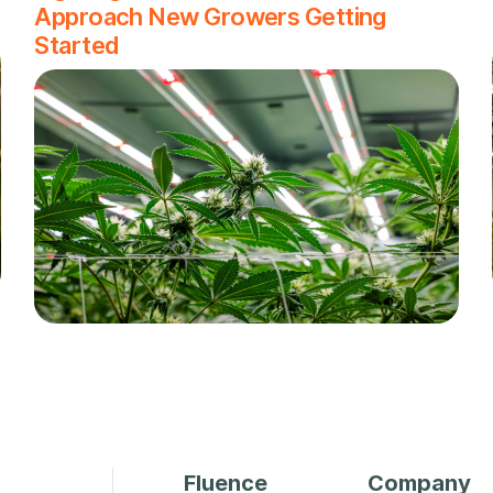
Approach New Growers Getting
Started
Fluence
Company