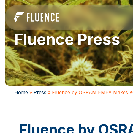
Fluence Press
Home
»
Press
»
Fluence by OSRAM EMEA Makes Ke
Fluence by OS