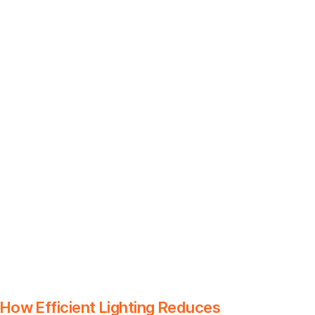
How Efficient Lighting Reduces