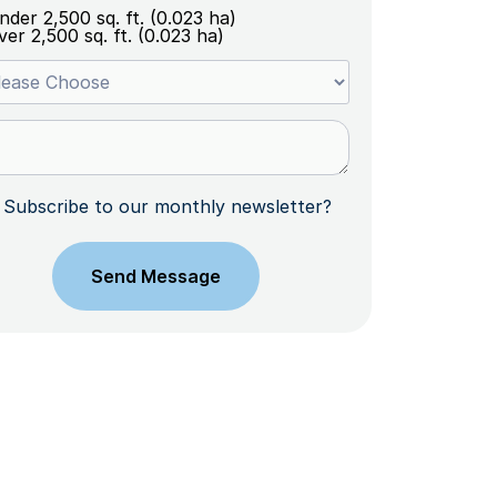
nder 2,500 sq. ft. (0.023 ha)
ver 2,500 sq. ft. (0.023 ha)
Subscribe to our monthly newsletter?